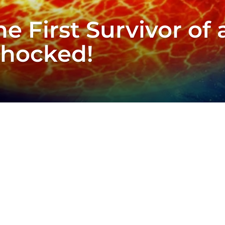
he First Survivor of
Shocked!