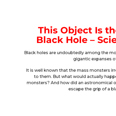
This Object Is th
Black Hole – Sci
Black holes are undoubtedly among the mos
gigantic expanses o
It is well known that the mass monsters i
to them. But what would actually happen
monsters? And how did an astronomical o
escape the grip of a b