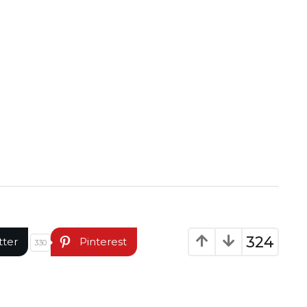
324
tter
Pinterest
330