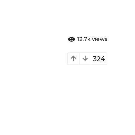
12.7k
views
324