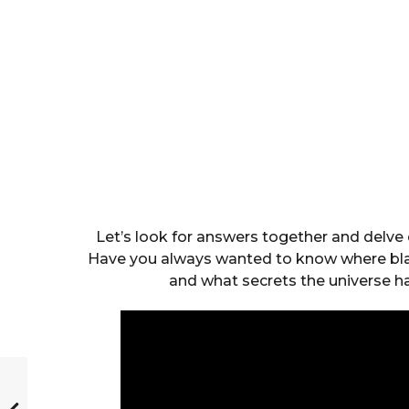
Let’s look for answers together and delve 
Have you always wanted to know where blac
and what secrets the universe 