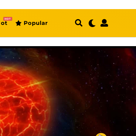
HOT
ot
Popular