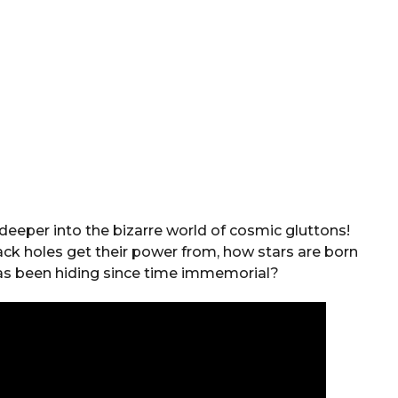
deeper into the bizarre world of cosmic gluttons!
k holes get their power from, how stars are born
has been hiding since time immemorial?