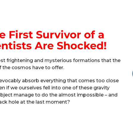
e First Survivor of a
entists Are Shocked!
t frightening and mysterious formations that the
f the cosmos have to offer.
rrevocably absorb everything that comes too close
 if we ourselves fell into one of these gravity
bject manage to do the almost impossible – and
lack hole at the last moment?