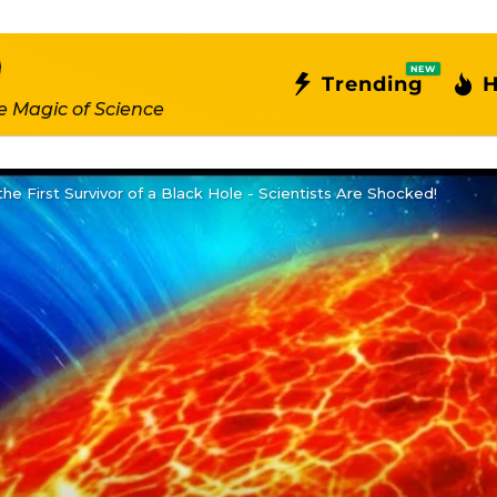
NEW
Trending
H
e Magic of Science
the First Survivor of a Black Hole - Scientists Are Shocked!