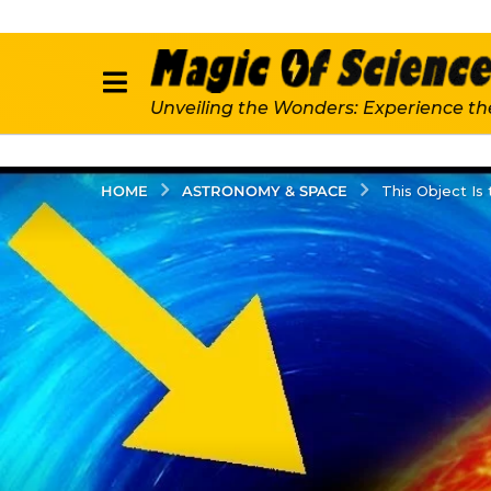
Unveiling the Wonders: Experience th
ASTRONOMY & SPACE
HOME
This Object Is 