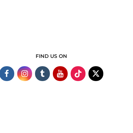
FIND US ON