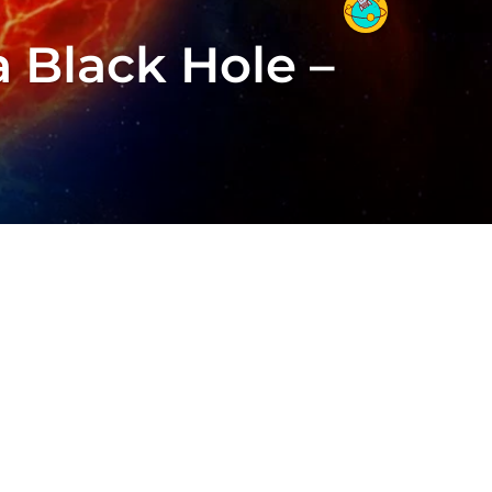
 a Black Hole –