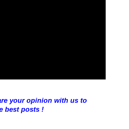
are your opinion with us to
e best posts !