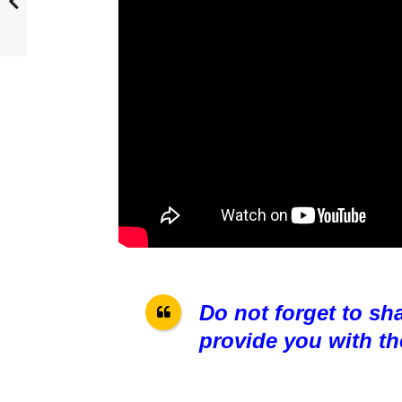
Do not forget to sh
provide you with th