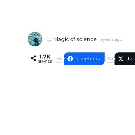
Magic of science
by
4 years ago
4
y
e
1.7K
a
Facebook
Twi
330
330
SHARES
r
s
a
g
o