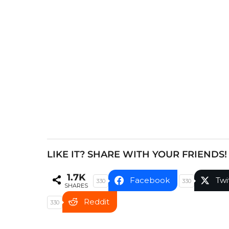
P
a
g
i
n
a
t
i
o
n
LIKE IT? SHARE WITH YOUR FRIENDS!
1.7K
Facebook
Twi
330
330
SHARES
Reddit
330