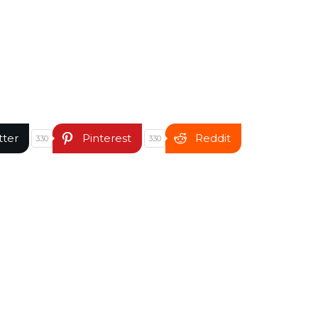
tter
Pinterest
Reddit
330
330