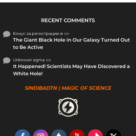
RECENT COMMENTS
Бонус за регистрацию в
on
The Giant Black Hole in Our Galaxy Turned Out
to Be Active
Unknown sigma
on
It Happened! Scientists May Have Discovered a
White Hole!
SINDIBADTN | MAGIC OF SCIENCE