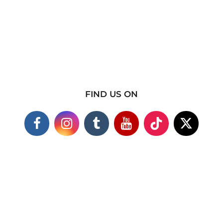
FIND US ON