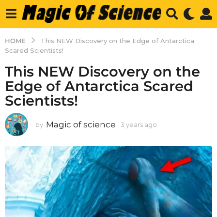
HOME
This NEW Discovery on the Edge of Antarctica
Scared Scientists!
This NEW Discovery on the
Edge of Antarctica Scared
Scientists!
Magic of science
by
3 years ago
3
y
e
a
r
s
a
g
o