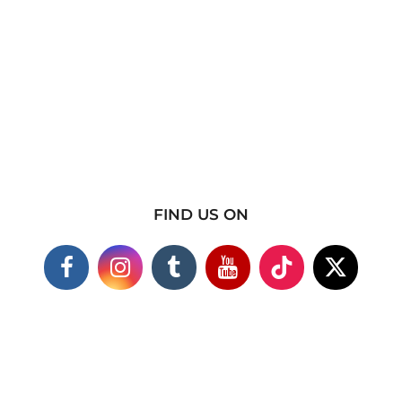
FIND US ON