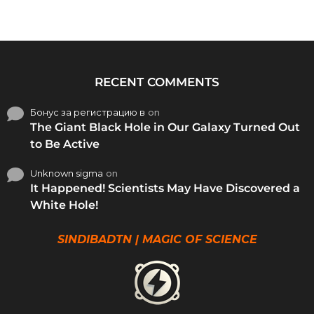
RECENT COMMENTS
Бонус за регистрацию в
on
The Giant Black Hole in Our Galaxy Turned Out
to Be Active
Unknown sigma
on
It Happened! Scientists May Have Discovered a
White Hole!
SINDIBADTN | MAGIC OF SCIENCE