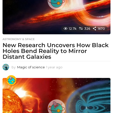
12.7k
326
1670
ASTRONOMY & SPACE
New Research Uncovers How Black
Holes Bend Reality to Mirror
Distant Galaxies
by
Magic of science
1 year ago
1
y
e
a
r
a
g
o