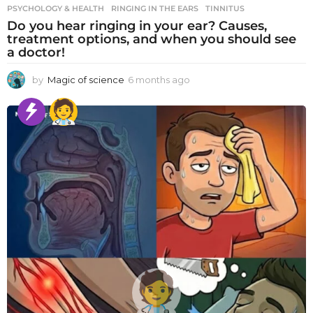
PSYCHOLOGY & HEALTH
RINGING IN THE EARS
,
TINNITUS
Do you hear ringing in your ear? Causes,
treatment options, and when you should see
a doctor!
by
Magic of science
6 months ago
6
m
o
n
t
h
s
a
g
o