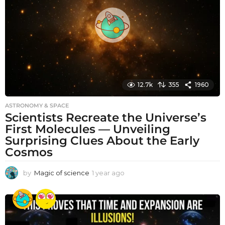
g
o
12.7k
355
1960
ASTRONOMY & SPACE
Scientists Recreate the Universe’s
First Molecules — Unveiling
Surprising Clues About the Early
Cosmos
by
Magic of science
1 year ago
1
y
e
a
r
a