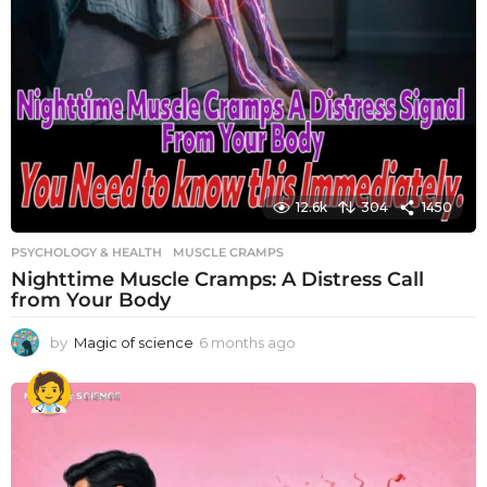
12.6k
304
1450
PSYCHOLOGY & HEALTH
MUSCLE CRAMPS
Nighttime Muscle Cramps: A Distress Call
from Your Body
by
Magic of science
6 months ago
6
m
o
n
t
h
s
a