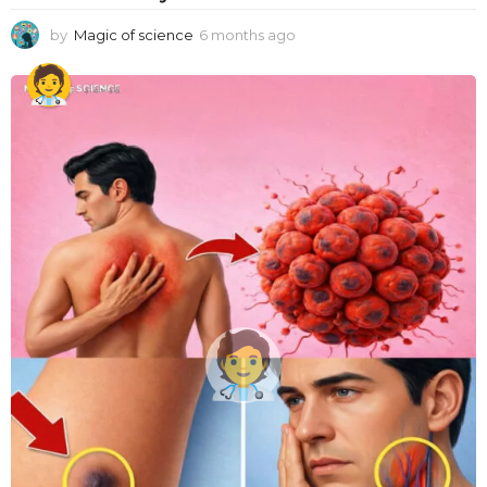
by
Magic of science
6 months ago
6
m
o
n
t
h
s
a
g
o