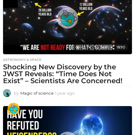
g
o
12.7k
348
1890
ASTRONOMY & SPACE
Shocking New Discovery by the
JWST Reveals: “Time Does Not
Exist” – Scientists Are Concerned!
by
Magic of science
1 year ago
1
y
e
a
r
a
g
o