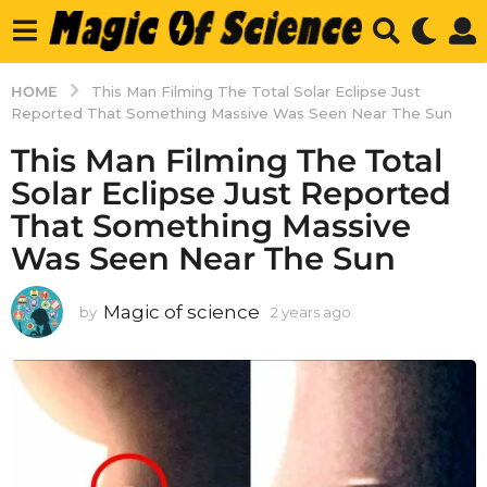
HOME
This Man Filming The Total Solar Eclipse Just
Reported That Something Massive Was Seen Near The Sun
This Man Filming The Total
Solar Eclipse Just Reported
That Something Massive
Was Seen Near The Sun
Magic of science
by
2 years ago
2
y
e
a
r
s
a
g
o