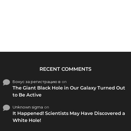
RECENT COMMENTS
Бонус за регистрацию в
on
The Giant Black Hole in Our Galaxy Turned Out
to Be Active
Unknown sigma
on
It Happened! Scientists May Have Discovered a
White Hole!