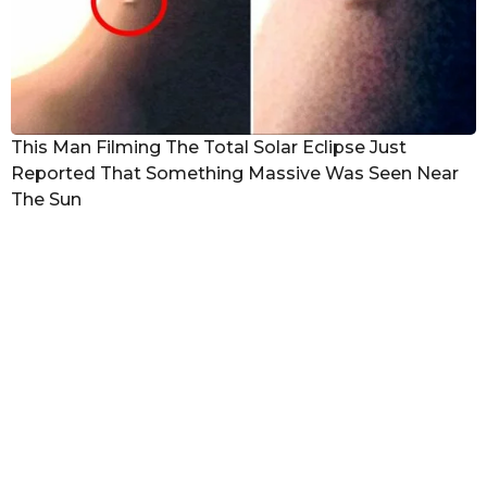
This Man Filming The Total Solar Eclipse Just
Reported That Something Massive Was Seen Near
The Sun