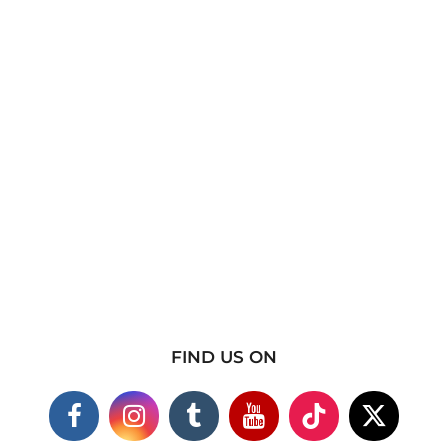
FIND US ON