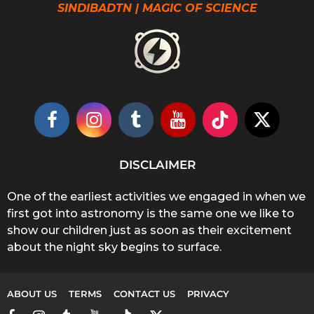
SINDIBADTN | MAGIC OF SCIENCE
DISCLAIMER
One of the earliest activities we engaged in when we
first got into astronomy is the same one we like to
show our children just as soon as their excitement
about the night sky begins to surface.
ABOUT US
TERMS
CONTACT US
PRIVACY