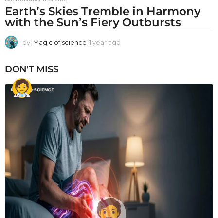
Earth’s Skies Tremble in Harmony
with the Sun’s Fiery Outbursts
by
Magic of science
1 year ago
1
y
e
DON'T MISS
a
r
a
g
o