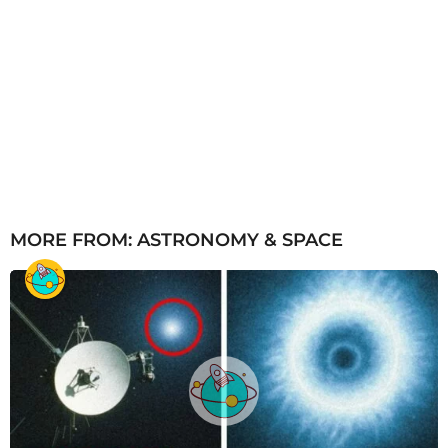
MORE FROM:
ASTRONOMY & SPACE