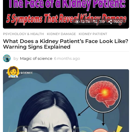
12.7k
319
1600
PSYCHOLOGY & HEALTH
KIDNEY DAMAGE
,
KIDNEY PATIENT
What Does a Kidney Patient’s Face Look Like?
Warning Signs Explained
by
Magic of science
6 months ago
6
m
o
n
t
h
s
a
g
o