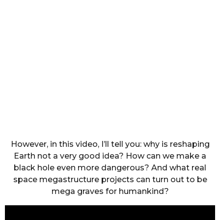
However, in this video, I’ll tell you: why is reshaping
Earth not a very good idea? How can we make a
black hole even more dangerous? And what real
space megastructure projects can turn out to be
mega graves for humankind?