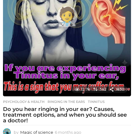
12.7k
342
1830
PSYCHOLOGY & HEALTH
RINGING IN THE EARS
,
TINNITUS
Do you hear ringing in your ear? Causes,
treatment options, and when you should see
a doctor!
by
Magic of science
6 months ago
6