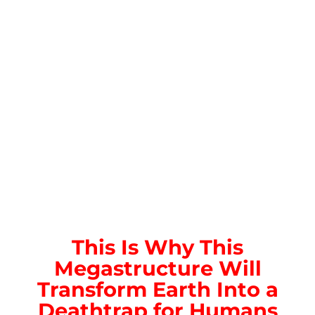
This Is Why This
Megastructure Will
Transform Earth Into a
Deathtrap for Humans