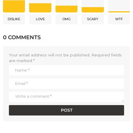
DISLIKE
LOVE
OMG
SCARY
WTF
0 COMMENTS
Your email address will not be published.
Required fields
are marked
*