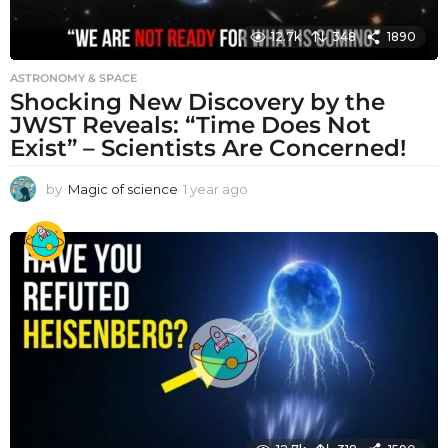
12.7k
348
1890
ASTRONOMY & SPACE
Shocking New Discovery by the
JWST Reveals: “Time Does Not
Exist” – Scientists Are Concerned!
by
Magic of science
1 year ago
1
y
e
a
r
a
g
o