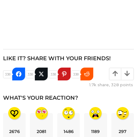
LIKE IT? SHARE WITH YOUR FRIENDS!
338
338
338
338
1.7k
share,
328
points
WHAT'S YOUR REACTION?
2676
2081
1486
1189
297