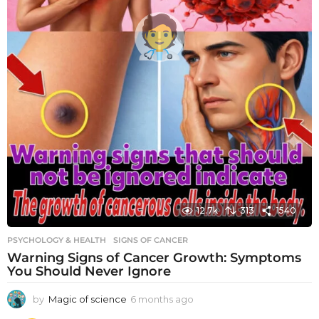
12.7k
313
1540
PSYCHOLOGY & HEALTH
SIGNS OF CANCER
Warning Signs of Cancer Growth: Symptoms
You Should Never Ignore
by
Magic of science
6 months ago
6
m