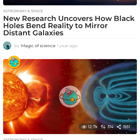
ASTRONOMY & SPACE
New Research Uncovers How Black
Holes Bend Reality to Mirror
Distant Galaxies
by
Magic of science
1 year ago
1
y
e
a
r
a
g
o
12.7k
314
1551
ASTRONOMY & SPACE