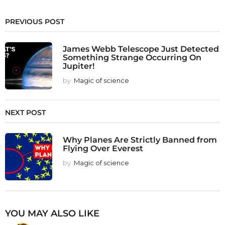
PREVIOUS POST
James Webb Telescope Just Detected
Something Strange Occurring On
Jupiter!
by
Magic of science
NEXT POST
Why Planes Are Strictly Banned from
Flying Over Everest
by
Magic of science
YOU MAY ALSO LIKE