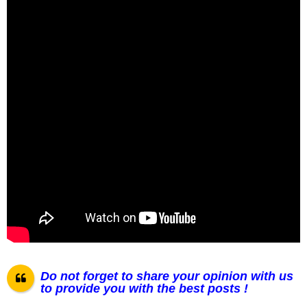
Do not forget to share your opinion with us
to provide you with the best posts !