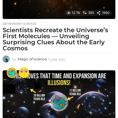
12.7k
355
1960
ASTRONOMY & SPACE
Scientists Recreate the Universe’s
First Molecules — Unveiling
Surprising Clues About the Early
Cosmos
by
Magic of science
1 year ago
1
y
e
a
r
a
g
o