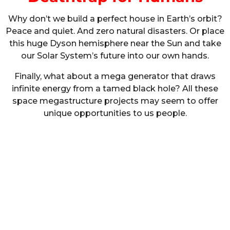
Why don’t we build a perfect house in Earth’s orbit?
Peace and quiet. And zero natural disasters. Or place
this huge Dyson hemisphere near the Sun and take
our Solar System’s future into our own hands.
Finally, what about a mega generator that draws
infinite energy from a tamed black hole? All these
space megastructure projects may seem to offer
unique opportunities to us people.