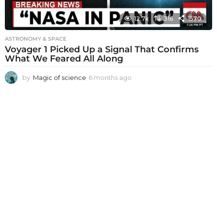
12.7k
316
1570
ASTRONOMY & SPACE
Voyager 1 Picked Up a Signal That Confirms
What We Feared All Along
by
Magic of science
6 months ago
6
m
o
n
t
h
s
a
g
o