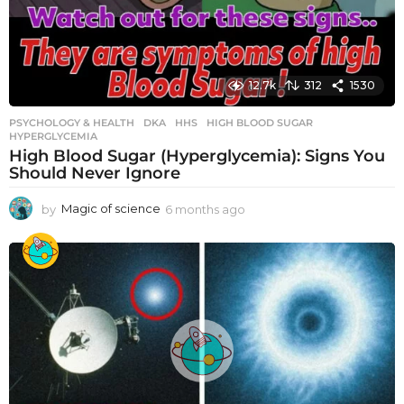
12.7k
312
1530
PSYCHOLOGY & HEALTH
DKA
,
HHS
,
HIGH BLOOD SUGAR
,
HYPERGLYCEMIA
High Blood Sugar (Hyperglycemia): Signs You
Should Never Ignore
by
Magic of science
6 months ago
6
m
o
n
t
h
s
a
g
o