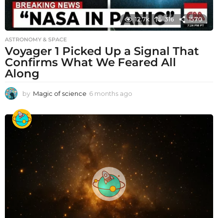
12.7k
316
1570
ASTRONOMY & SPACE
Voyager 1 Picked Up a Signal That
Confirms What We Feared All
Along
by
Magic of science
6 months ago
6
m
o
n
t
h
s
a
g
o