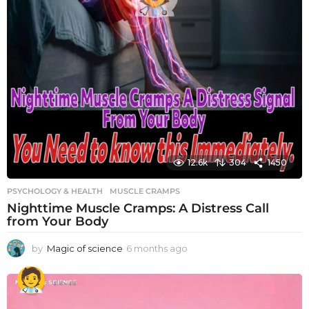
12.6k
304
1450
PSYCHOLOGY & HEALTH
MUSCLE CRAMPS
Nighttime Muscle Cramps: A Distress Call
from Your Body
by
Magic of science
6 months ago
6
m
o
n
t