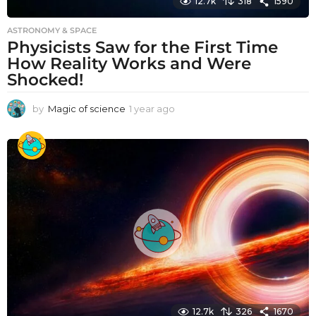
12.7k
318
1590
ASTRONOMY & SPACE
Physicists Saw for the First Time
How Reality Works and Were
Shocked!
by
Magic of science
1 year ago
1
y
e
a
r
a
g
o
12.7k
326
1670