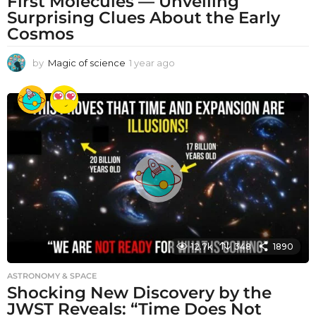
First Molecules — Unveiling
Surprising Clues About the Early
Cosmos
by
Magic of science
1 year ago
1
y
e
a
r
a
g
o
12.7k
348
1890
ASTRONOMY & SPACE
Shocking New Discovery by the
JWST Reveals: “Time Does Not