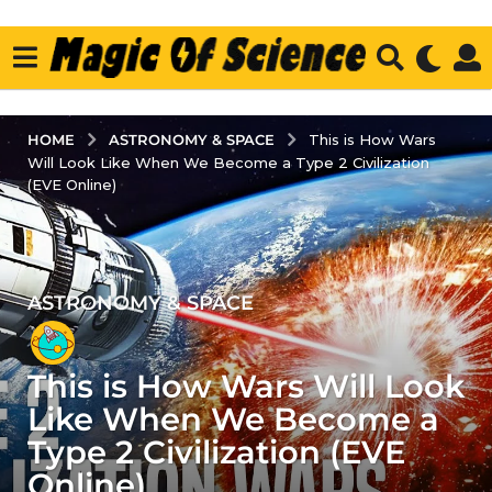
ASTRONOMY & SPACE
HOME
This is How Wars
Will Look Like When We Become a Type 2 Civilization
(EVE Online)
ASTRONOMY & SPACE
2
y
e
This is How Wars Will Look
a
r
Like When We Become a
s
Type 2 Civilization (EVE
a
Online)
g