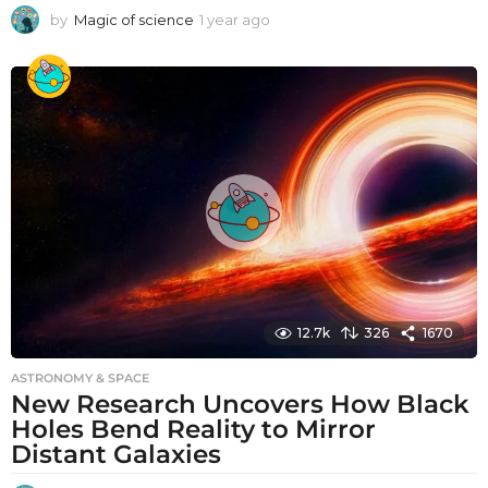
by
Magic of science
1 year ago
1
y
e
a
r
a
g
o
12.7k
326
1670
ASTRONOMY & SPACE
New Research Uncovers How Black
Holes Bend Reality to Mirror
Distant Galaxies