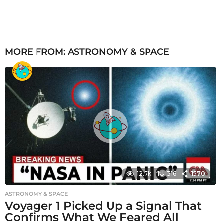
MORE FROM:
ASTRONOMY & SPACE
12.7k
316
1570
ASTRONOMY & SPACE
Voyager 1 Picked Up a Signal That
Confirms What We Feared All