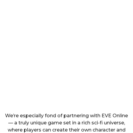
We’re especially fond of partnering with EVE Online
— a truly unique game set in a rich sci-fi universe,
where players can create their own character and