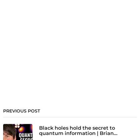
PREVIOUS POST
Black holes hold the secret to
quantum information | Brian...