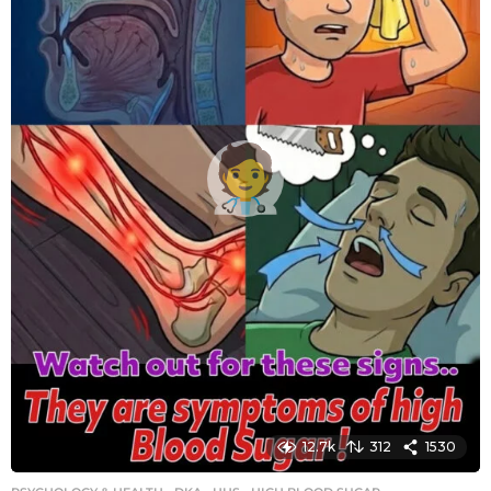
g
o
12.7k
312
1530