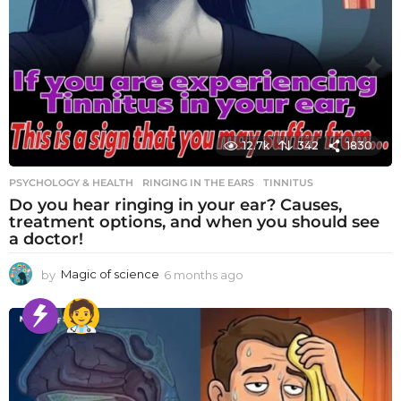
12.7k
342
1830
PSYCHOLOGY & HEALTH
RINGING IN THE EARS
,
TINNITUS
Do you hear ringing in your ear? Causes,
treatment options, and when you should see
a doctor!
by
Magic of science
6 months ago
6
m
o
n
t
h
s
a