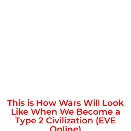
This is How Wars Will Look
Like When We Become a
Type 2 Civilization (EVE
Online)