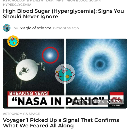
PSYCHOLOGY & HEALTH
DKA
,
HHS
,
HIGH BLOOD SUGAR
,
HYPERGLYCEMIA
High Blood Sugar (Hyperglycemia): Signs You
Should Never Ignore
by
Magic of science
6 months ago
6
m
o
n
t
h
s
a
g
o
12.7k
316
1570
ASTRONOMY & SPACE
Voyager 1 Picked Up a Signal That Confirms
What We Feared All Along