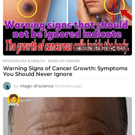
12.7k
313
1540
PSYCHOLOGY & HEALTH
SIGNS OF CANCER
Warning Signs of Cancer Growth: Symptoms
You Should Never Ignore
by
Magic of science
6 months ago
6
m
o
n
t
h
s
a
g