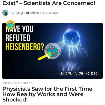
Exist” – Scientists Are Concerned!
by
Magic of science
1 year ago
1
y
e
a
r
a
g
o
12.7k
318
1590
ASTRONOMY & SPACE
Physicists Saw for the First Time
How Reality Works and Were
Shocked!