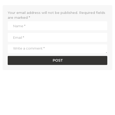
Your email address will not be published.
Required fields
are marked
*