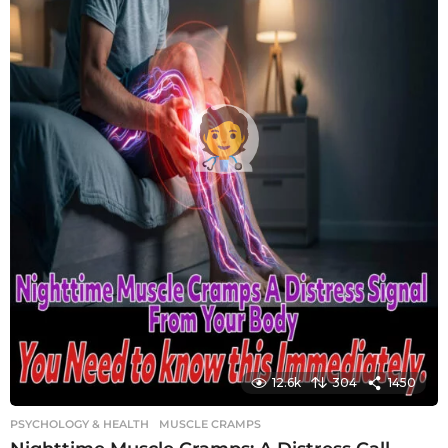
12.6k
304
1450
PSYCHOLOGY & HEALTH
MUSCLE CRAMPS