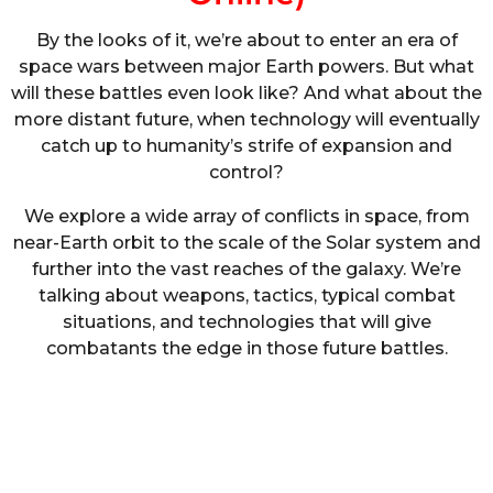
By the looks of it, we’re about to enter an era of
space wars between major Earth powers. But what
will these battles even look like? And what about the
more distant future, when technology will eventually
catch up to humanity’s strife of expansion and
control?
We explore a wide array of conflicts in space, from
near-Earth orbit to the scale of the Solar system and
further into the vast reaches of the galaxy. We’re
talking about weapons, tactics, typical combat
situations, and technologies that will give
combatants the edge in those future battles.