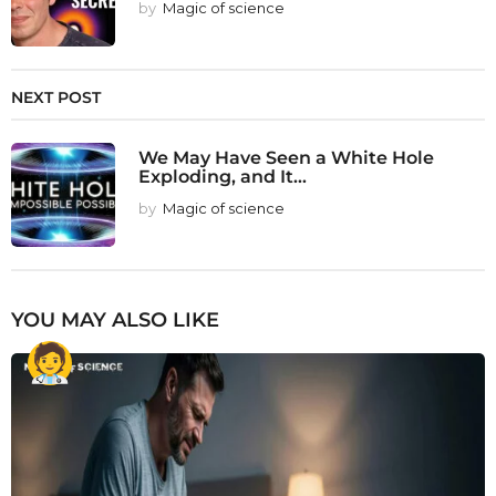
by
Magic of science
NEXT POST
We May Have Seen a White Hole
Exploding, and It...
by
Magic of science
YOU MAY ALSO LIKE