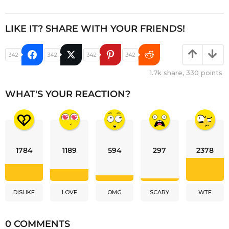
LIKE IT? SHARE WITH YOUR FRIENDS!
342
342
342
342
1.7k
share,
330
points
WHAT'S YOUR REACTION?
1784
1189
594
297
2378
DISLIKE
LOVE
OMG
SCARY
WTF
0 COMMENTS