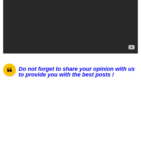
Do not forget to share your opinion with us
to provide you with the best posts !