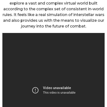
explore a vast and complex virtual world built
according to the complex set of consistent in-world
rules. It feels like a real simulation of interstellar wars
and also provides us with the means to visualize our
journey into the future of combat.