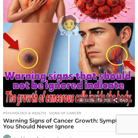
12.7k
313
1540
PSYCHOLOGY & HEALTH
SIGNS OF CANCER
Warning Signs of Cancer Growth: Symptoms
You Should Never Ignore