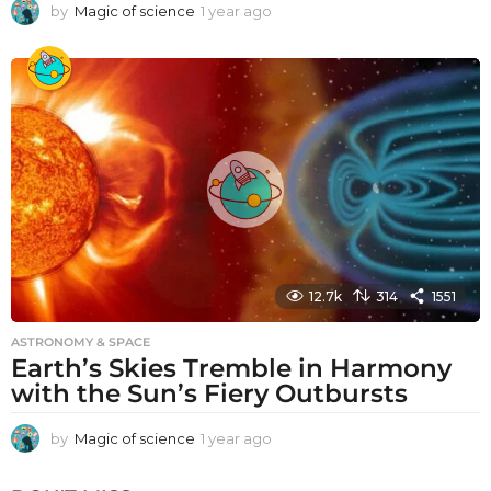
by
Magic of science
1 year ago
1
y
e
a
r
a
g
o
12.7k
314
1551
ASTRONOMY & SPACE
Earth’s Skies Tremble in Harmony
with the Sun’s Fiery Outbursts
by
Magic of science
1 year ago
1
y
e