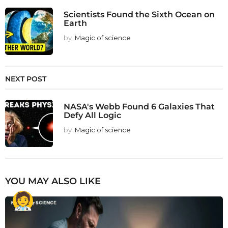
Scientists Found the Sixth Ocean on
Earth
by
Magic of science
NEXT POST
NASA's Webb Found 6 Galaxies That
Defy All Logic
by
Magic of science
YOU MAY ALSO LIKE