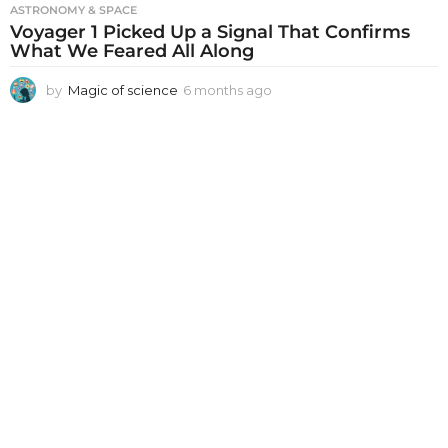
ASTRONOMY & SPACE
Voyager 1 Picked Up a Signal That Confirms
What We Feared All Along
by
Magic of science
6 months ago
6
m
o
n
t
h
s
a
g
o