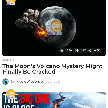
a
r
a
g
o
12.6k
302
1430
SCIENCE
The Moon’s Volcano Mystery Might
Finally Be Cracked
by
Magic of science
1 year ago
1
y
e
a
r
a