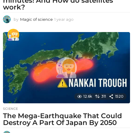
minutes! And How do satellites
work?
by
Magic of science
1 year ago
1
y
e
a
r
a
g
o
12.6k
311
1520
SCIENCE
The Mega-Earthquake That Could
Destroy A Part Of Japan By 2050