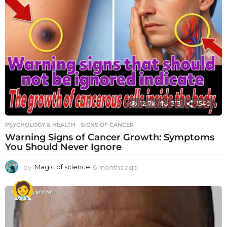
12.7k
313
1540
PSYCHOLOGY & HEALTH
SIGNS OF CANCER
Warning Signs of Cancer Growth: Symptoms
You Should Never Ignore
by
Magic of science
6 months ago
6
m
o
n
t
h
s