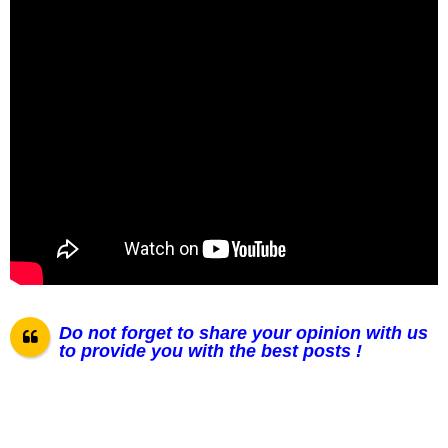
Do not forget to share your opinion with us
to provide you with the best posts !