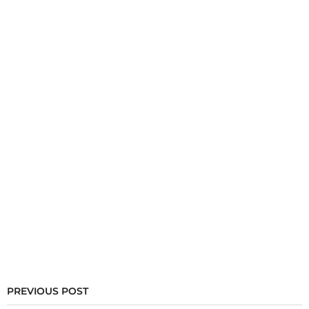
PREVIOUS POST