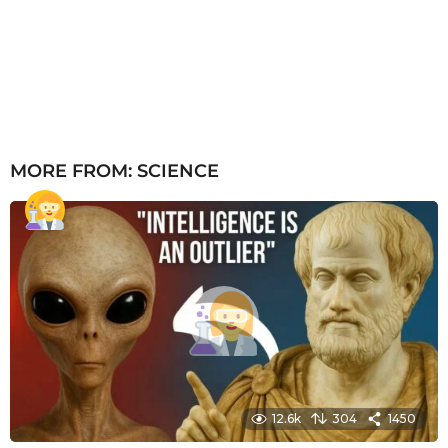
MORE FROM:
SCIENCE
12.6k
304
1450