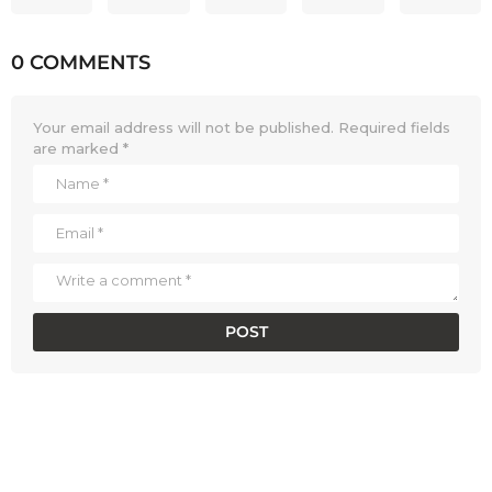
0 COMMENTS
Your email address will not be published.
Required fields
are marked
*