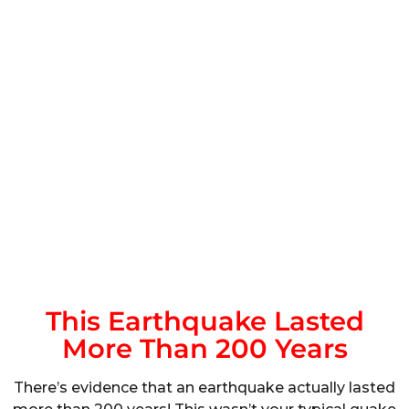
This Earthquake Lasted
More Than 200 Years
There’s evidence that an earthquake actually lasted