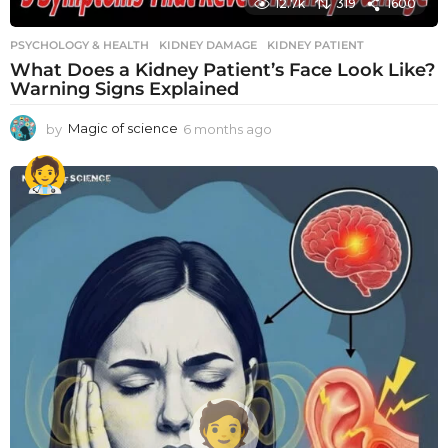
12.7k
319
1600
PSYCHOLOGY & HEALTH
KIDNEY DAMAGE
,
KIDNEY PATIENT
What Does a Kidney Patient’s Face Look Like?
Warning Signs Explained
by
Magic of science
6 months ago
6
m
o
n
t
h
s
a
g
o