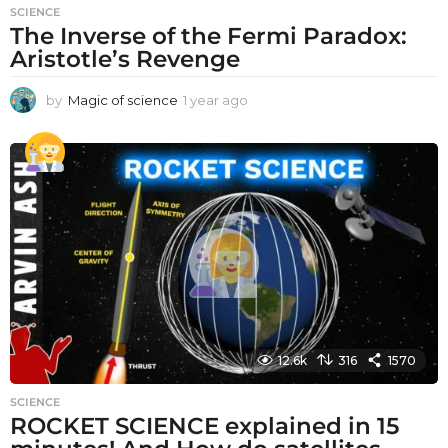
SCIENCE
The Inverse of the Fermi Paradox:
Aristotle’s Revenge
by
Magic of science
1 year ago
1
y
e
a
r
a
g
o
12.6k
316
1570
SCIENCE
ROCKET SCIENCE explained in 15