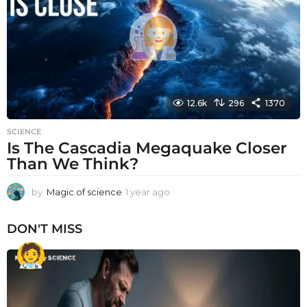
g
o
12.6k
296
1370
SCIENCE
Is The Cascadia Megaquake Closer
Than We Think?
by
Magic of science
1 year ago
1
y
e
DON'T MISS
a
r
a
g
o