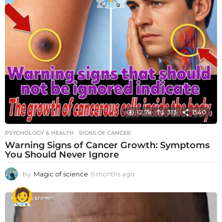
12.7k
313
1540
PSYCHOLOGY & HEALTH
SIGNS OF CANCER
Warning Signs of Cancer Growth: Symptoms
You Should Never Ignore
by
Magic of science
6 months ago
6
m
o
n
t
h