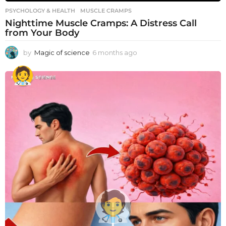
PSYCHOLOGY & HEALTH
MUSCLE CRAMPS
Nighttime Muscle Cramps: A Distress Call
from Your Body
by
Magic of science
6 months ago
6
m
o
n
t
h
s
a
g
o