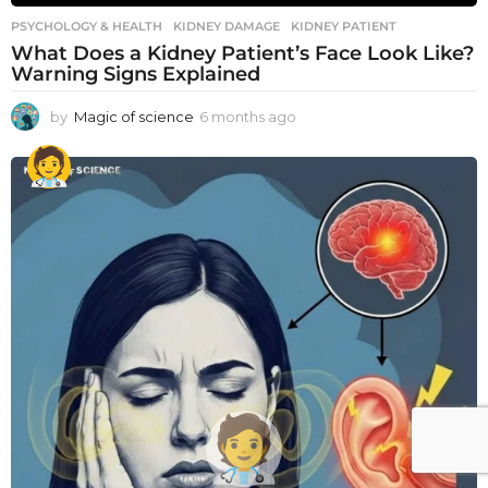
PSYCHOLOGY & HEALTH
KIDNEY DAMAGE
,
KIDNEY PATIENT
What Does a Kidney Patient’s Face Look Like?
Warning Signs Explained
by
Magic of science
6 months ago
6
m
o
n
t
h
s
a
g
o