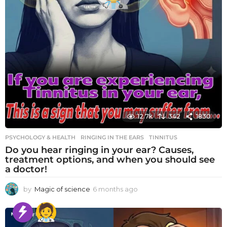
12.7k
342
1830
PSYCHOLOGY & HEALTH
RINGING IN THE EARS
,
TINNITUS
Do you hear ringing in your ear? Causes,
treatment options, and when you should see
a doctor!
by
Magic of science
6 months ago
6
m
o
n