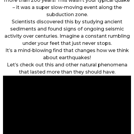
more than 200 years! This wasn’t your typical quake
– it was a super slow-moving event along the
subduction zone.
Scientists discovered this by studying ancient
sediments and found signs of ongoing seismic
activity over centuries. Imagine a constant rumbling
under your feet that just never stops.
It’s a mind-blowing find that changes how we think
about earthquakes!
Let’s check out this and other natural phenomena
that lasted more than they should have.