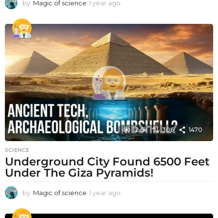
by
Magic of science
1 year ago
1
y
e
a
r
a
g
o
12.6k
306
1470
SCIENCE
Underground City Found 6500 Feet
Under The Giza Pyramids!
by
Magic of science
1 year ago
1
y
e