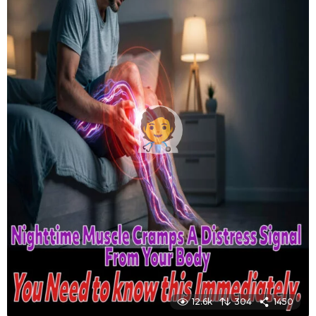
12.6k
304
1450