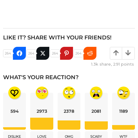
LIKE IT? SHARE WITH YOUR FRIENDS!
264
264
264
264
1.3k
share,
291
points
WHAT'S YOUR REACTION?
594
2973
2378
2081
1189
DISLIKE
LOVE
OMG
SCARY
WTF