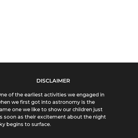
DISCLAIMER
ne of the earliest activities we engaged in
hen we first got into astronomy is the
ame one we like to show our children just
s soon as their excitement about the night
ky begins to surface.