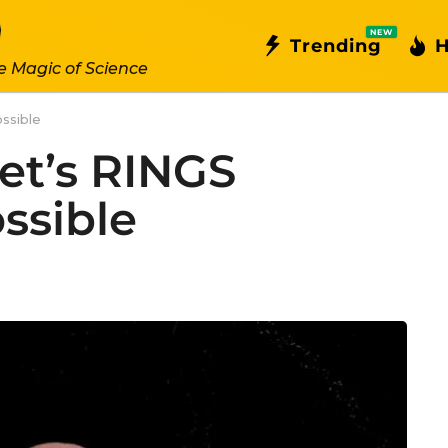
NEW
Trending
H
e Magic of Science
ssible
et’s RINGS
ssible