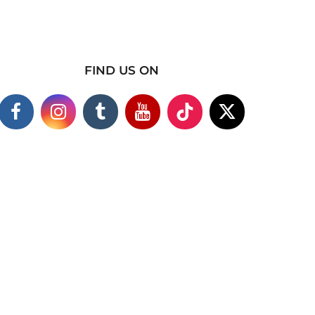
FIND US ON