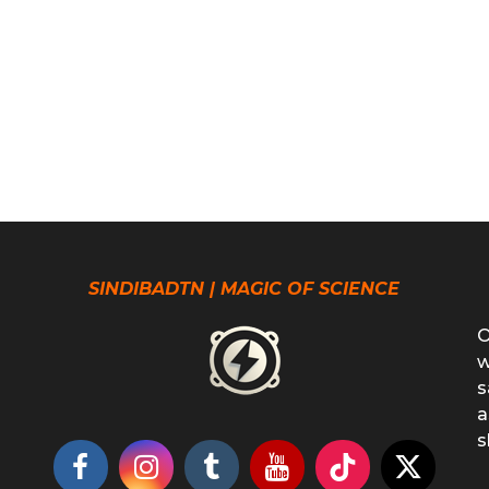
SINDIBADTN | MAGIC OF SCIENCE
O
w
s
a
s