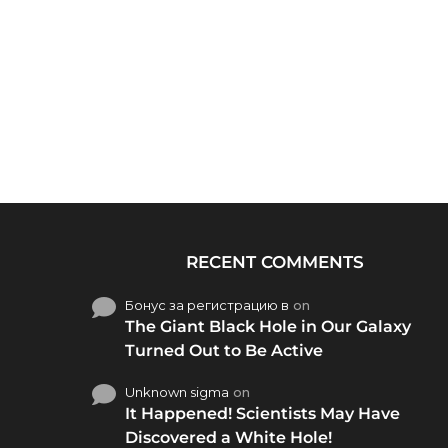
RECENT COMMENTS
Бонус за регистрацию в
on
The Giant Black Hole in Our Galaxy
Turned Out to Be Active
Unknown sigma
on
It Happened! Scientists May Have
Discovered a White Hole!