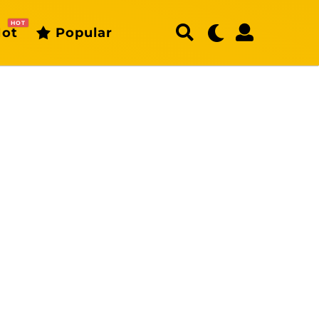
HOT
ot
Popular