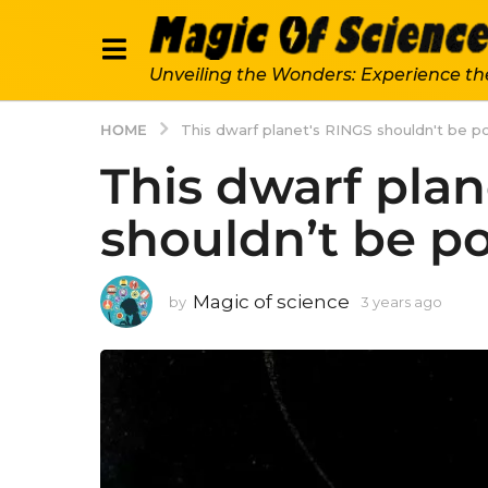
Unveiling the Wonders: Experience th
HOME
This dwarf planet's RINGS shouldn't be po
This dwarf plan
shouldn’t be po
Magic of science
by
3 years ago
3
y
e
a
r
s
a
g
o