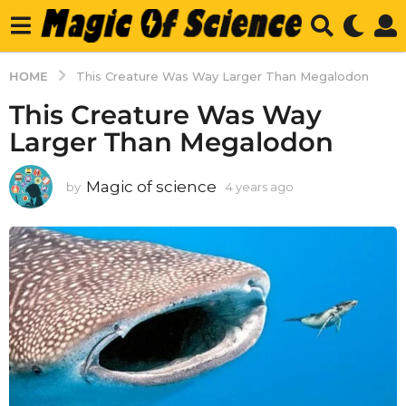
HOME
This Creature Was Way Larger Than Megalodon
This Creature Was Way
Larger Than Megalodon
Magic of science
by
4 years ago
4
y
e
a
r
s
a
g
o