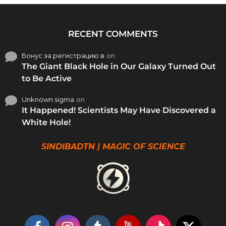
RECENT COMMENTS
Бонус за регистрацию в
on
The Giant Black Hole in Our Galaxy Turned Out
to Be Active
Unknown sigma
on
It Happened! Scientists May Have Discovered a
White Hole!
SINDIBADTN | MAGIC OF SCIENCE