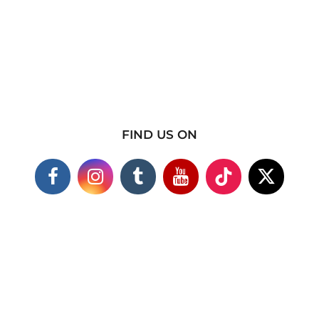
FIND US ON