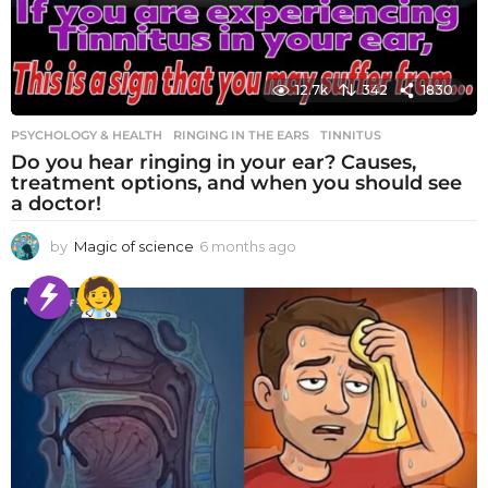
12.7k
342
1830
PSYCHOLOGY & HEALTH
RINGING IN THE EARS
,
TINNITUS
Do you hear ringing in your ear? Causes,
treatment options, and when you should see
a doctor!
by
Magic of science
6 months ago
6
m
o
n
t
h
s
a
g
o