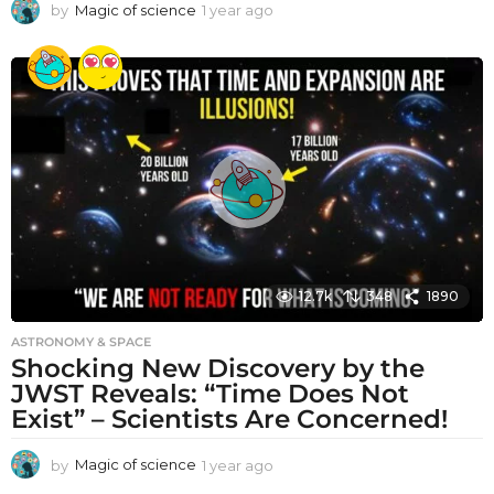
by
Magic of science
1 year ago
1
y
e
a
r
a
g
o
12.7k
348
1890
ASTRONOMY & SPACE
Shocking New Discovery by the
JWST Reveals: “Time Does Not
Exist” – Scientists Are Concerned!
by
Magic of science
1 year ago
1
y