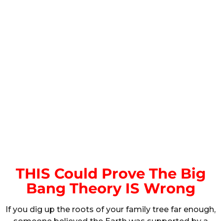
THIS Could Prove The Big
Bang Theory IS Wrong
If you dig up the roots of your family tree far enough,