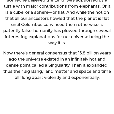
someone believed the Earth was supported by a
turtle with major contributions from elephants. Or it
is a cube, or a sphere—or flat. And while the notion
that all our ancestors howled that the planet is flat
until Columbus convinced them otherwise is
patently false, humanity has plowed through several
interesting explanations for our universe being the
way it is.
Now there’s general consensus that 13.8 billion years
ago the universe existed in an infinitely hot and
dense point called a Singularity. Then it expanded,
thus the “Big Bang,” and matter and space and time
all flung apart violently and exponentially.