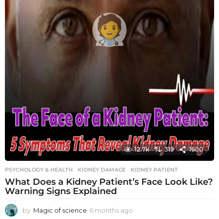
12.7k
319
1600
PSYCHOLOGY & HEALTH
KIDNEY DAMAGE
,
KIDNEY PATIENT
What Does a Kidney Patient’s Face Look Like?
Warning Signs Explained
by
Magic of science
6 months ago
6