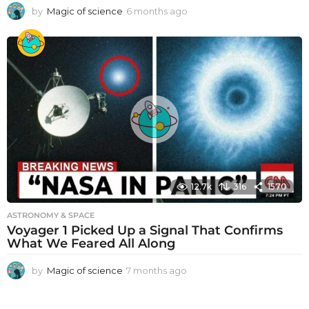
by
Magic of science
6 months ago
6
m
o
n
t
h
s
a
g
o
12.7k
316
1570
ASTRONOMY & SPACE
Voyager 1 Picked Up a Signal That Confirms
What We Feared All Along
by
Magic of science
7 months ago
7
m
o