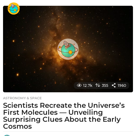
o
n
t
h
s
a
g
o
12.7k
355
1960
ASTRONOMY & SPACE
Scientists Recreate the Universe’s
First Molecules — Unveiling
Surprising Clues About the Early
Cosmos