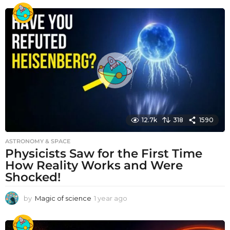
e
a
r
a
g
o
12.7k
318
1590
ASTRONOMY & SPACE
Physicists Saw for the First Time
How Reality Works and Were
Shocked!
by
Magic of science
1 year ago
1
y
e
a