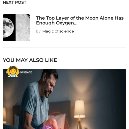
NEXT POST
The Top Layer of the Moon Alone Has
Enough Oxygen...
by
Magic of science
YOU MAY ALSO LIKE