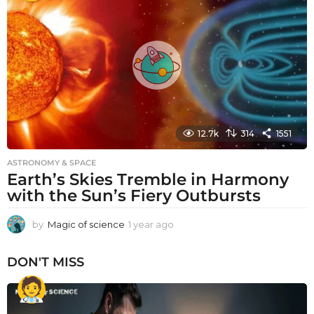
r
a
g
o
12.7k
314
1551
ASTRONOMY & SPACE
Earth’s Skies Tremble in Harmony
with the Sun’s Fiery Outbursts
by
Magic of science
1 year ago
1
y
e
DON'T MISS
a
r
a
g