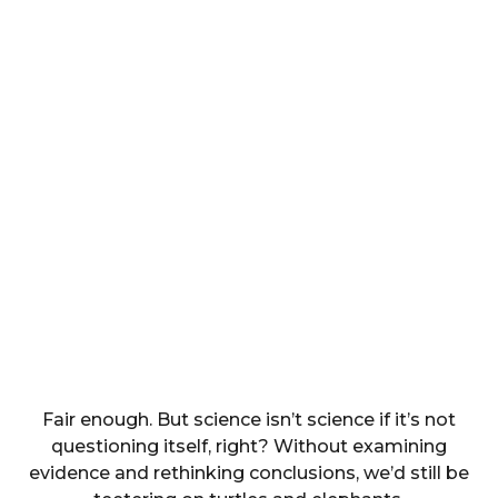
Fair enough. But science isn’t science if it’s not
questioning itself, right? Without examining
evidence and rethinking conclusions, we’d still be