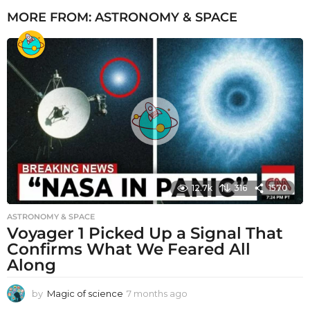
MORE FROM:
ASTRONOMY & SPACE
12.7k
316
1570
ASTRONOMY & SPACE
Voyager 1 Picked Up a Signal That
Confirms What We Feared All
Along
by
Magic of science
7 months ago
7
m