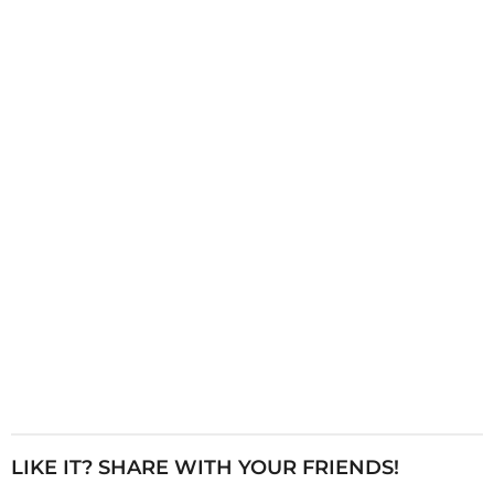
i
n
a
t
i
o
n
LIKE IT? SHARE WITH YOUR FRIENDS!