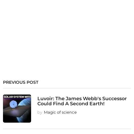
PREVIOUS POST
Luvoir: The James Webb's Successor
Could Find A Second Earth!
by
Magic of science