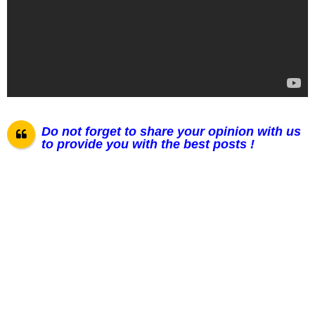
Do not forget to share your opinion with us
to provide you with the best posts !