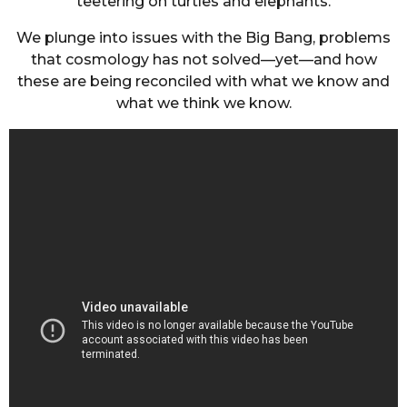
teetering on turtles and elephants.
We plunge into issues with the Big Bang, problems
that cosmology has not solved—yet—and how
these are being reconciled with what we know and
what we think we know.