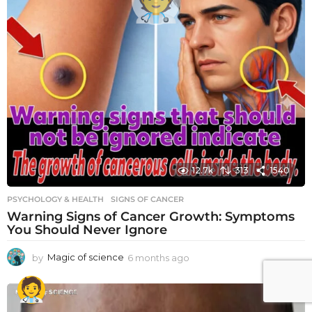
12.7k
313
1540
PSYCHOLOGY & HEALTH
SIGNS OF CANCER
Warning Signs of Cancer Growth: Symptoms
You Should Never Ignore
by
Magic of science
6 months ago
6
m
o
n
t