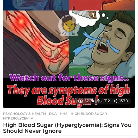
12.7k
312
1530
PSYCHOLOGY & HEALTH
DKA
,
HHS
,
HIGH BLOOD SUGAR
,
HYPERGLYCEMIA
High Blood Sugar (Hyperglycemia): Signs You
Should Never Ignore