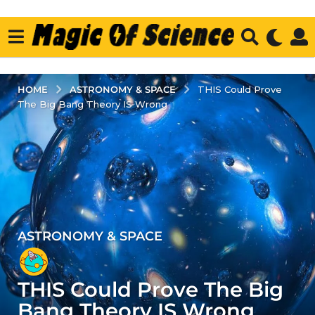
ASTRONOMY & SPACE
HOME
THIS Could Prove
The Big Bang Theory IS Wrong
ASTRONOMY & SPACE
4
y
e
THIS Could Prove The Big
a
r
Bang Theory IS Wrong