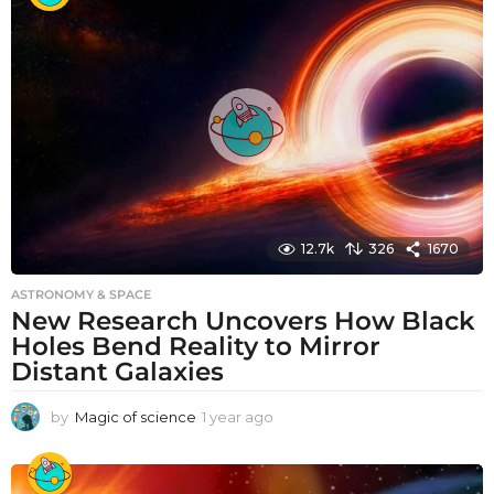
r
a
g
o
12.7k
326
1670
ASTRONOMY & SPACE
New Research Uncovers How Black
Holes Bend Reality to Mirror
Distant Galaxies
by
Magic of science
1 year ago
1
y
e
a