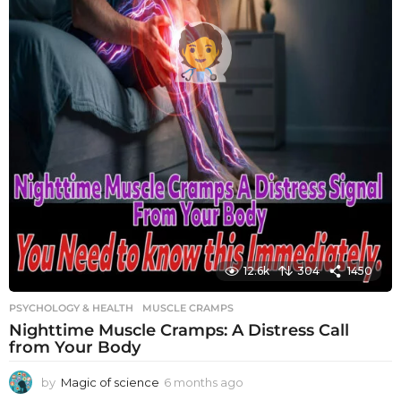
12.6k
304
1450
PSYCHOLOGY & HEALTH
MUSCLE CRAMPS
Nighttime Muscle Cramps: A Distress Call
from Your Body
by
Magic of science
6 months ago
6
m