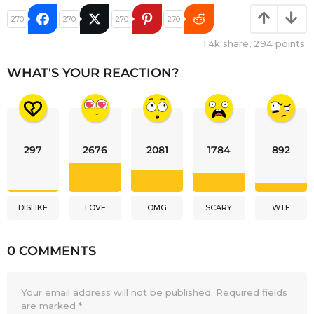
270
270
270
270
1.4k
share,
294
points
WHAT'S YOUR REACTION?
297
2676
2081
1784
892
DISLIKE
LOVE
OMG
SCARY
WTF
0 COMMENTS
Your email address will not be published.
Required fields
are marked
*