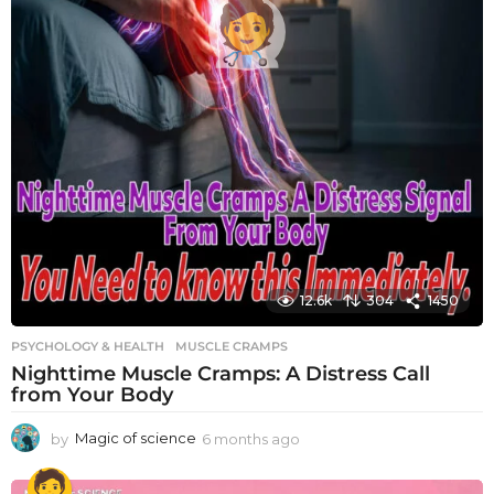
12.6k
304
1450
PSYCHOLOGY & HEALTH
MUSCLE CRAMPS
Nighttime Muscle Cramps: A Distress Call
from Your Body
by
Magic of science
6 months ago
6
m
o