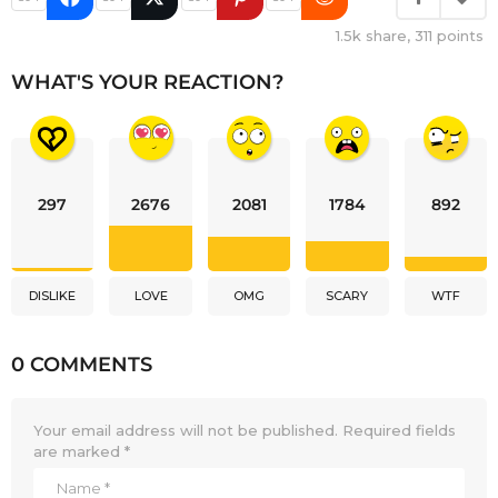
1.5k
share,
311
points
WHAT'S YOUR REACTION?
297
2676
2081
1784
892
DISLIKE
LOVE
OMG
SCARY
WTF
0 COMMENTS
Your email address will not be published.
Required fields
are marked
*