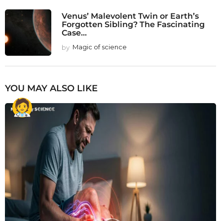
Venus’ Malevolent Twin or Earth’s
Forgotten Sibling? The Fascinating
Case...
by
Magic of science
YOU MAY ALSO LIKE