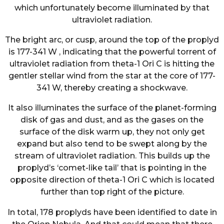
which unfortunately become illuminated by that
ultraviolet radiation.
The bright arc, or cusp, around the top of the proplyd
is 177-341 W , indicating that the powerful torrent of
ultraviolet radiation from theta-1 Ori C is hitting the
gentler stellar wind from the star at the core of 177-
341 W, thereby creating a shockwave.
It also illuminates the surface of the planet-forming
disk of gas and dust, and as the gases on the
surface of the disk warm up, they not only get
expand but also tend to be swept along by the
stream of ultraviolet radiation. This builds up the
proplyd’s ‘comet-like tail’ that is pointing in the
opposite direction of theta-1 Ori C which is located
further than top right of the picture.
In total, 178 proplyds have been identified to date in