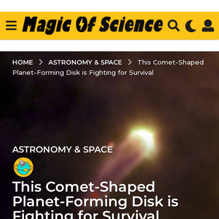
ASTRONOMY & SPACE
HOME
This Comet-Shaped
Planet-Forming Disk is Fighting for Survival
ASTRONOMY & SPACE
2
y
e
This Comet-Shaped
a
r
Planet-Forming Disk is
s
Fighting for Survival