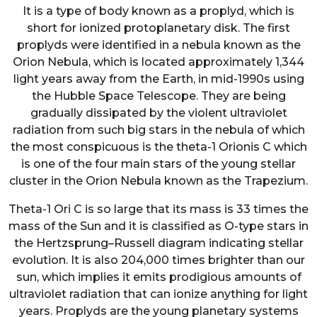
It is a type of body known as a proplyd, which is
short for ionized protoplanetary disk. The first
proplyds were identified in a nebula known as the
Orion Nebula, which is located approximately 1,344
light years away from the Earth, in mid-1990s using
the Hubble Space Telescope. They are being
gradually dissipated by the violent ultraviolet
radiation from such big stars in the nebula of which
the most conspicuous is the theta-1 Orionis C which
is one of the four main stars of the young stellar
cluster in the Orion Nebula known as the Trapezium.
Theta-1 Ori C is so large that its mass is 33 times the
mass of the Sun and it is classified as O-type stars in
the Hertzsprung–Russell diagram indicating stellar
evolution. It is also 204,000 times brighter than our
sun, which implies it emits prodigious amounts of
ultraviolet radiation that can ionize anything for light
years. Proplyds are the young planetary systems