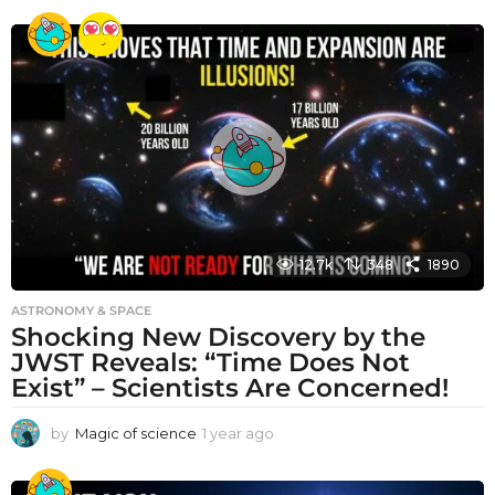
e
a
r
a
g
o
12.7k
348
1890
ASTRONOMY & SPACE
Shocking New Discovery by the
JWST Reveals: “Time Does Not
Exist” – Scientists Are Concerned!
by
Magic of science
1 year ago
1
y
e