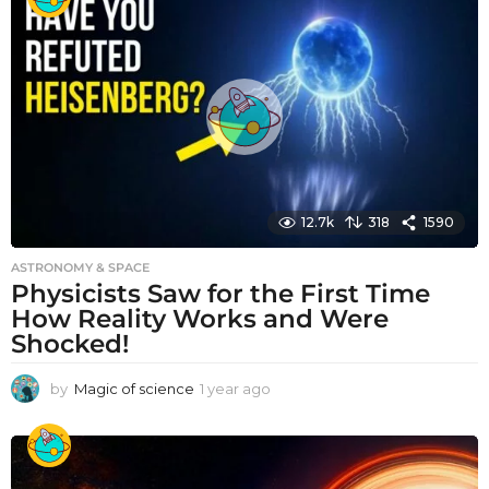
a
r
a
g
o
12.7k
318
1590
ASTRONOMY & SPACE
Physicists Saw for the First Time
How Reality Works and Were
Shocked!
by
Magic of science
1 year ago
1
y
e
a
r