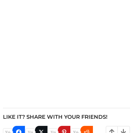
n
a
t
i
o
n
LIKE IT? SHARE WITH YOUR FRIENDS!
304
304
304
304