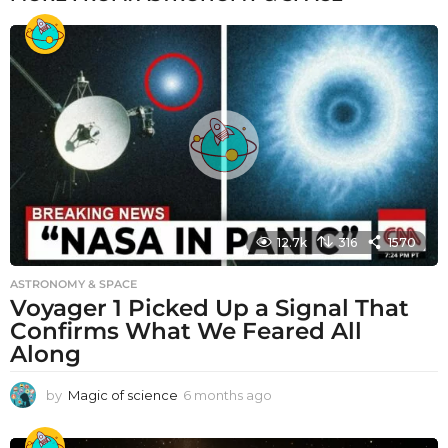
12.7k
316
1570
ASTRONOMY & SPACE
Voyager 1 Picked Up a Signal That
Confirms What We Feared All
Along
by
Magic of science
6 months ago
6
m
o