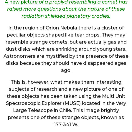
A new pictu
re of a proplyd resembling a comet has
raised more questions about the nature of these
radiation shielded planetary cradles.
In the region of Orion Nebula there is a cluster of
peculiar objects shaped like tear drops. They may
resemble strange comets, but are actually gas and
dust disks which are shrinking around young stars.
Astronomers are mystified by the presence of these
disks because they should have disappeared ages
ago.
This is, however, what makes them interesting
subjects of research and a new picture of one of
these objects has been taken using the Multi Unit
Spectroscopic Explorer (MUSE) located in the Very
Large Telescope in Chile. This image brightly
presents one of these strange objects, known as
177-341 W.