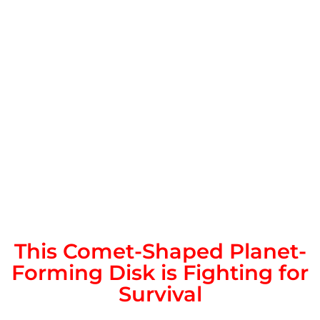
This Comet-Shaped Planet-
Forming Disk is Fighting for
Survival