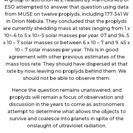
ESO attempted to answer that question using data
from MUSE on twelve proplyds, including 177-341 W
in Orion Nebula. They concluded that the proplyds
are currently shedding mass at rates ranging from 1 x
10^-6 to 5 x 10^-5 solar masses per year. 07 and 94. 5
x 10 – 7 solar masses or between 6 x 10 – 7 and 9. 45 x
10 – 7 solar masses per year. This is in good
agreement with other previous estimates of the
mass loss rate. They should have dispersed at that
rate by now, leaving no proplyds behind them. We
should not be able to observe them.
Hence the question remains unanswered, and
proplyds will remain a focus of observation and
discussion in the years to come as astronomers
attempt to determine what allows the objects to
survive and coalesce into planets in spite of the
onslaught of ultraviolet radiation.