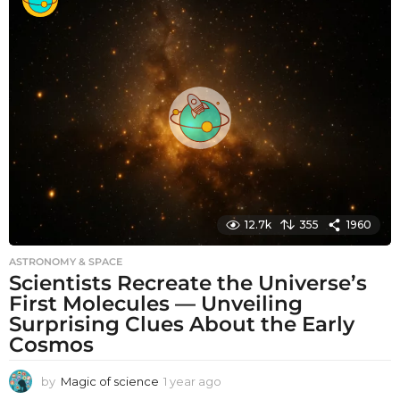
n
t
h
s
a
g
o
12.7k
355
1960
ASTRONOMY & SPACE
Scientists Recreate the Universe’s
First Molecules — Unveiling
Surprising Clues About the Early
Cosmos
by
Magic of science
1 year ago
1
y