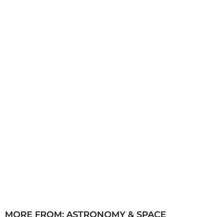
h
s
a
g
o
MORE FROM:
ASTRONOMY & SPACE