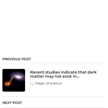
PREVIOUS POST
Recent studies indicate that dark
matter may not exist in...
by
Magic of science
NEXT POST