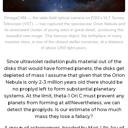
OmegaCAM — the wide-field optical camera on ESO’s VLT Survey
Telescope (VST) — has captured the spectacular Orion Nebula and
its associated cluster of young stars in great detail, producing this
beautiful new image. This famous object, the birthplace of many
massive stars, is one of the closest stellar nurseries, at a distance
of about 1350 light-years.
Since ultraviolet radiation pulls material out of the
disks that would have formed planets, the disks get
depleted of mass I assume that given that the Orion
Nebula is only 2-3 million years old there should be
no proplyd left to form substantial planetary
systems. At the limit, theta-1 Ori C must prevent any
planets from forming at all!Nevertheless, we can
detect the proplyds. Is our estimate of how much
mass they lose a fallacy?
A group of astronomers, headed by Mari-Lilis Aru of