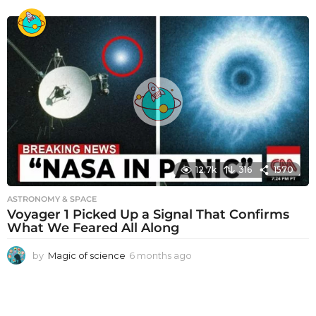
m
o
n
t
h
s
a
g
o
12.7k
316
1570
ASTRONOMY & SPACE
Voyager 1 Picked Up a Signal That Confirms
What We Feared All Along
by
Magic of science
6 months ago
6
m
o
n
t