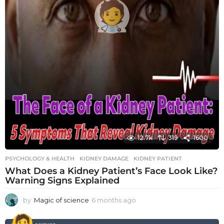
12.7k
319
1600
PSYCHOLOGY & HEALTH
KIDNEY DAMAGE
,
KIDNEY PATIENT
What Does a Kidney Patient’s Face Look Like?
Warning Signs Explained
by
Magic of science
6 months ago
6
m
o