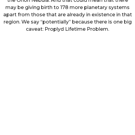
the Orion Nebula. And that could mean that there
may be giving birth to 178 more planetary systems
apart from those that are already in existence in that
region. We say “potentially” because there is one big
caveat: Proplyd Lifetime Problem.