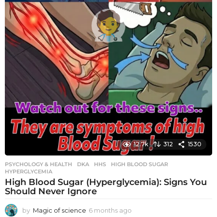
12.7k
312
1530
PSYCHOLOGY & HEALTH
DKA
,
HHS
,
HIGH BLOOD SUGAR
,
HYPERGLYCEMIA
High Blood Sugar (Hyperglycemia): Signs You
Should Never Ignore
by
Magic of science
6 months ago
6