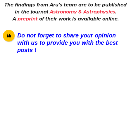
The findings from Aru’s team are to be published
in the journal
Astronomy & Astrophysics
.
A
preprint
of their work is available online.
Do not forget to share your opinion
with us to provide you with the best
posts !