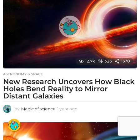
a
g
o
12.7k
326
1670
ASTRONOMY & SPACE
New Research Uncovers How Black
Holes Bend Reality to Mirror
Distant Galaxies
by
Magic of science
1 year ago
1
y
e
a
r
a