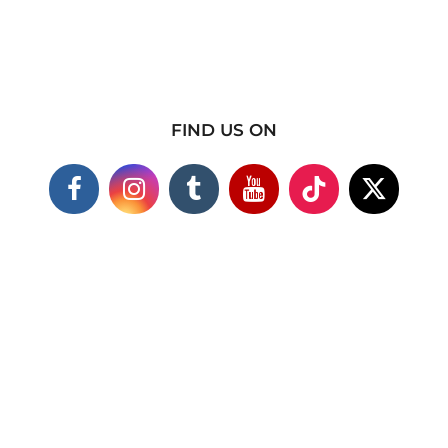
FIND US ON