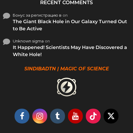
RECENT COMMENTS
Бонус за регистрацию в
on
The Giant Black Hole in Our Galaxy Turned Out
to Be Active
Unknown sigma
on
It Happened! Scientists May Have Discovered a
White Hole!
SINDIBADTN | MAGIC OF SCIENCE