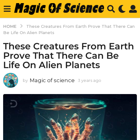
HOME
These Creatures From Earth Prove That There Can
Be Life On Alien Planets
These Creatures From Earth
Prove That There Can Be
Life On Alien Planets
Magic of science
by
3 years ago
3
y
e
a
r
s
a
g
o