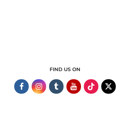
FIND US ON