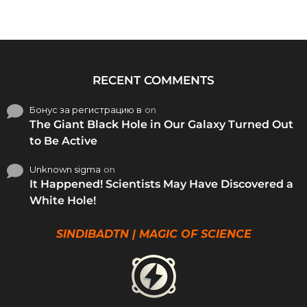
RECENT COMMENTS
Бонус за регистрацию в
on
The Giant Black Hole in Our Galaxy Turned Out
to Be Active
Unknown sigma
on
It Happened! Scientists May Have Discovered a
White Hole!
SINDIBADTN | MAGIC OF SCIENCE