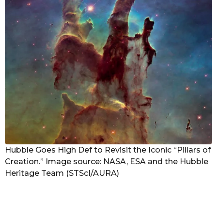
Hubble Goes High Def to Revisit the Iconic “Pillars of
Creation.” Image source: NASA, ESA and the Hubble
Heritage Team (STScI/AURA)