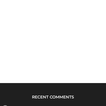
RECENT COMMENTS