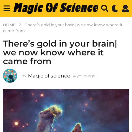
HOME
There’s gold in your brain| we now know where it
came from
There’s gold in your brain|
we now know where it
came from
Magic of science
by
4 years ago
4
y
e
a
r
s
a
g
o