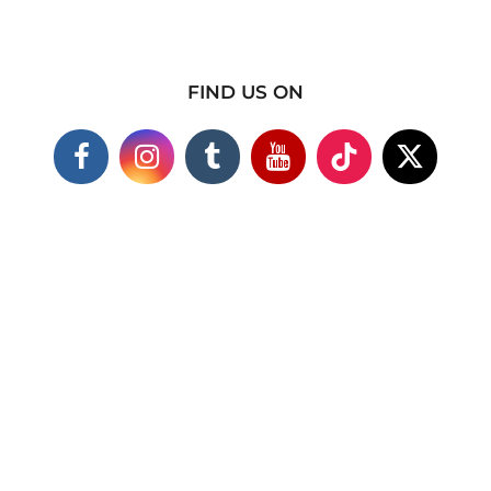
FIND US ON