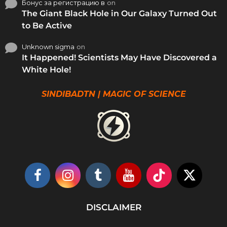
Бонус за регистрацию в
on
The Giant Black Hole in Our Galaxy Turned Out
to Be Active
Unknown sigma
on
It Happened! Scientists May Have Discovered a
White Hole!
SINDIBADTN | MAGIC OF SCIENCE
DISCLAIMER