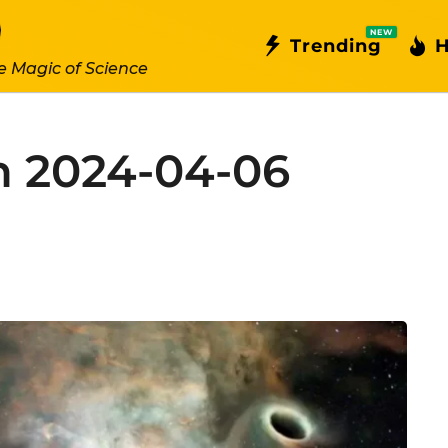
NEW
Trending
H
e Magic of Science
n 2024-04-06