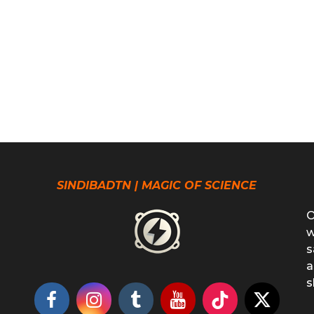
SINDIBADTN | MAGIC OF SCIENCE
O
w
s
a
s