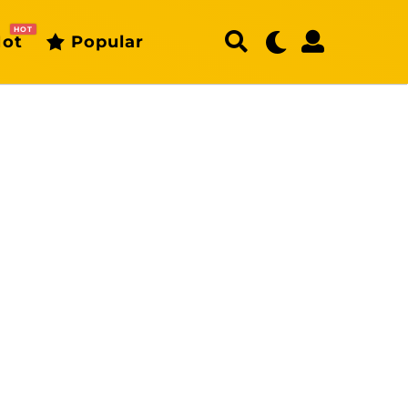
HOT
ot
Popular