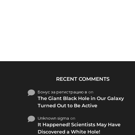
RECENT COMMENTS
Бонус за регистрацию в
on
The Giant Black Hole in Our Galaxy
Turned Out to Be Active
Unknown sigma
on
It Happened! Scientists May Have
Discovered a White Hole!