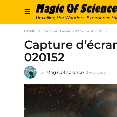
Unveiling the Wonders: Experience th
HOME
Capture d'écran 2024-04-06 020152
Capture d’écra
020152
Magic of science
by
2 years ago
2
y
e
a
r
s
a
g
o