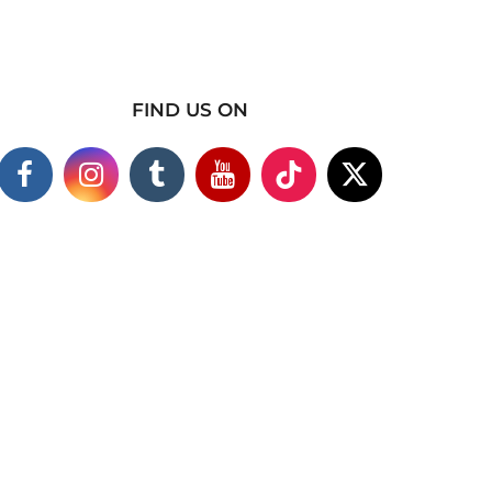
FIND US ON