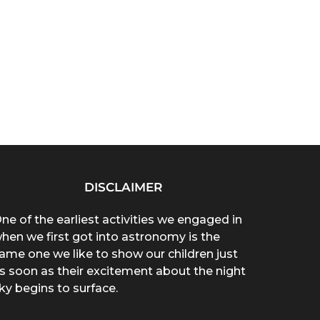
DISCLAIMER
ne of the earliest activities we engaged in
hen we first got into astronomy is the
ame one we like to show our children just
s soon as their excitement about the night
ky begins to surface.