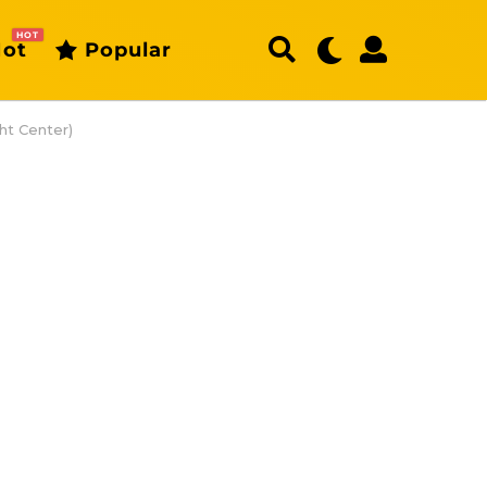
HOT
ot
Popular
ht Center)