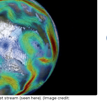
jet stream (seen here). (Image credit: