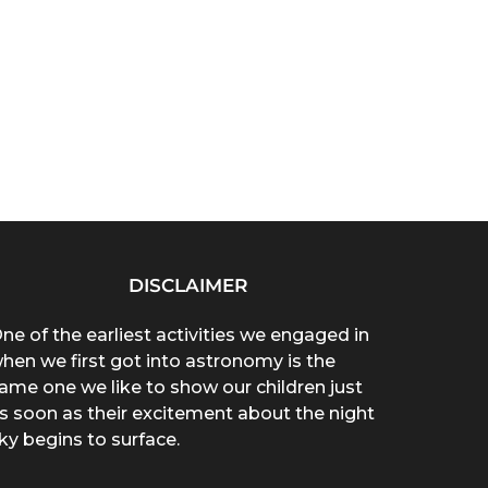
DISCLAIMER
ne of the earliest activities we engaged in
hen we first got into astronomy is the
ame one we like to show our children just
s soon as their excitement about the night
ky begins to surface.