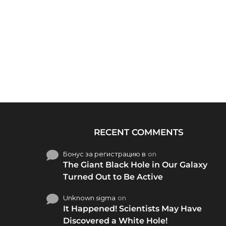
RECENT COMMENTS
Бонус за регистрацию в
on
The Giant Black Hole in Our Galaxy
Turned Out to Be Active
Unknown sigma
on
It Happened! Scientists May Have
Discovered a White Hole!