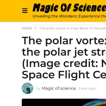
Unveiling the Wonders: Experience th
HOME
The polar vortex is a key driver of the p
The polar vortex
the polar jet s
(Image credit:
Space Flight Ce
Magic of science
by
2 years ago
2
y
e
a