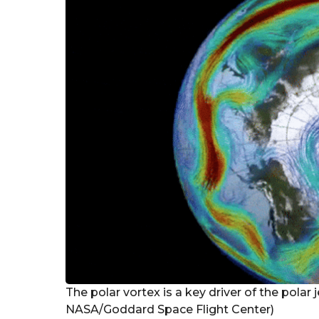
r
s
a
g
o
The polar vortex is a key driver of the polar 
NASA/Goddard Space Flight Center)