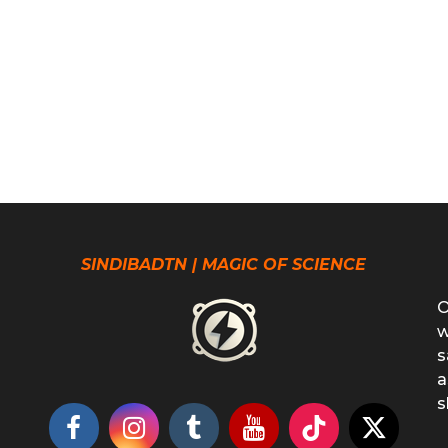
SINDIBADTN | MAGIC OF SCIENCE
O
w
s
a
s