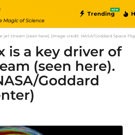
NEW
Trending
H
e Magic of Science
olar jet stream (seen here). (Image credit: NASA/Goddard Space Flig
 is a key driver of
tream (seen here).
 NASA/Goddard
nter)