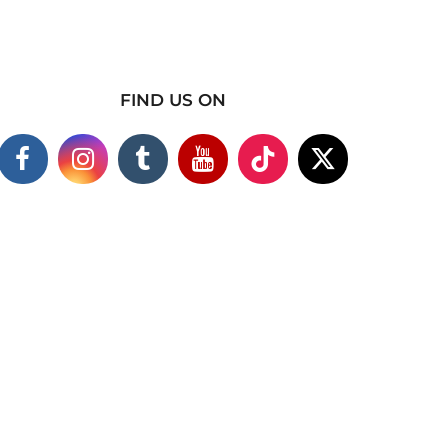
FIND US ON