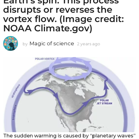
Earth’s spin. This process
disrupts or reverses the
vortex flow. (Image credit:
NOAA Climate.gov)
Magic of science
by
2 years ago
2
y
e
a
r
s
a
g
o
The sudden warming is caused by “planetary waves”