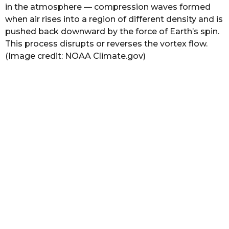
in the atmosphere — compression waves formed
when air rises into a region of different density and is
pushed back downward by the force of Earth’s spin.
This process disrupts or reverses the vortex flow.
(Image credit: NOAA Climate.gov)