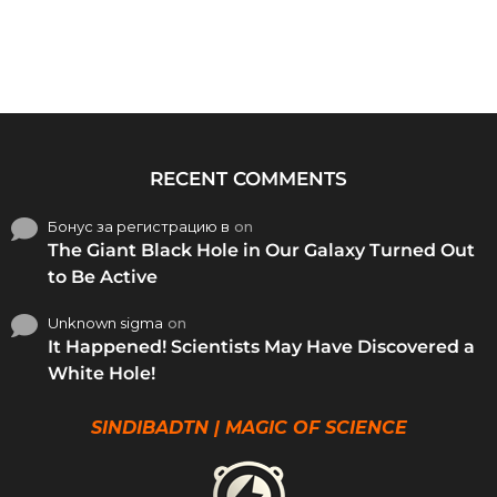
RECENT COMMENTS
Бонус за регистрацию в
on
The Giant Black Hole in Our Galaxy Turned Out
to Be Active
Unknown sigma
on
It Happened! Scientists May Have Discovered a
White Hole!
SINDIBADTN | MAGIC OF SCIENCE