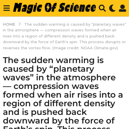
HOME
The sudden warming is caused by "planetary waves"
in the atmosphere — compression waves formed when air
rises into a region of different density and is pushed back
downward by the force of Earth's spin. This process disrupts or
reverses the vortex flow. (Image credit: NOAA Climate.gov)
The sudden warming is
caused by “planetary
waves” in the atmosphere
— compression waves
formed when air rises into a
region of different density
and is pushed back
downward by the force of