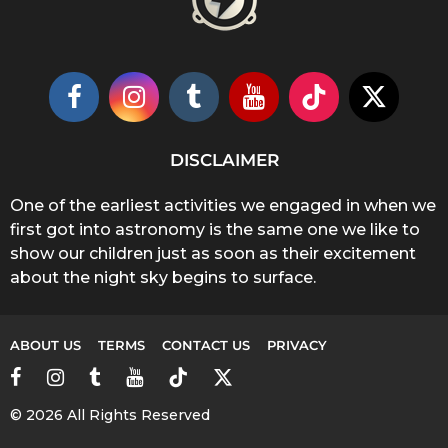
DISCLAIMER
One of the earliest activities we engaged in when we
first got into astronomy is the same one we like to
show our children just as soon as their excitement
about the night sky begins to surface.
ABOUT US
TERMS
CONTACT US
PRIVACY
© 2026 All Rights Reserved