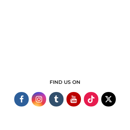
FIND US ON