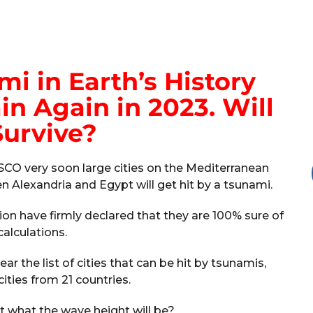
i in Earth’s History
n Again in 2023. Will
urvive?
SCO very soon large cities on the Mediterranean
n Alexandria and Egypt will get hit by a tsunami.
tion have firmly declared that they are 100% sure of
calculations.
r the list of cities that can be hit by tsunamis,
ities from 21 countries.
dict what the wave height will be?