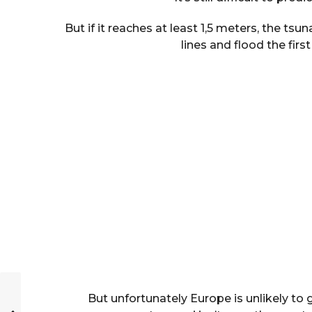
But if it reaches at least 1,5 meters, the t
lines and flood the first
But unfortunately Europe is unlikely to