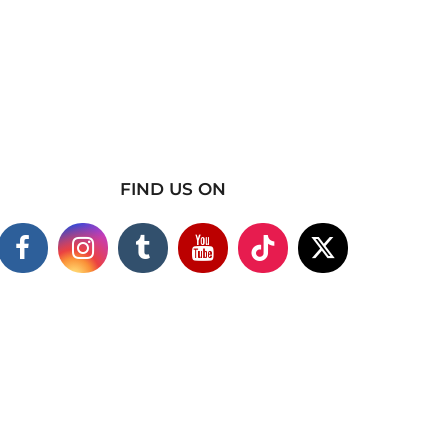
FIND US ON