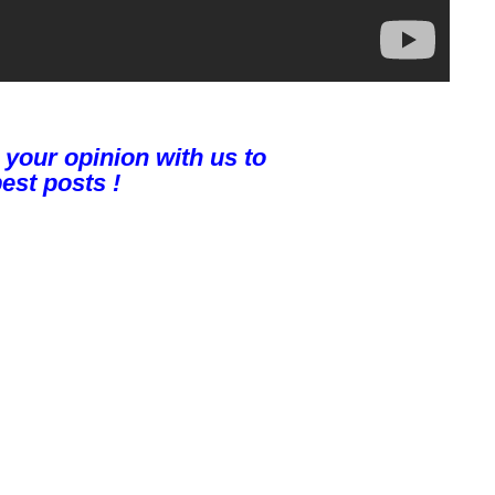
 your opinion with us to
est posts !