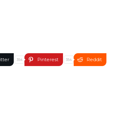
itter
Pinterest
Reddit
354
354