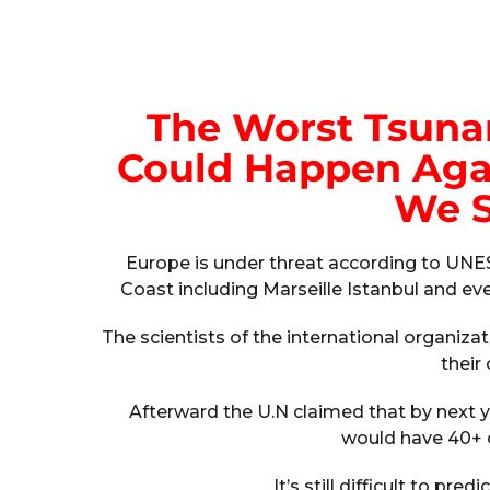
The Worst Tsunam
Could Happen Agai
We S
Europe is under threat according to UNE
Coast including Marseille Istanbul and eve
The scientists of the international organiza
their 
Afterward the U.N claimed that by next yea
would have 40+ c
It’s still difficult to pre