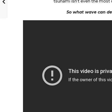
tsunami isn’t even the mos
So what wave can de