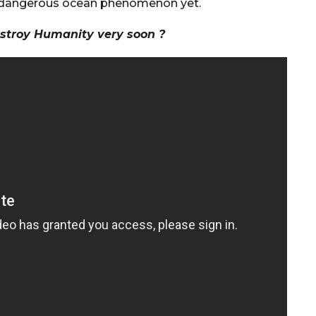
t dangerous ocean phenomenon yet.
stroy Humanity very soon ?