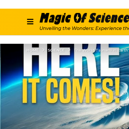
Unveiling the Wonders: Experience th
SCIENCE
HOME
The Worst Tsunami in Earth'