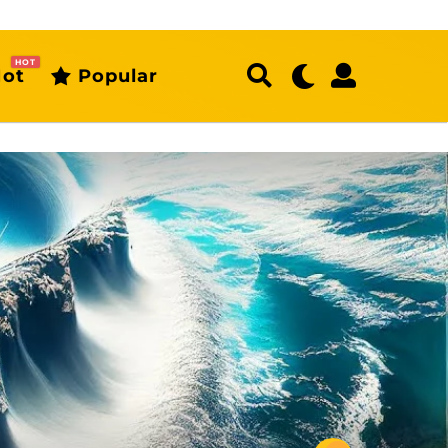
HOT
ot
Popular