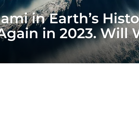
ami in Earth’s Hist
gain in 2023. Will 