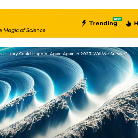
NEW
Trending
H
e Magic of Science
s History Could Happen Again Again in 2023. Will We Survive?