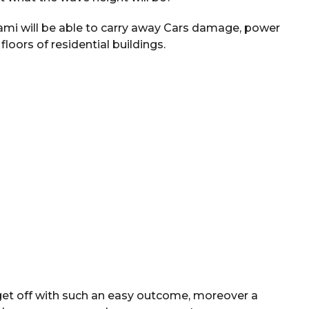
sunami will be able to carry away Cars damage, power
 floors of residential buildings.
 get off with such an easy outcome, moreover a