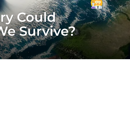
ory Could
We Survive?