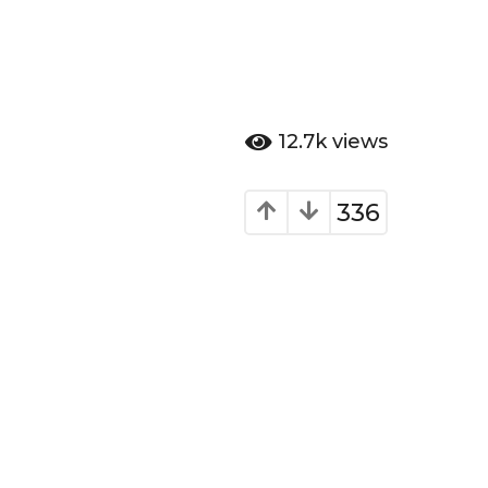
12.7k
views
336