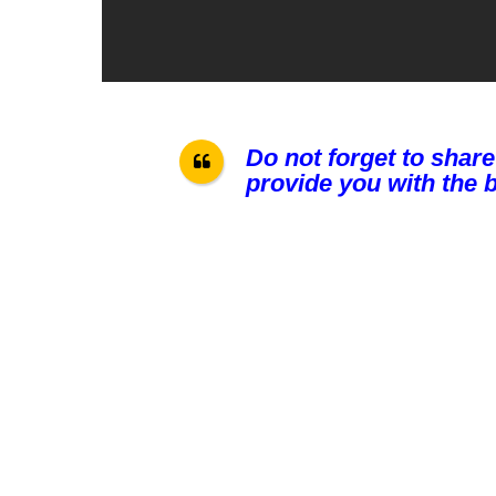
Do not forget to share
provide you with the b