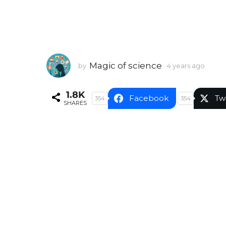
Magic of science
by
4 years ago
4
y
e
1.8K
a
Facebook
Tw
354
354
SHARES
r
s
a
g
o