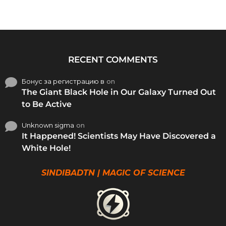
RECENT COMMENTS
Бонус за регистрацию в
on
The Giant Black Hole in Our Galaxy Turned Out
to Be Active
Unknown sigma
on
It Happened! Scientists May Have Discovered a
White Hole!
SINDIBADTN | MAGIC OF SCIENCE