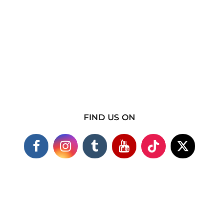
FIND US ON