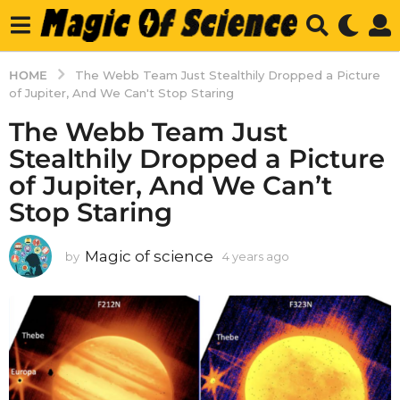
HOME
The Webb Team Just Stealthily Dropped a Picture
of Jupiter, And We Can't Stop Staring
The Webb Team Just
Stealthily Dropped a Picture
of Jupiter, And We Can’t
Stop Staring
Magic of science
by
4 years ago
4
y
e
a
r
s
a
g
o