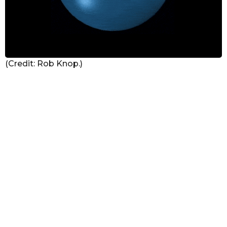
(Credit: Rob Knop.)