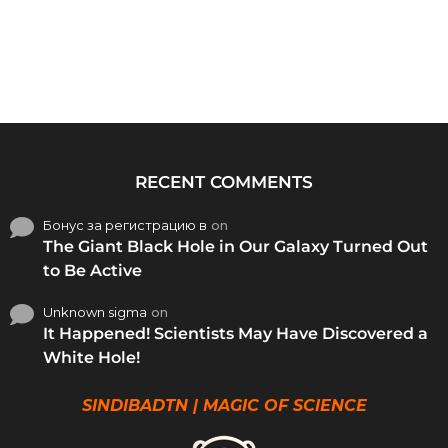
RECENT COMMENTS
Бонус за регистрацию в
on
The Giant Black Hole in Our Galaxy Turned Out
to Be Active
Unknown sigma
on
It Happened! Scientists May Have Discovered a
White Hole!
SINDIBADTN | MAGIC OF SCIENCE