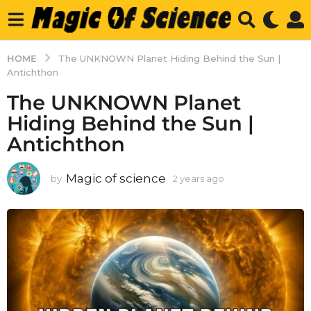
HOME
The UNKNOWN Planet Hiding Behind the Sun |
Antichthon
The UNKNOWN Planet
Hiding Behind the Sun |
Antichthon
Magic of science
by
2 years ago
2
y
e
a
r
s
a
g
o