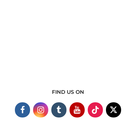
FIND US ON