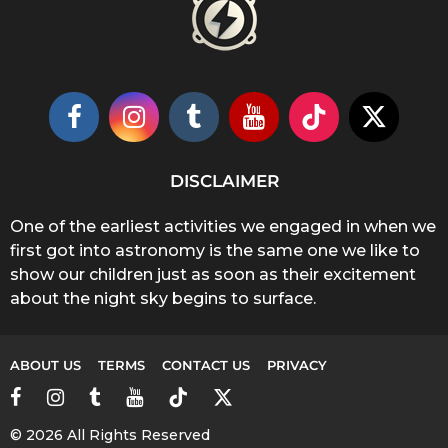
DISCLAIMER
One of the earliest activities we engaged in when we
first got into astronomy is the same one we like to
show our children just as soon as their excitement
about the night sky begins to surface.
ABOUT US
TERMS
CONTACT US
PRIVACY
© 2026 All Rights Reserved