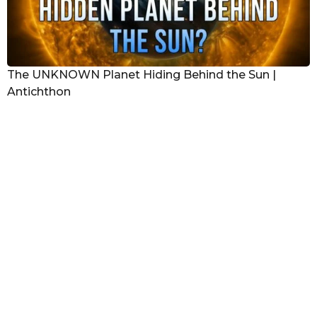
The UNKNOWN Planet Hiding Behind the Sun |
Antichthon