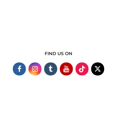
FIND US ON