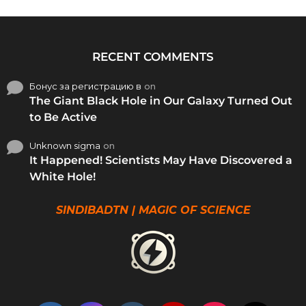
RECENT COMMENTS
Бонус за регистрацию в
on
The Giant Black Hole in Our Galaxy Turned Out
to Be Active
Unknown sigma
on
It Happened! Scientists May Have Discovered a
White Hole!
SINDIBADTN | MAGIC OF SCIENCE