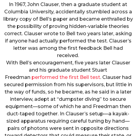
In 1967, John Clauser, then a graduate student at
Columbia University, accidentally stumbled across a
library copy of Bell’s paper and became enthralled by
the possibility of proving hidden-variable theories
correct. Clauser wrote to Bell two years later, asking
if anyone had actually performed the test. Clauser’s
letter was among the first feedback Bell had
received.
With Bell’s encouragement, five years later Clauser
and his graduate student Stuart
Freedman
performed the first Bell test
. Clauser had
secured permission from his supervisors, but little in
the way of funds, so he became, as he said in a later
interview, adept at “dumpster diving” to secure
equipment—some of which he and Freedman then
duct-taped together. In Clauser’s setup—a kayak-
sized apparatus requiring careful tuning by hand—
pairs of photons were sent in opposite directions
toward detectors that could measure their state, or