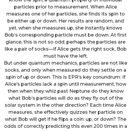
particles prior to measurement. When Alice
measures one of her particles, she finds its spin to
be either up or down. Her results are random, and
yet, when she measures up, she instantly knows
Bob’s corresponding particle must be down. At first
glance, this is not so odd; perhaps the particles are
like a pair of socks—if Alice gets the right sock, Bob
must have the left.
But under quantum mechanics, particles are not like
socks, and only when measured do they settle on a
spin of up or down. This is EPR’s key conundrum: If
Alice’s particles lack a spin until measurement, how
then when they whiz past Neptune do they know
what Bob’s particles will do as they fly out of the
solar system in the other direction? Each time Alice
measures, she effectively quizzes her particle on
what Bob will get if he flips a coin: up, or down? The
odds of correctly predicting this even 200 times in a