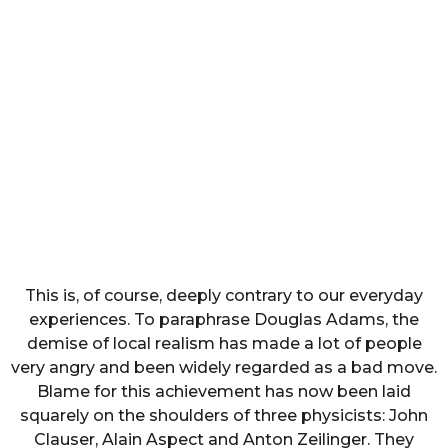
This is, of course, deeply contrary to our everyday
experiences. To paraphrase Douglas Adams, the
demise of local realism has made a lot of people
very angry and been widely regarded as a bad move.
Blame for this achievement has now been laid
squarely on the shoulders of three physicists: John
Clauser, Alain Aspect and Anton Zeilinger. They