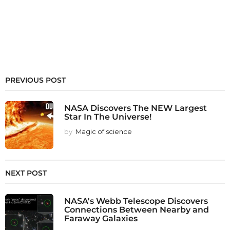
PREVIOUS POST
NASA Discovers The NEW Largest
Star In The Universe!
by
Magic of science
NEXT POST
NASA's Webb Telescope Discovers
Connections Between Nearby and
Faraway Galaxies