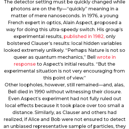
The detector setting must be quickly changed while
photons are on the fly—“quickly” meaning in a
matter of mere nanoseconds. In 1976, a young
French expert in optics, Alain Aspect, proposed a
way for doing this ultra-speedy switch. His group’s
experimental results,
published in 1982,
only
bolstered Clauser’s results: local hidden variables
looked extremely unlikely. “Perhaps Nature is not so
queer as quantum mechanics,” Bell
wrote in
response
to Aspect’s initial results. “But the
experimental situation is not very encouraging from
this point of view.”
Other loopholes, however, still remained—and, alas,
Bell died in 1990 without witnessing their closure.
Even Aspect’s experiment had not fully ruled out
local effects because it took place over too small a
distance. Similarly, as Clauser and others had
realized, if Alice and Bob were not ensured to detect
an unbiased representative sample of particles, they