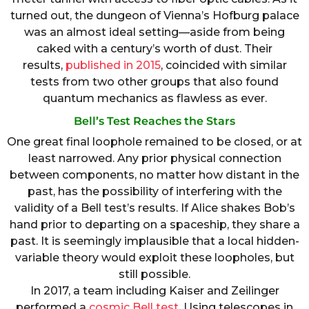
turned out, the dungeon of Vienna’s Hofburg palace
was an almost ideal setting—aside from being
caked with a century’s worth of dust. Their
results,
published in 2015
, coincided with similar
tests from two other groups that also found
quantum mechanics as flawless as ever.
Bell’s Test Reaches the Stars
One great final loophole remained to be closed, or at
least narrowed. Any prior physical connection
between components, no matter how distant in the
past, has the possibility of interfering with the
validity of a Bell test’s results. If Alice shakes Bob’s
hand prior to departing on a spaceship, they share a
past. It is seemingly implausible that a local hidden-
variable theory would exploit these loopholes, but
still possible.
In 2017, a team including Kaiser and Zeilinger
performed a
cosmic Bell test
. Using telescopes in