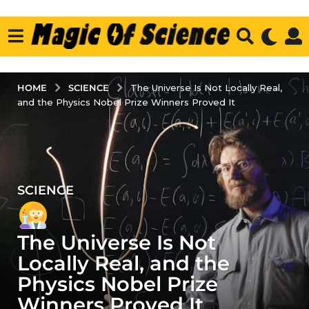
SCIENCE
HOME
The Universe Is Not Locally Real,
and the Physics Nobel Prize Winners Proved It
SCIENCE
4
y
e
The Universe Is Not
a
r
Locally Real, and the
s
Physics Nobel Prize
a
Winners Proved It
g