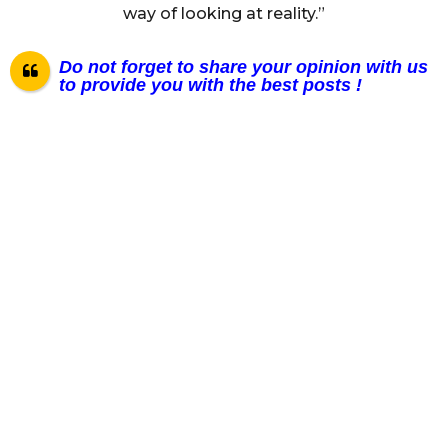
way of looking at reality.”
Do not forget to share your opinion with us
to provide you with the best posts !