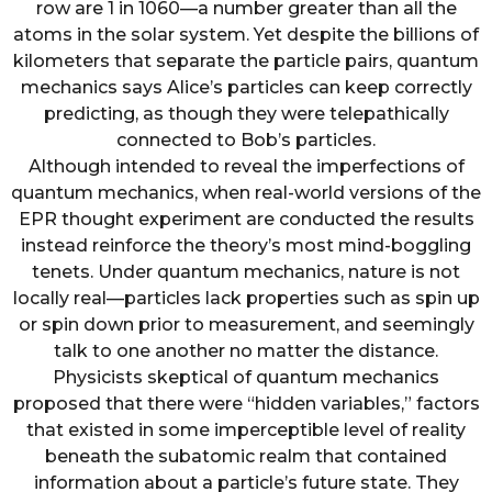
row are 1 in 1060—a number greater than all the
atoms in the solar system. Yet despite the billions of
kilometers that separate the particle pairs, quantum
mechanics says Alice’s particles can keep correctly
predicting, as though they were telepathically
connected to Bob’s particles.
Although intended to reveal the imperfections of
quantum mechanics, when real-world versions of the
EPR thought experiment are conducted the results
instead reinforce the theory’s most mind-boggling
tenets. Under quantum mechanics, nature is not
locally real—particles lack properties such as spin up
or spin down prior to measurement, and seemingly
talk to one another no matter the distance.
Physicists skeptical of quantum mechanics
proposed that there were “hidden variables,” factors
that existed in some imperceptible level of reality
beneath the subatomic realm that contained
information about a particle’s future state. They