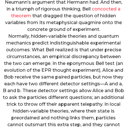
Neumann’s argument that Hermann had. And then,
in a triumph of rigorous thinking, Bell
concocted a
theorem
that dragged the question of hidden
variables from its metaphysical quagmire onto the
concrete ground of experiment.
Normally, hidden-variable theories and quantum
mechanics predict indistinguishable experimental
outcomes. What Bell realized is that under precise
circumstances, an empirical discrepancy between
the two can emerge. In the eponymous Bell test (an
evolution of the EPR thought experiment), Alice and
Bob receive the same paired particles, but now they
each have two different detector settings—A and a,
B and b. These detector settings allow Alice and Bob
to ask the particles different questions; an additional
trick to throw off their apparent telepathy. In local
hidden-variable theories, where their state is
preordained and nothing links them, particles
cannot outsmart this extra step, and they cannot