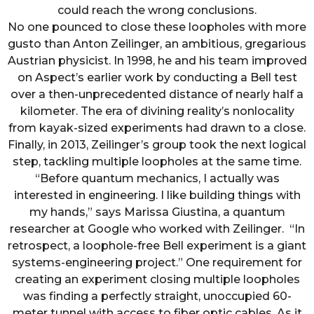
could reach the wrong conclusions.
No one pounced to close these loopholes with more
gusto than Anton Zeilinger, an ambitious, gregarious
Austrian physicist. In 1998, he and his team improved
on Aspect’s earlier work by conducting a Bell test
over a then-unprecedented distance of nearly half a
kilometer. The era of divining reality’s nonlocality
from kayak-sized experiments had drawn to a close.
Finally, in 2013, Zeilinger’s group took the next logical
step, tackling multiple loopholes at the same time.
“Before quantum mechanics, I actually was
interested in engineering. I like building things with
my hands,” says Marissa Giustina, a quantum
researcher at Google who worked with Zeilinger. “In
retrospect, a loophole-free Bell experiment is a giant
systems-engineering project.” One requirement for
creating an experiment closing multiple loopholes
was finding a perfectly straight, unoccupied 60-
meter tunnel with access to fiber optic cables. As it