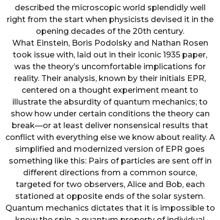
described the microscopic world splendidly well
right from the start when physicists devised it in the
opening decades of the 20th century.
What Einstein, Boris Podolsky and Nathan Rosen
took issue with, laid out in their iconic 1935 paper,
was the theory’s uncomfortable implications for
reality. Their analysis, known by their initials EPR,
centered on a thought experiment meant to
illustrate the absurdity of quantum mechanics; to
show how under certain conditions the theory can
break—or at least deliver nonsensical results that
conflict with everything else we know about reality. A
simplified and modernized version of EPR goes
something like this: Pairs of particles are sent off in
different directions from a common source,
targeted for two observers, Alice and Bob, each
stationed at opposite ends of the solar system.
Quantum mechanics dictates that it is impossible to
know the spin, a quantum property of individual