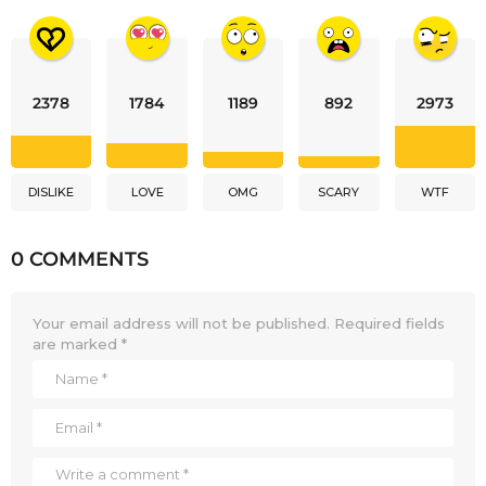
2378
1784
1189
892
2973
DISLIKE
LOVE
OMG
SCARY
WTF
0 COMMENTS
Your email address will not be published.
Required fields
are marked
*