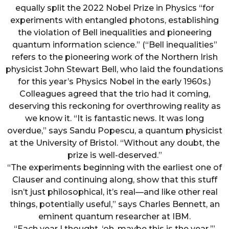
equally split the 2022 Nobel Prize in Physics “for
experiments with entangled photons, establishing
the violation of Bell inequalities and pioneering
quantum information science.” (“Bell inequalities”
refers to the pioneering work of the Northern Irish
physicist John Stewart Bell, who laid the foundations
for this year’s Physics Nobel in the early 1960s.)
Colleagues agreed that the trio had it coming,
deserving this reckoning for overthrowing reality as
we know it. “It is fantastic news. It was long
overdue,” says Sandu Popescu, a quantum physicist
at the University of Bristol. “Without any doubt, the
prize is well-deserved.”
“The experiments beginning with the earliest one of
Clauser and continuing along, show that this stuff
isn’t just philosophical, it’s real—and like other real
things, potentially useful,” says Charles Bennett, an
eminent quantum researcher at IBM.
“Each year I thought, ‘oh, maybe this is the year,’”