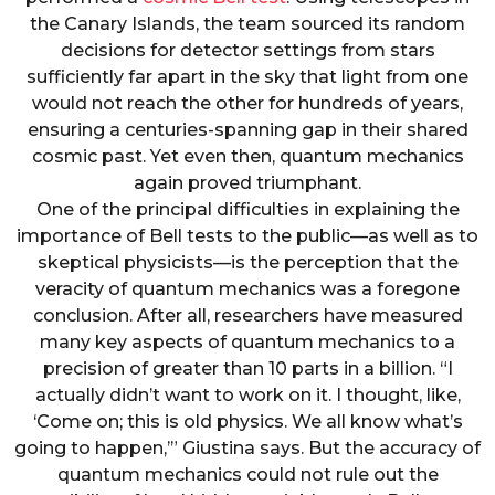
the Canary Islands, the team sourced its random
decisions for detector settings from stars
sufficiently far apart in the sky that light from one
would not reach the other for hundreds of years,
ensuring a centuries-spanning gap in their shared
cosmic past. Yet even then, quantum mechanics
again proved triumphant.
One of the principal difficulties in explaining the
importance of Bell tests to the public—as well as to
skeptical physicists—is the perception that the
veracity of quantum mechanics was a foregone
conclusion. After all, researchers have measured
many key aspects of quantum mechanics to a
precision of greater than 10 parts in a billion. “I
actually didn’t want to work on it. I thought, like,
‘Come on; this is old physics. We all know what’s
going to happen,’” Giustina says. But the accuracy of
quantum mechanics could not rule out the