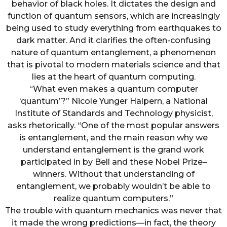
behavior of black holes. It dictates the design and
function of quantum sensors, which are increasingly
being used to study everything from earthquakes to
dark matter. And it clarifies the often-confusing
nature of quantum entanglement, a phenomenon
that is pivotal to modern materials science and that
lies at the heart of quantum computing.
“What even makes a quantum computer
‘quantum’?” Nicole Yunger Halpern, a National
Institute of Standards and Technology physicist,
asks rhetorically. “One of the most popular answers
is entanglement, and the main reason why we
understand entanglement is the grand work
participated in by Bell and these Nobel Prize–
winners. Without that understanding of
entanglement, we probably wouldn’t be able to
realize quantum computers.”
The trouble with quantum mechanics was never that
it made the wrong predictions—in fact, the theory