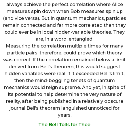
always achieve the perfect correlation where Alice
measures spin down when Bob measures spin up
(and vice versa). But in quantum mechanics, particles
remain connected and far more correlated than they
could ever be in local hidden-variable theories. They
are, in a word, entangled.
Measuring the correlation multiple times for many
particle pairs, therefore, could prove which theory
was correct. If the correlation remained below a limit
derived from Bell’s theorem, this would suggest
hidden variables were real; if it exceeded Bell’s limit,
then the mind-boggling tenets of quantum
mechanics would reign supreme. And yet, in spite of
its potential to help determine the very nature of
reality, after being published in a relatively obscure
journal Bell’s theorem languished unnoticed for
years.
The Bell Tolls for Thee