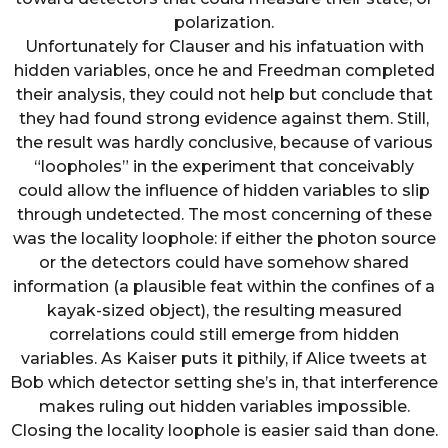
polarization.
Unfortunately for Clauser and his infatuation with
hidden variables, once he and Freedman completed
their analysis, they could not help but conclude that
they had found strong evidence against them. Still,
the result was hardly conclusive, because of various
“loopholes” in the experiment that conceivably
could allow the influence of hidden variables to slip
through undetected. The most concerning of these
was the locality loophole: if either the photon source
or the detectors could have somehow shared
information (a plausible feat within the confines of a
kayak-sized object), the resulting measured
correlations could still emerge from hidden
variables. As Kaiser puts it pithily, if Alice tweets at
Bob which detector setting she’s in, that interference
makes ruling out hidden variables impossible.
Closing the locality loophole is easier said than done.