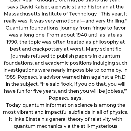
says David Kaiser, a physicist and historian at the
Massachusetts Institute of Technology. “This year, it
really was. It was very emotional—and very thrilling.”
Quantum foundations’ journey from fringe to favor
was a long one. From about 1940 until as late as
1990, the topic was often treated as philosophy at
best and crackpottery at worst. Many scientific
journals refused to publish papers in quantum
foundations, and academic positions indulging such
investigations were nearly impossible to come by. In
1985, Popescu’s advisor warned him against a Ph.D.
in the subject. “He said ‘look, if you do that, you will
have fun for five years, and then you will be jobless,’”
Popescu says.
Today, quantum information science is among the
most vibrant and impactful subfields in all of physics.
It links Einstein’s general theory of relativity with
quantum mechanics via the still-mysterious