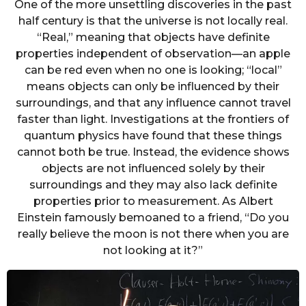
One of the more unsettling discoveries in the past
half century is that the universe is not locally real.
“Real,” meaning that objects have definite
properties independent of observation—an apple
can be red even when no one is looking; “local”
means objects can only be influenced by their
surroundings, and that any influence cannot travel
faster than light. Investigations at the frontiers of
quantum physics have found that these things
cannot both be true. Instead, the evidence shows
objects are not influenced solely by their
surroundings and they may also lack definite
properties prior to measurement. As Albert
Einstein famously bemoaned to a friend, “Do you
really believe the moon is not there when you are
not looking at it?”