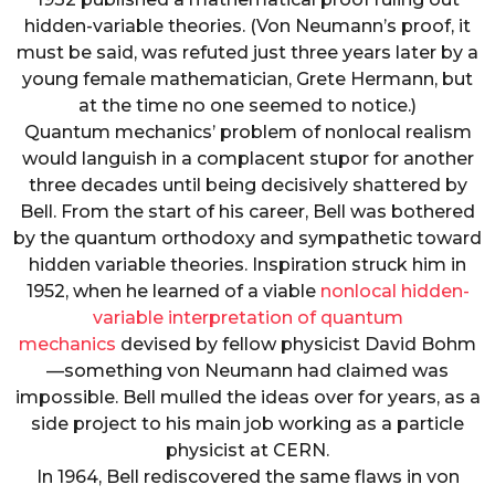
hidden-variable theories. (Von Neumann’s proof, it
must be said, was refuted just three years later by a
young female mathematician, Grete Hermann, but
at the time no one seemed to notice.)
Quantum mechanics’ problem of nonlocal realism
would languish in a complacent stupor for another
three decades until being decisively shattered by
Bell. From the start of his career, Bell was bothered
by the quantum orthodoxy and sympathetic toward
hidden variable theories. Inspiration struck him in
1952, when he learned of a viable
nonlocal hidden-
variable interpretation of quantum
mechanics
devised by fellow physicist David Bohm
—something von Neumann had claimed was
impossible. Bell mulled the ideas over for years, as a
side project to his main job working as a particle
physicist at CERN.
In 1964, Bell rediscovered the same flaws in von