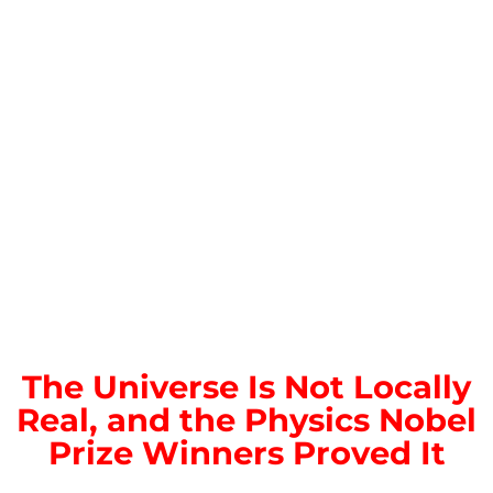
The Universe Is Not Locally
Real, and the Physics Nobel
Prize Winners Proved It