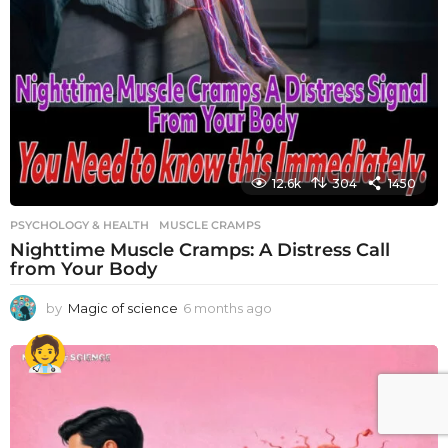
12.6k
304
1450
PSYCHOLOGY & HEALTH
MUSCLE CRAMPS
Nighttime Muscle Cramps: A Distress Call
from Your Body
by
Magic of science
6 months ago
6
m
o
n
t
h
s
a