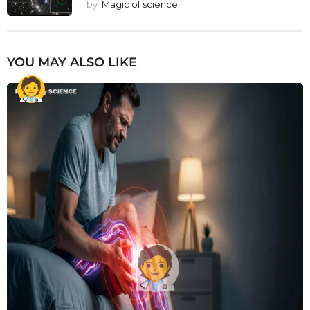
by
Magic of science
YOU MAY ALSO LIKE