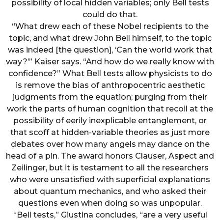
possibility of local hidden variables; only Bell tests
could do that.
“What drew each of these Nobel recipients to the
topic, and what drew John Bell himself, to the topic
was indeed [the question], ‘Can the world work that
way?’” Kaiser says. “And how do we really know with
confidence?” What Bell tests allow physicists to do
is remove the bias of anthropocentric aesthetic
judgments from the equation; purging from their
work the parts of human cognition that recoil at the
possibility of eerily inexplicable entanglement, or
that scoff at hidden-variable theories as just more
debates over how many angels may dance on the
head of a pin. The award honors Clauser, Aspect and
Zeilinger, but it is testament to all the researchers
who were unsatisfied with superficial explanations
about quantum mechanics, and who asked their
questions even when doing so was unpopular.
“Bell tests,” Giustina concludes, “are a very useful