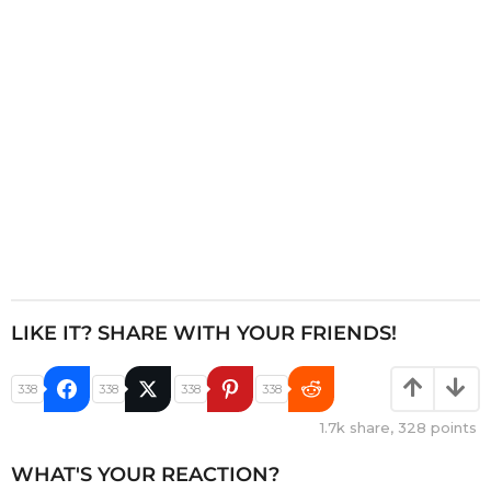
i
o
n
LIKE IT? SHARE WITH YOUR FRIENDS!
338
338
338
338
1.7k
share,
328
points
WHAT'S YOUR REACTION?