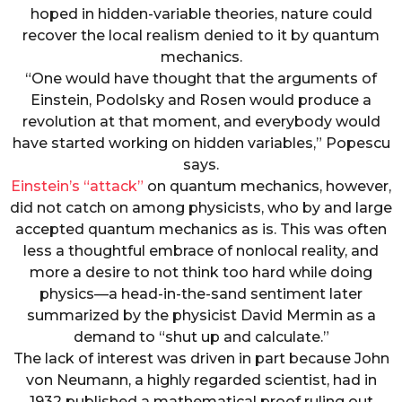
hoped in hidden-variable theories, nature could
recover the local realism denied to it by quantum
mechanics.
“One would have thought that the arguments of
Einstein, Podolsky and Rosen would produce a
revolution at that moment, and everybody would
have started working on hidden variables,” Popescu
says.
Einstein’s “attack”
on quantum mechanics, however,
did not catch on among physicists, who by and large
accepted quantum mechanics as is. This was often
less a thoughtful embrace of nonlocal reality, and
more a desire to not think too hard while doing
physics—a head-in-the-sand sentiment later
summarized by the physicist David Mermin as a
demand to “shut up and calculate.”
The lack of interest was driven in part because John
von Neumann, a highly regarded scientist, had in
1932 published a mathematical proof ruling out