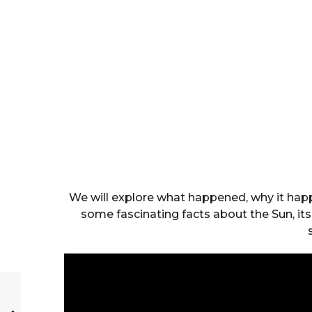
We will explore what happened, why it happ
some fascinating facts about the Sun, its 