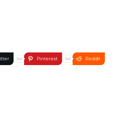
itter
Pinterest
Reddit
340
340