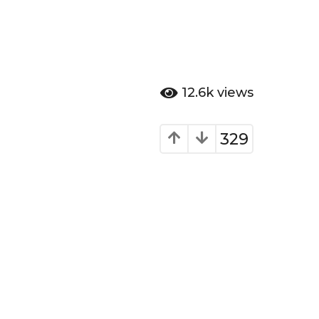
12.6k
views
329