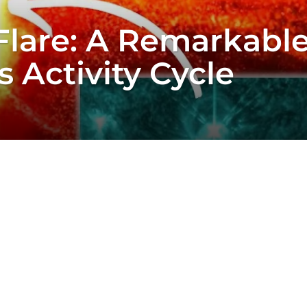
Flare: A Remarkable
 Activity Cycle