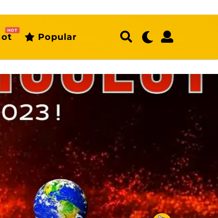
HOT
ot
Popular