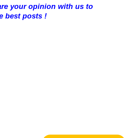
are your opinion with us to
e best posts !