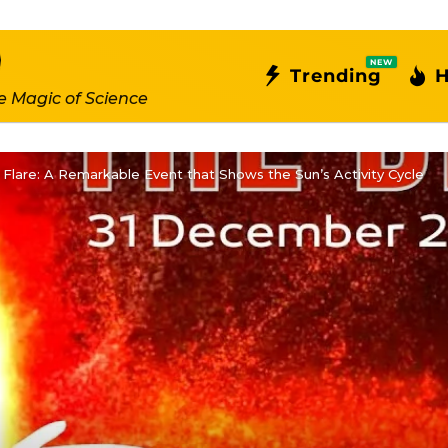
NEW
Trending
H
e Magic of Science
 Flare: A Remarkable Event that Shows the Sun’s Activity Cycle