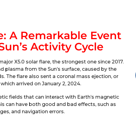
re: A Remarkable Event
un’s Activity Cycle
jor X5.0 solar flare, the strongest one since 2017.
nd plasma from the Sun’s surface, caused by the
s. The flare also sent a coronal mass ejection, or
 which arrived on January 2, 2024.
ic fields that can interact with Earth’s magnetic
is can have both good and bad effects, such as
ges, and navigation errors.