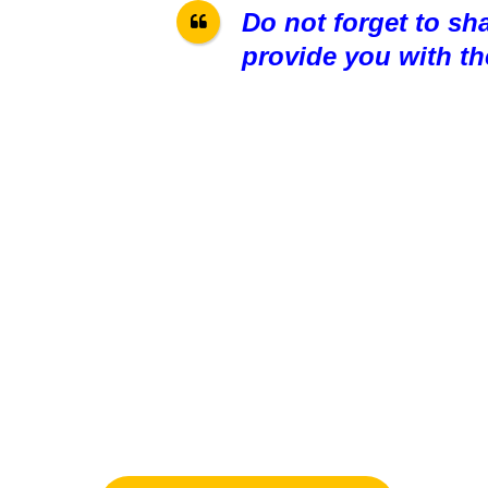
Do not forget to sh
provide you with th