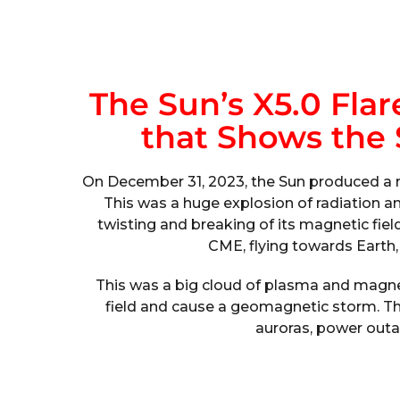
The Sun’s X5.0 Fla
that Shows the S
On December 31, 2023, the Sun produced a ma
This was a huge explosion of radiation a
twisting and breaking of its magnetic field
CME, flying towards Earth,
This was a big cloud of plasma and magnet
field and cause a geomagnetic storm. Th
auroras, power outa