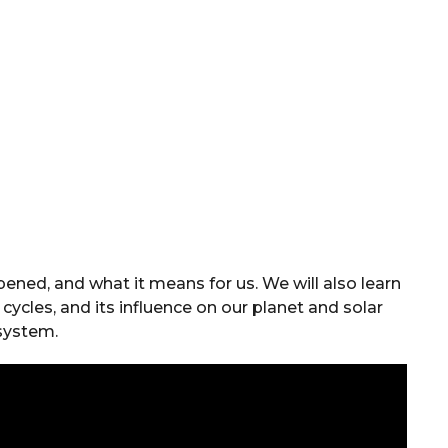
ened, and what it means for us. We will also learn
cycles, and its influence on our planet and solar
system.