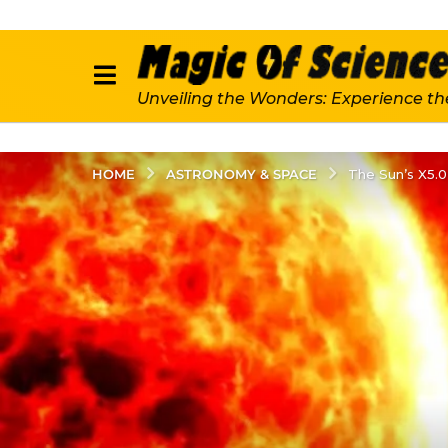
Unveiling the Wonders: Experience th
ASTRONOMY & SPACE
HOME
The Sun’s X5.0