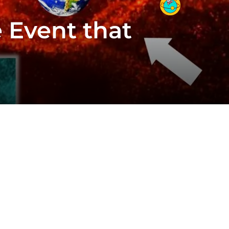
 Event that