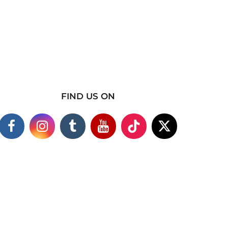
FIND US ON