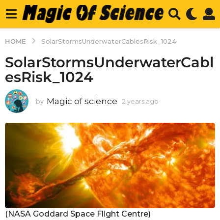
HOME
SolarStormsUnderwaterCablesRisk_1024
SolarStormsUnderwaterCabl
esRisk_1024
Magic of science
by
2 years ago
2
y
e
a
r
s
a
g
o
(NASA Goddard Space Flight Centre)