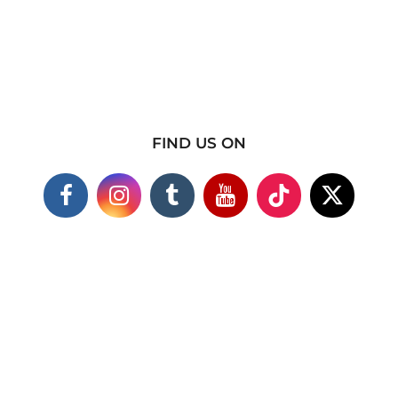
FIND US ON