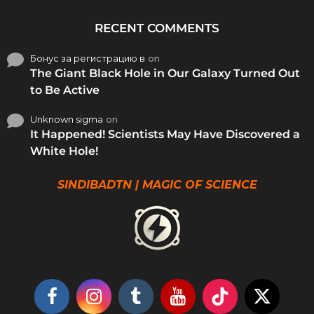
RECENT COMMENTS
Бонус за регистрацию в
on
The Giant Black Hole in Our Galaxy Turned Out
to Be Active
Unknown sigma
on
It Happened! Scientists May Have Discovered a
White Hole!
SINDIBADTN | MAGIC OF SCIENCE