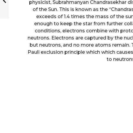
physicist, Subrahmanyan Chandrasekhar dis
of the Sun. This is known as the “Chandras
exceeds of 1.4 times the mass of the sun
enough to keep the star from further coll
conditions, electrons combine with proto
neutrons. Electrons are captured by the nucl
but neutrons, and no more atoms remain. T
Pauli exclusion principle which which cause
to neutrons