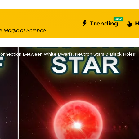
NEW
Trending
H
e Magic of Science
 Connection Between White Dwarfs, Neutron Stars & Black Holes