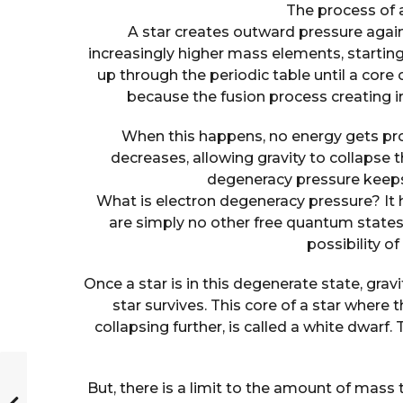
The process of 
A star creates outward pressure agains
increasingly higher mass elements, startin
up through the periodic table until a core 
because the fusion process creating 
When this happens, no energy gets pr
decreases, allowing gravity to collapse 
degeneracy pressure keeps 
What is electron degeneracy pressure? It h
are simply no other free quantum states 
possibility 
Once a star is in this degenerate state, gra
star survives. This core of a star where
collapsing further, is called a white dwarf. 
But, there is a limit to the amount of mass