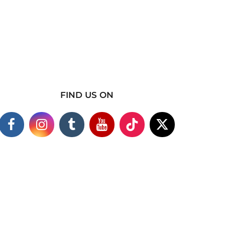
FIND US ON