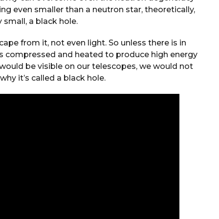
ng even smaller than a neutron star, theoretically,
y small, a black hole.
pe from it, not even light. So unless there is in
gets compressed and heated to produce high energy
 would be visible on our telescopes, we would not
why it’s called a black hole.