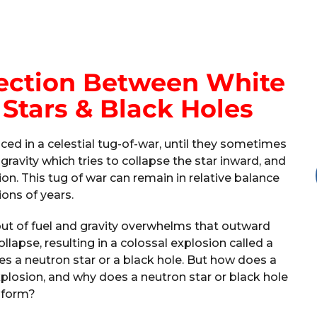
nection Between White
Stars & Black Holes
nced in a celestial tug-of-war, until they sometimes
 gravity which tries to collapse the star inward, and
on. This tug of war can remain in relative balance
lions of years.
ut of fuel and gravity overwhelms that outward
lapse, resulting in a colossal explosion called a
 a neutron star or a black hole. But how does a
xplosion, and why does a neutron star or black hole
form?