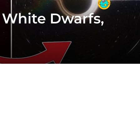
 White Dwarfs,