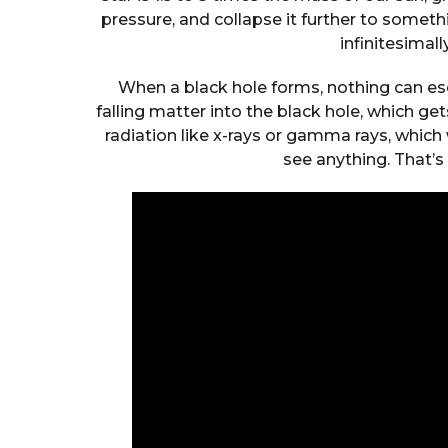
pressure, and collapse it further to somethi
infinitesimall
When a black hole forms, nothing can esca
falling matter into the black hole, which 
radiation like x-rays or gamma rays, which
see anything. That’s 