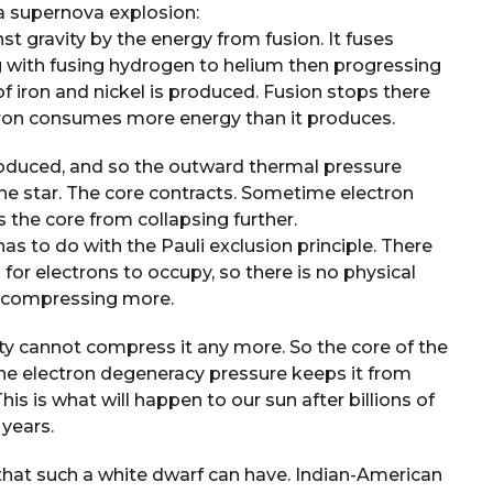
a supernova explosion:
t gravity by the energy from fusion. It fuses
g with fusing hydrogen to helium then progressing
of iron and nickel is produced. Fusion stops there
iron consumes more energy than it produces.
oduced, and so the outward thermal pressure
the star. The core contracts. Sometime electron
the core from collapsing further.
as to do with the Pauli exclusion principle. There
for electrons to occupy, so there is no physical
of compressing more.
vity cannot compress it any more. So the core of the
 the electron degeneracy pressure keeps it from
This is what will happen to our sun after billions of
years.
 that such a white dwarf can have. Indian-American