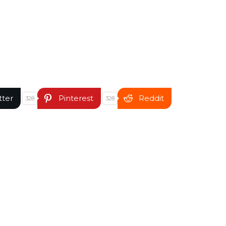
tter
Pinterest
Reddit
328
328