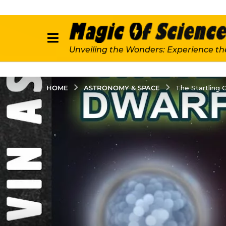
Unveiling the Wonders: Experience th
ASTRONOMY & SPACE
HOME
The Startling