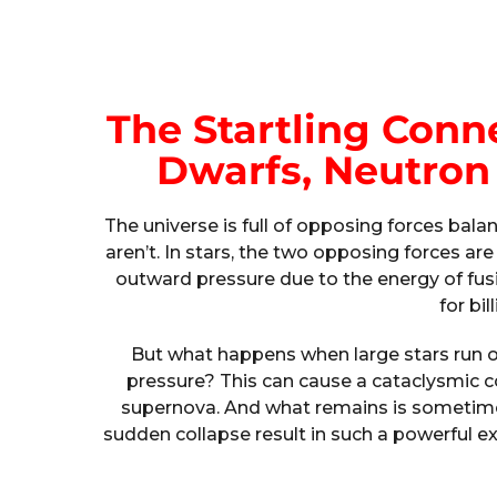
The Startling Con
Dwarfs, Neutron 
The universe is full of opposing forces bala
aren’t. In stars, the two opposing forces are
outward pressure due to the energy of fusi
for bil
But what happens when large stars run o
pressure? This can cause a cataclysmic col
supernova. And what remains is sometimes
sudden collapse result in such a powerful e