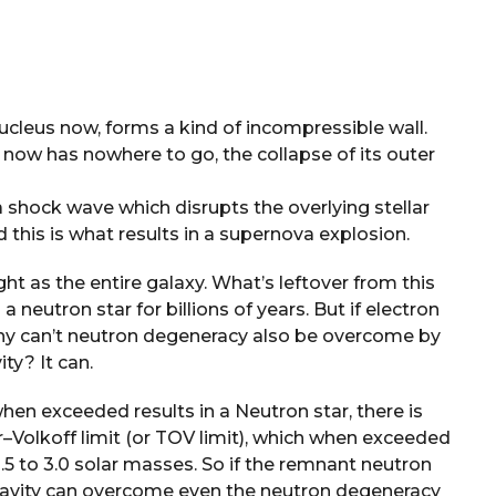
nucleus now, forms a kind of incompressible wall.
ar now has nowhere to go, the collapse of its outer
shock wave which disrupts the overlying stellar
 this is what results in a supernova explosion.
ght as the entire galaxy. What’s leftover from this
a neutron star for billions of years. But if electron
hy can’t neutron degeneracy also be overcome by
ity? It can.
hen exceeded results in a Neutron star, there is
olkoff limit (or TOV limit), which when exceeded
 1.5 to 3.0 solar masses. So if the remnant neutron
, gravity can overcome even the neutron degeneracy