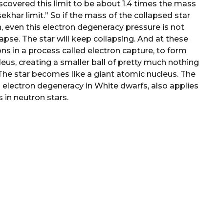
covered this limit to be about 1.4 times the mass
ekhar limit.” So if the mass of the collapsed star
, even this electron degeneracy pressure is not
apse. The star will keep collapsing. And at these
ns in a process called electron capture, to form
eus, creating a smaller ball of pretty much nothing
he star becomes like a giant atomic nucleus. The
s electron degeneracy in White dwarfs, also applies
 in neutron stars.