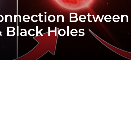
Connection Between
& Black Holes