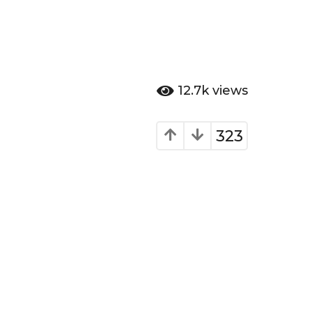
12.7k
views
323