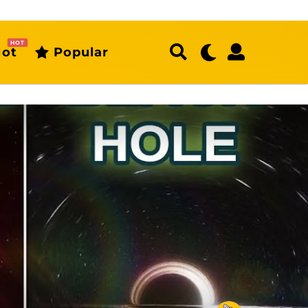
HOT
ot
Popular