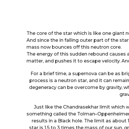
The core of the star which is like one giant 
And since the in falling outer part of the st
mass now bounces off this neutron core.
The energy of this sudden rebound causes a 
matter, and pushes it to escape velocity. And
For a brief time, a supernova can be as bri
process is a neutron star, and it can remain 
degeneracy can be overcome by gravity, w
grav
Just like the Chandrasekhar limit which w
something called the Tolman–Oppenheimer–V
results in a Black hole. The limit as about
star is 1.5 to 3 times the mass of our sun