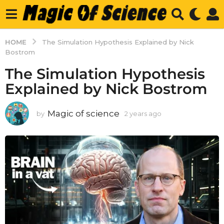
HOME
The Simulation Hypothesis Explained by Nick
Bostrom
The Simulation Hypothesis
Explained by Nick Bostrom
Magic of science
by
2 years ago
2
y
e
a
r
s
a
g
o