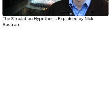
The Simulation Hypothesis Explained by Nick
Bostrom