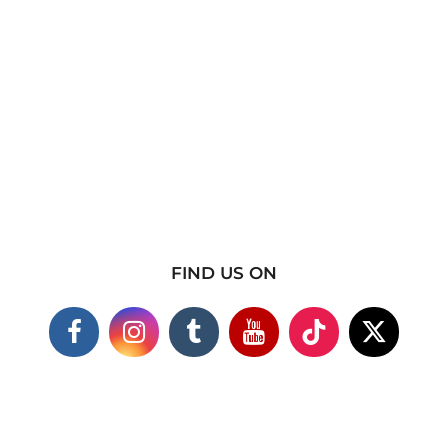
FIND US ON