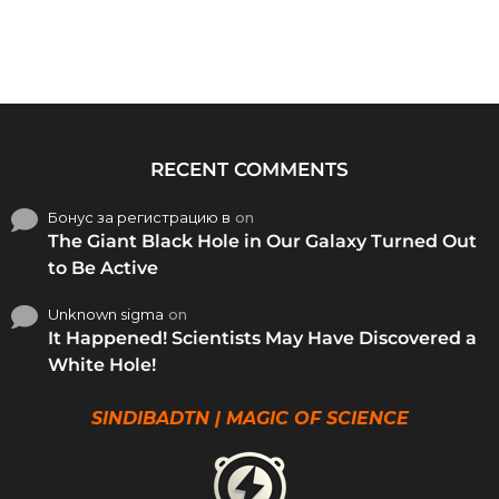
RECENT COMMENTS
Бонус за регистрацию в
on
The Giant Black Hole in Our Galaxy Turned Out
to Be Active
Unknown sigma
on
It Happened! Scientists May Have Discovered a
White Hole!
SINDIBADTN | MAGIC OF SCIENCE