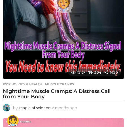
12.6k
304
1450
PSYCHOLOGY & HEALTH
MUSCLE CRAMPS
Nighttime Muscle Cramps: A Distress Call
from Your Body
by
Magic of science
6 months ago
6
m
o
n