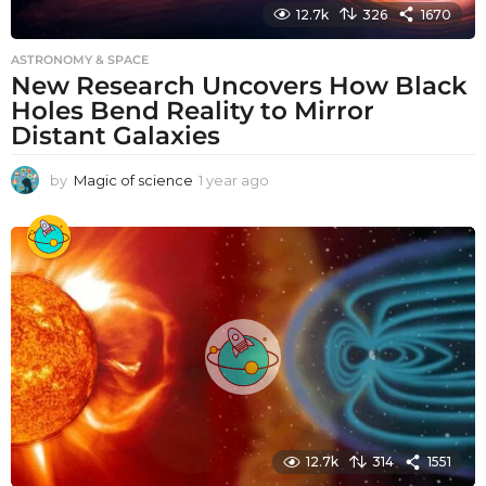
12.7k
326
1670
ASTRONOMY & SPACE
New Research Uncovers How Black
Holes Bend Reality to Mirror
Distant Galaxies
by
Magic of science
1 year ago
1
y
e
a
r
a
g
o
12.7k
314
1551