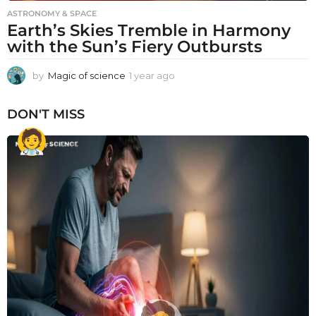
ASTRONOMY & SPACE
Earth’s Skies Tremble in Harmony
with the Sun’s Fiery Outbursts
by
Magic of science
1 year ago
1
y
e
DON'T MISS
a
r
a
g
o