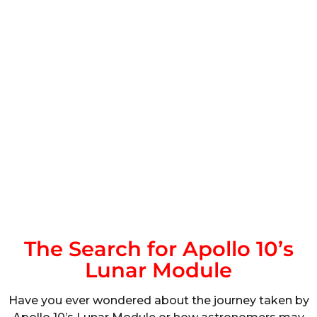
The Search for Apollo 10’s
Lunar Module
Have you ever wondered about the journey taken by