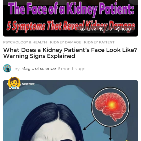
12.7k
319
1600
PSYCHOLOGY & HEALTH
KIDNEY DAMAGE
,
KIDNEY PATIENT
What Does a Kidney Patient’s Face Look Like?
Warning Signs Explained
by
Magic of science
6 months ago
6
m
o
n
t
h
s
a
g
o