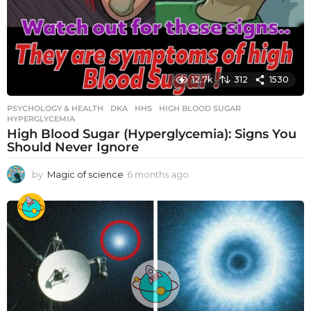
12.7k
312
1530
PSYCHOLOGY & HEALTH
DKA
,
HHS
,
HIGH BLOOD SUGAR
,
HYPERGLYCEMIA
High Blood Sugar (Hyperglycemia): Signs You
Should Never Ignore
by
Magic of science
6 months ago
6
m
o
n
t
h
s
a
g
o