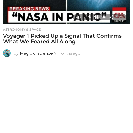
12.7k
316
1570
ASTRONOMY & SPACE
Voyager 1 Picked Up a Signal That Confirms
What We Feared All Along
by
Magic of science
7 months ago
7
m
o
n
t
h
s
a
g
o