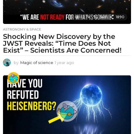
12.7k
348
1890
ASTRONOMY & SPACE
Shocking New Discovery by the
JWST Reveals: “Time Does Not
Exist” – Scientists Are Concerned!
by
Magic of science
1 year ago
1
y
e
a
r
a
g
o