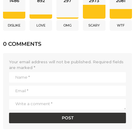
1486
892
297
2973
2081
DISLIKE
LOVE
OMG
SCARY
WTF
0 COMMENTS
Your email address will not be published.
Required fields
are marked
*