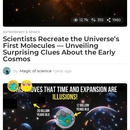
12.7k
355
1960
ASTRONOMY & SPACE
Scientists Recreate the Universe’s
First Molecules — Unveiling
Surprising Clues About the Early
Cosmos
by
Magic of science
1 year ago
1
y
e
a
r
a
g
o