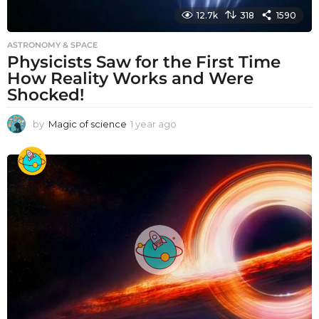
12.7k
318
1590
ASTRONOMY & SPACE
Physicists Saw for the First Time
How Reality Works and Were
Shocked!
by
Magic of science
1 year ago
1
y
e
a
r
a
g
o