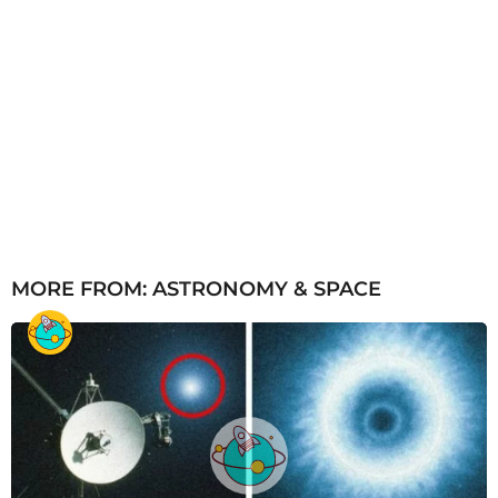
MORE FROM:
ASTRONOMY & SPACE