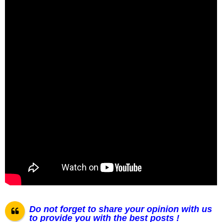
Do not forget to share your opinion with us
to provide you with the best posts !