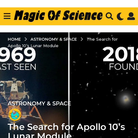
ASTRONOMY & SPACE
HOME
The Search for
Apollo 10’s Lunar Module
ASTRONOMY & SPACE
3
y
e
The Search for Apollo 10’s
a
r
Lunar Module