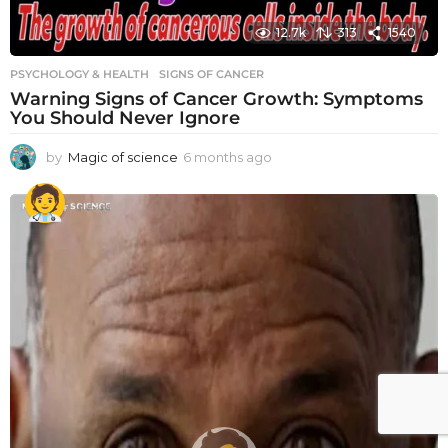
12.7k
313
1540
PSYCHOLOGY & HEALTH
SIGNS OF CANCER
Warning Signs of Cancer Growth: Symptoms
You Should Never Ignore
by
Magic of science
6 months ago
6
m
o
n
t
h
s
a
g
o