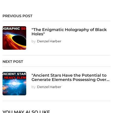
PREVIOUS POST
"The Enigmatic Holography of Black
Holes"
by
Denzel Harber
NEXT POST
"Ancient Stars Have the Potential to
Generate Elements Possessing Over...
by
Denzel Harber
YOU MAY ALSO LIKE