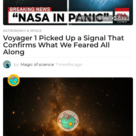
12.7k
316
1570
ASTRONOMY & SPACE
Voyager 1 Picked Up a Signal That
Confirms What We Feared All
Along
by
Magic of science
7 months ago
7
m
o
n
t
h
s
a
g
o