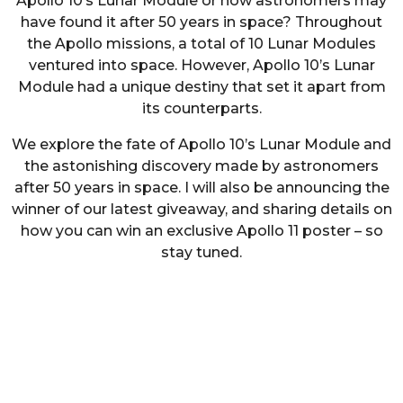
Apollo 10’s Lunar Module or how astronomers may
have found it after 50 years in space? Throughout
the Apollo missions, a total of 10 Lunar Modules
ventured into space. However, Apollo 10’s Lunar
Module had a unique destiny that set it apart from
its counterparts.
We explore the fate of Apollo 10’s Lunar Module and
the astonishing discovery made by astronomers
after 50 years in space. I will also be announcing the
winner of our latest giveaway, and sharing details on
how you can win an exclusive Apollo 11 poster – so
stay tuned.