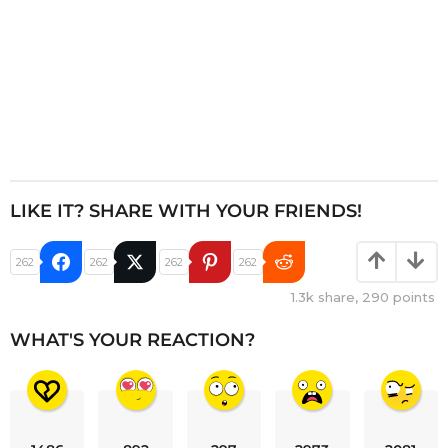
LIKE IT? SHARE WITH YOUR FRIENDS!
262
262
262
262
1.3k
share,
290
points
WHAT'S YOUR REACTION?