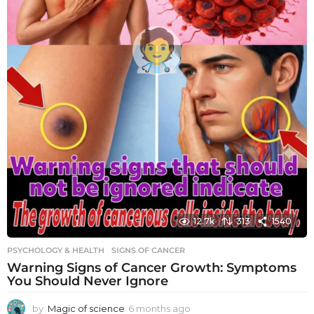
12.7k
313
1540
PSYCHOLOGY & HEALTH
SIGNS OF CANCER
Warning Signs of Cancer Growth: Symptoms
You Should Never Ignore
by
Magic of science
6 months ago
6