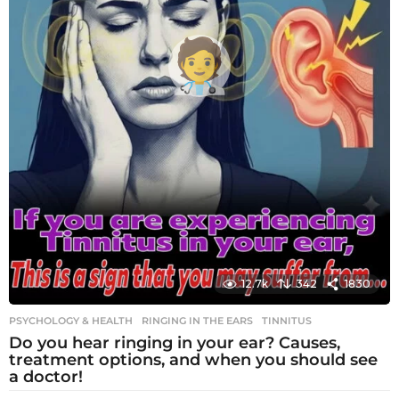
12.7k
342
1830
PSYCHOLOGY & HEALTH
RINGING IN THE EARS
,
TINNITUS
Do you hear ringing in your ear? Causes,
treatment options, and when you should see
a doctor!