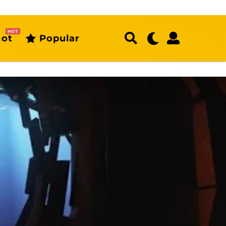
HOT
ot
Popular