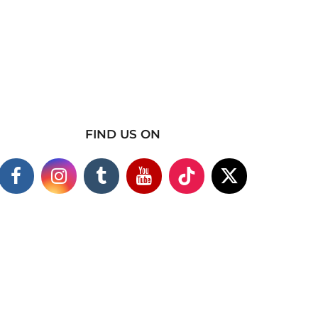
FIND US ON