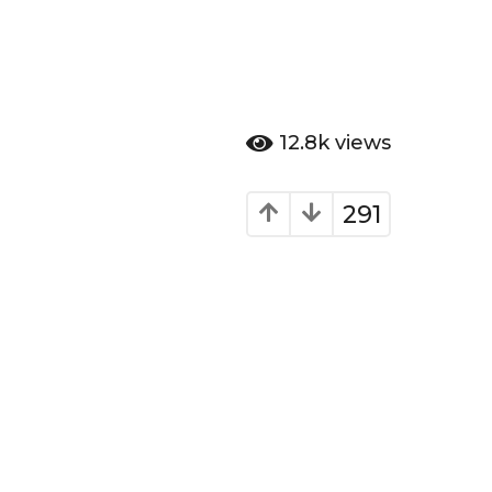
12.8k
views
291