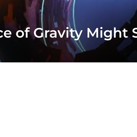
e of Gravity Might