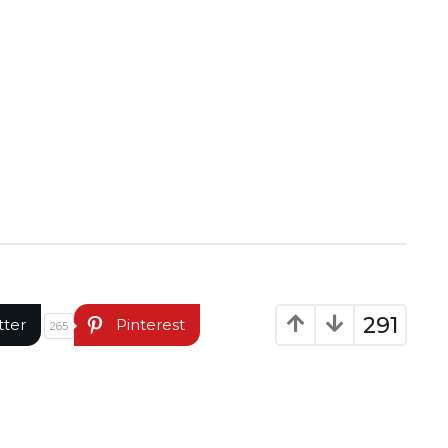
291
tter
Pinterest
265