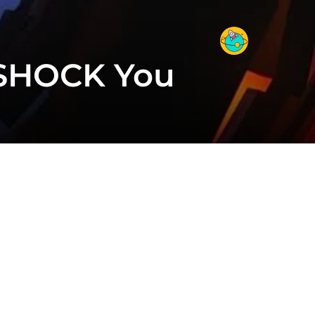
 SHOCK You