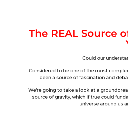
The REAL Source o
Could our understa
Considered to be one of the most complex a
been a source of fascination and debate
We’re going to take a look at a groundbrea
source of gravity, which if true could f
universe around us an