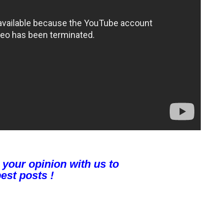
 your opinion with us to
est posts !