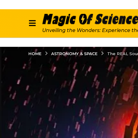
Unveiling the Wonders: Experience th
ASTRONOMY & SPACE
HOME
The REAL Sour