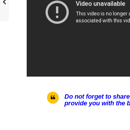
Do not forget to share
provide you with the b