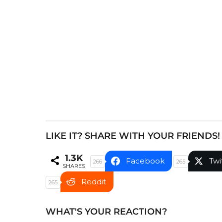
a
g
i
n
a
t
i
o
n
LIKE IT? SHARE WITH YOUR FRIENDS!
1.3K
Facebook
Twi
266
265
SHARES
Reddit
265
WHAT'S YOUR REACTION?