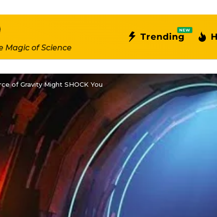
NEW
Trending
H
e Magic of Science
ce of Gravity Might SHOCK You