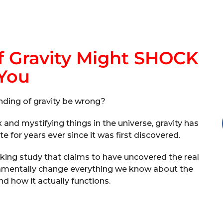
f Gravity Might SHOCK
You
nding of gravity be wrong?
nd mystifying things in the universe, gravity has
 for years ever since it was first discovered.
king study that claims to have uncovered the real
undamentally change everything we know about the
d how it actually functions.