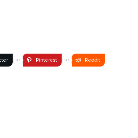
tter
Pinterest
Reddit
265
265