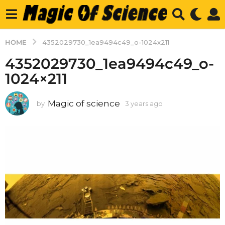
HOME
4352029730_1ea9494c49_o-1024x211
4352029730_1ea9494c49_o-
1024×211
Magic of science
by
3 years ago
3
y
e
a
r
s
a
g
o