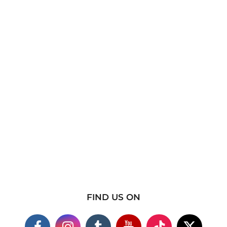
FIND US ON