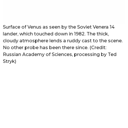
Surface of Venus as seen by the Soviet Venera 14
lander, which touched down in 1982. The thick,
cloudy atmosphere lends a ruddy cast to the scene.
No other probe has been there since. (Credit:
Russian Academy of Sciences, processing by Ted
Stryk)