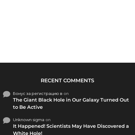
RECENT COMMENTS
Бонус за регистрацию в
on
The Giant Black Hole in Our Galaxy Turned Out
to Be Active
Unknown sigma
on
It Happened! Scientists May Have Discovered a
White Hole!