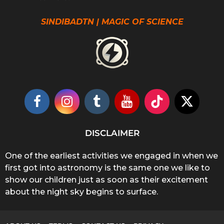
SINDIBADTN | MAGIC OF SCIENCE
DISCLAIMER
One of the earliest activities we engaged in when we
first got into astronomy is the same one we like to
show our children just as soon as their excitement
about the night sky begins to surface.