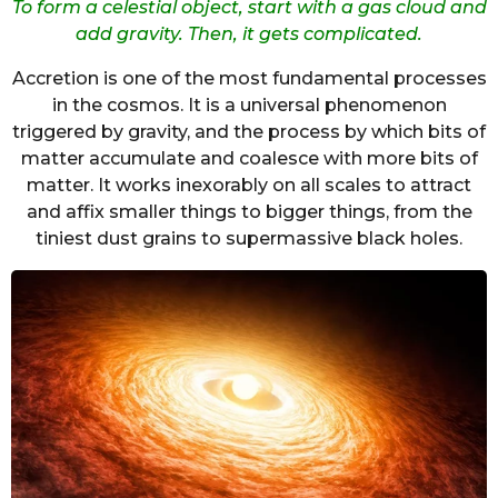
To form a celestial object, start with a gas cloud and
add gravity. Then, it gets complicated.
Accretion is one of the most fundamental processes
in the cosmos. It is a universal phenomenon
triggered by gravity, and the process by which bits of
matter accumulate and coalesce with more bits of
matter. It works inexorably on all scales to attract
and affix smaller things to bigger things, from the
tiniest dust grains to supermassive black holes.