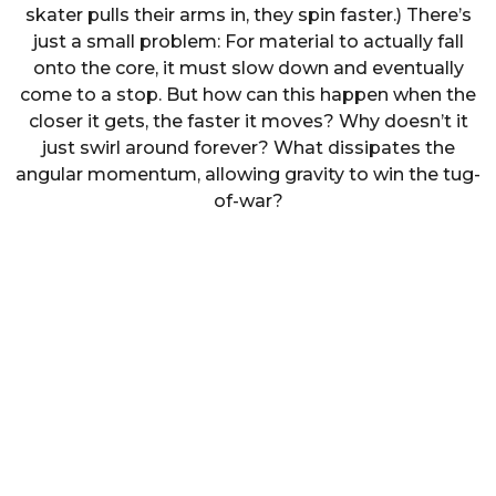
skater pulls their arms in, they spin faster.) There’s
just a small problem: For material to actually fall
onto the core, it must slow down and eventually
come to a stop. But how can this happen when the
closer it gets, the faster it moves? Why doesn’t it
just swirl around forever? What dissipates the
angular momentum, allowing gravity to win the tug-
of-war?