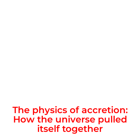
The physics of accretion:
How the universe pulled
itself together