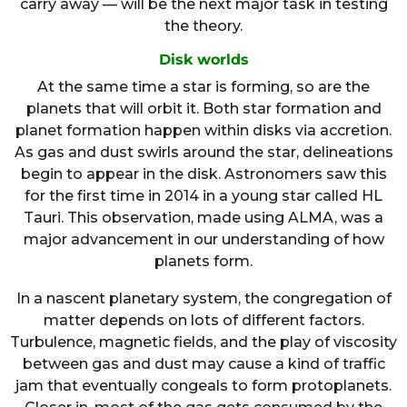
carry away — will be the next major task in testing
the theory.
Disk worlds
At the same time a star is forming, so are the
planets that will orbit it. Both star formation and
planet formation happen within disks via accretion.
As gas and dust swirls around the star, delineations
begin to appear in the disk. Astronomers saw this
for the first time in 2014 in a young star called HL
Tauri. This observation, made using ALMA, was a
major advancement in our understanding of how
planets form.
In a nascent planetary system, the congregation of
matter depends on lots of different factors.
Turbulence, magnetic fields, and the play of viscosity
between gas and dust may cause a kind of traffic
jam that eventually congeals to form protoplanets.