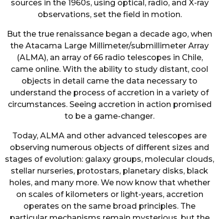
sources in the 1960s, using optical, radio, and X-ray
observations, set the field in motion.
But the true renaissance began a decade ago, when
the Atacama Large Millimeter/submillimeter Array
(ALMA), an array of 66 radio telescopes in Chile,
came online. With the ability to study distant, cool
objects in detail came the data necessary to
understand the process of accretion in a variety of
circumstances. Seeing accretion in action promised
to be a game-changer.
Today, ALMA and other advanced telescopes are
observing numerous objects of different sizes and
stages of evolution: galaxy groups, molecular clouds,
stellar nurseries, protostars, planetary disks, black
holes, and many more. We now know that whether
on scales of kilometers or light-years, accretion
operates on the same broad principles. The
particular mechanisms remain mysterious, but the