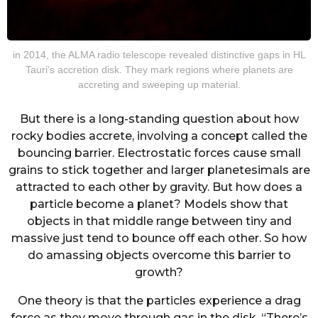
in 2014, the ALMA radio telescope revealed distinctive gaps in HL
Tauri’s accretion disk. They mark regions where planets are
accreting and sweeping up material.
But there is a long-standing question about how
rocky bodies accrete, involving a concept called the
bouncing barrier. Electrostatic forces cause small
grains to stick together and larger planetesimals are
attracted to each other by gravity. But how does a
particle become a planet? Models show that
objects in that middle range between tiny and
massive just tend to bounce off each other. So how
do amassing objects overcome this barrier to
growth?
One theory is that the particles experience a drag
force as they move through gas in the disk. “There’s