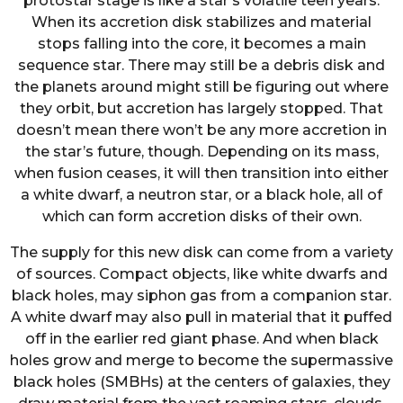
protostar stage is like a star’s volatile teen years.
When its accretion disk stabilizes and material
stops falling into the core, it becomes a main
sequence star. There may still be a debris disk and
the planets around might still be figuring out where
they orbit, but accretion has largely stopped. That
doesn’t mean there won’t be any more accretion in
the star’s future, though. Depending on its mass,
when fusion ceases, it will then transition into either
a white dwarf, a neutron star, or a black hole, all of
which can form accretion disks of their own.
The supply for this new disk can come from a variety
of sources. Compact objects, like white dwarfs and
black holes, may siphon gas from a companion star.
A white dwarf may also pull in material that it puffed
off in the earlier red giant phase. And when black
holes grow and merge to become the supermassive
black holes (SMBHs) at the centers of galaxies, they