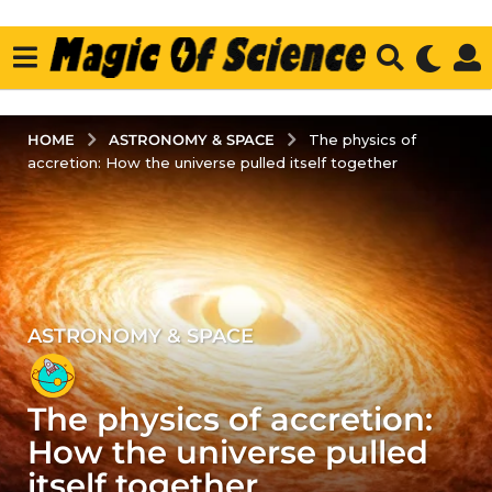
ASTRONOMY & SPACE
HOME
The physics of
accretion: How the universe pulled itself together
ASTRONOMY & SPACE
4
y
e
The physics of accretion:
a
r
How the universe pulled
s
itself together