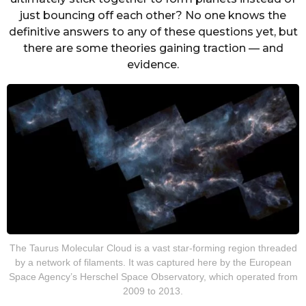
just bouncing off each other? No one knows the
definitive answers to any of these questions yet, but
there are some theories gaining traction — and
evidence.
The Taurus Molecular Cloud is a vast star-forming region threaded
by a network of filaments. It was captured here by the European
Space Agency’s Herschel Space Observatory, which operated from
2009 to 2013.