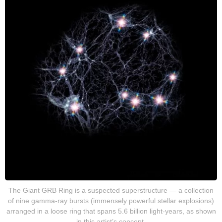
The Giant GRB Ring is a suspected superstructure — a collection
of nine gamma-ray bursts (immensely powerful stellar explosions)
arranged in a loose ring that spans 5.6 billion light-years, as shown
in this artist’s concept.