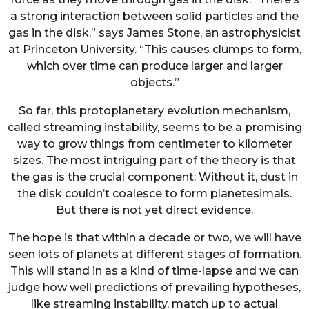
a strong interaction between solid particles and the
gas in the disk,” says James Stone, an astrophysicist
at Princeton University. “This causes clumps to form,
which over time can produce larger and larger
objects.”
So far, this protoplanetary evolution mechanism,
called streaming instability, seems to be a promising
way to grow things from centimeter to kilometer
sizes. The most intriguing part of the theory is that
the gas is the crucial component: Without it, dust in
the disk couldn’t coalesce to form planetesimals.
But there is not yet direct evidence.
The hope is that within a decade or two, we will have
seen lots of planets at different stages of formation.
This will stand in as a kind of time-lapse and we can
judge how well predictions of prevailing hypotheses,
like streaming instability, match up to actual