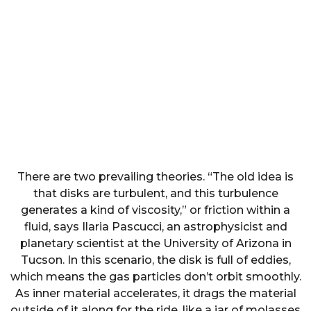
There are two prevailing theories. “The old idea is
that disks are turbulent, and this turbulence
generates a kind of viscosity,” or friction within a
fluid, says Ilaria Pascucci, an astrophysicist and
planetary scientist at the University of Arizona in
Tucson. In this scenario, the disk is full of eddies,
which means the gas particles don’t orbit smoothly.
As inner material accelerates, it drags the material
outside of it along for the ride, like a jar of molasses