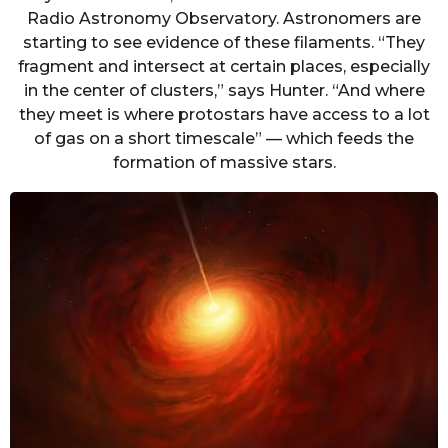
Radio Astronomy Observatory. Astronomers are
starting to see evidence of these filaments. “They
fragment and intersect at certain places, especially
in the center of clusters,” says Hunter. “And where
they meet is where protostars have access to a lot
of gas on a short timescale” — which feeds the
formation of massive stars.