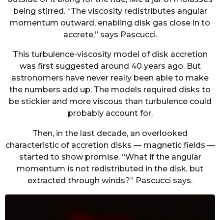
being stirred. “The viscosity redistributes angular
momentum outward, enabling disk gas close in to
accrete,” says Pascucci.
This turbulence-viscosity model of disk accretion
was first suggested around 40 years ago. But
astronomers have never really been able to make
the numbers add up. The models required disks to
be stickier and more viscous than turbulence could
probably account for.
Then, in the last decade, an overlooked
characteristic of accretion disks — magnetic fields —
started to show promise. “What if the angular
momentum is not redistributed in the disk, but
extracted through winds?” Pascucci says.