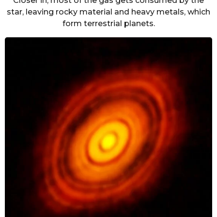
Closer in, most of the gas gets consumed by the
star, leaving rocky material and heavy metals, which
form terrestrial planets.