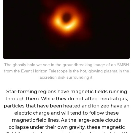
The ghostly halo we see in the groundbreaking image of an SMBH
from the Event Horizon Telescope is the hot, glowing plasma in the
accretion disk surrounding it.
Star-forming regions have magnetic fields running
through them. While they do not affect neutral gas,
particles that have been heated and ionized have an
electric charge and will tend to follow these
magnetic field lines. As the large-scale clouds
collapse under their own gravity, these magnetic