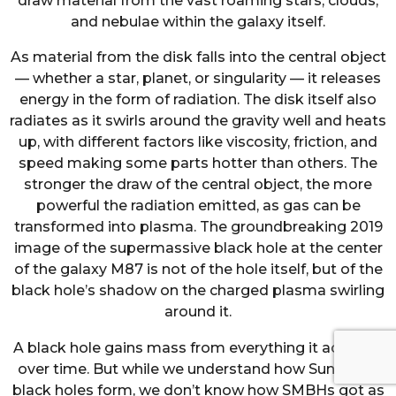
draw material from the vast roaming stars, clouds,
and nebulae within the galaxy itself.
As material from the disk falls into the central object
— whether a star, planet, or singularity — it releases
energy in the form of radiation. The disk itself also
radiates as it swirls around the gravity well and heats
up, with different factors like viscosity, friction, and
speed making some parts hotter than others. The
stronger the draw of the central object, the more
powerful the radiation emitted, as gas can be
transformed into plasma. The groundbreaking 2019
image of the supermassive black hole at the center
of the galaxy M87 is not of the hole itself, but of the
black hole’s shadow on the charged plasma swirling
around it.
A black hole gains mass from everything it accretes
over time. But while we understand how Sun-sized
black holes form, we don’t know how SMBHs got as