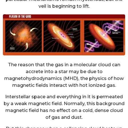
veil is beginning to lift.
The reason that the gas in a molecular cloud can
accrete into a star may be due to
magnetohydrodynamics (MHD), the physics of how
magnetic fields interact with hot ionized gas.
Interstellar space and everything in it is permeated
by a weak magnetic field. Normally, this background
magnetic field has no effect on a cold, dense cloud
of gas and dust.