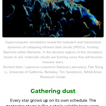
Supercomputer simulations reveal the turbulent and hierarchical
dynamics of collapsing infrared dark clouds (IRDCs), forming
filaments within filaments. In the densest regions of this simulation,
shown in red, molecular clouds are forming cores that will become
massive stars.
Richard Klein, Lawrence Livermore National Laboratory; Pak Shing
Li, University of California, Berkeley; Tim Sandstrom, NASA Ames
Research Center
Gathering dust
Every star grows up on its own schedule. The