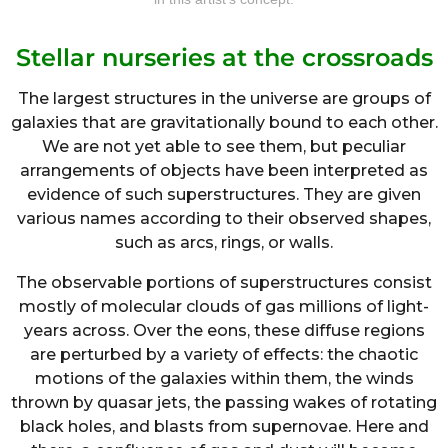
Stellar nurseries at the crossroads
The largest structures in the universe are groups of
galaxies that are gravitationally bound to each other.
We are not yet able to see them, but peculiar
arrangements of objects have been interpreted as
evidence of such superstructures. They are given
various names according to their observed shapes,
such as arcs, rings, or walls.
The observable portions of superstructures consist
mostly of molecular clouds of gas millions of light-
years across. Over the eons, these diffuse regions
are perturbed by a variety of effects: the chaotic
motions of the galaxies within them, the winds
thrown by quasar jets, the passing wakes of rotating
black holes, and blasts from supernovae. Here and