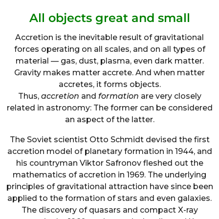
All objects great and small
Accretion is the inevitable result of gravitational
forces operating on all scales, and on all types of
material — gas, dust, plasma, even dark matter.
Gravity makes matter accrete. And when matter
accretes, it forms objects.
Thus,
accretion
and
formation
are very closely
related in astronomy: The former can be considered
an aspect of the latter.
The Soviet scientist Otto Schmidt devised the first
accretion model of planetary formation in 1944, and
his countryman Viktor Safronov fleshed out the
mathematics of accretion in 1969. The underlying
principles of gravitational attraction have since been
applied to the formation of stars and even galaxies.
The discovery of quasars and compact X-ray