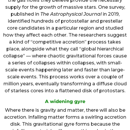
the gas flows they believe provide the necessary
supply for the growth of massive stars. One survey,
published in
The Astrophysical Journal
in 2019,
identified hundreds of protostellar and prestellar
core candidates in a particular region and studied
how they affect each other. The researchers suggest
a kind of “competitive accretion” process takes
place, alongside what they call “global hierarchical
collapse” — where chaotic gravitational forces cause
a series of collapses within collapses, with small-
scale events happening later and faster than large-
scale events. This process works over a couple of
million years, eventually transforming a diffuse cloud
of starless cores into a flattened disk of protostars.
A widening gyre
Where there is gravity and matter, there will also be
accretion. Infalling matter forms a swirling accretion
disk. This gravitational gyre forms because the