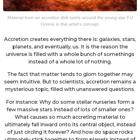
Material from an accretion disk swirls around the young star FU
Orionis in this artist’s concept.
Accretion creates everything there is: galaxies, stars,
planets, and eventually, us. It is the reason the
universe is filled with a whole bunch of somethings
instead of a whole lot of nothing.
The fact that matter tends to glom together may
seem intuitive. But to scientists, accretion remains a
mysterious topic, filled with unanswered questions.
For instance: Why do some stellar nurseries form a
few massive stars instead of lots of smaller ones?
What causes so much accreting material to
ultimately fall inward onto its central object, instead
of just circling it forever? And how do space rocks
ultimately stick together to form planets instead of