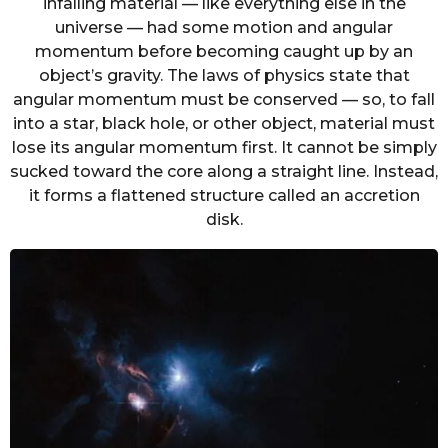
infalling material — like everything else in the
universe — had some motion and angular
momentum before becoming caught up by an
object’s gravity. The laws of physics state that
angular momentum must be conserved — so, to fall
into a star, black hole, or other object, material must
lose its angular momentum first. It cannot be simply
sucked toward the core along a straight line. Instead,
it forms a flattened structure called an accretion
disk.