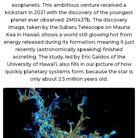
exoplanets. This ambitious venture received a
kickstart in 2021 with the discovery of the youngest
planet ever observed: 2M0437b. The discovery
image, taken by the Subaru Telescope on Mauna
Kea in Hawaii, shows a world still glowing hot from
energy released during its formation, meaning it just
recently (astronomically speaking) finished
accreting. The study, led by Eric Gaidos of the
University of Hawai’i, also fills in our picture of how
quickly planetary systems form, because the star is
only about 2.5 million years old.