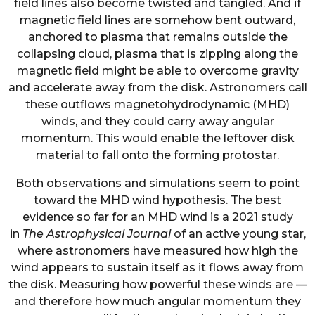
field lines also become twisted and tangled. And if
magnetic field lines are somehow bent outward,
anchored to plasma that remains outside the
collapsing cloud, plasma that is zipping along the
magnetic field might be able to overcome gravity
and accelerate away from the disk. Astronomers call
these outflows magnetohydrodynamic (MHD)
winds, and they could carry away angular
momentum. This would enable the leftover disk
material to fall onto the forming protostar.
Both observations and simulations seem to point
toward the MHD wind hypothesis. The best
evidence so far for an MHD wind is a 2021 study
in
The Astrophysical Journal
of an active young star,
where astronomers have measured how high the
wind appears to sustain itself as it flows away from
the disk. Measuring how powerful these winds are —
and therefore how much angular momentum they