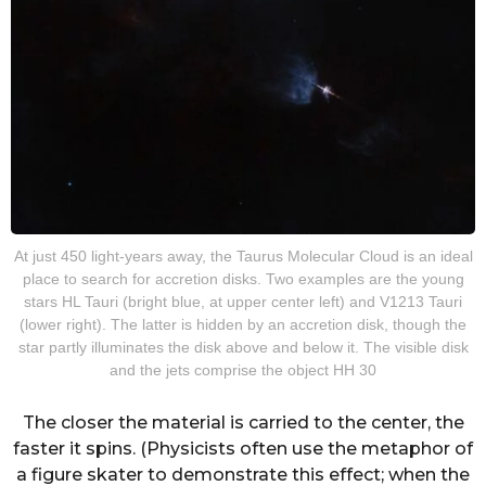
At just 450 light-years away, the Taurus Molecular Cloud is an ideal
place to search for accretion disks. Two examples are the young
stars HL Tauri (bright blue, at upper center left) and V1213 Tauri
(lower right). The latter is hidden by an accretion disk, though the
star partly illuminates the disk above and below it. The visible disk
and the jets comprise the object HH 30
The closer the material is carried to the center, the
faster it spins. (Physicists often use the metaphor of
a figure skater to demonstrate this effect; when the