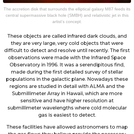
The accretion disk that surrounds the elliptical galaxy M87 feeds its
central supermassive black hole (SMBH) and relativistic jet in this
artist’s concept.
These objects are called infrared dark clouds, and
they are very large, very cold objects that were
difficult to detect and resolve until recently. The first
observations were made with the Infrared Space
Observatory in 1996. It was a serendipitous find,
made during the first detailed survey of stellar
populations in the galactic plane. Nowadays these
regions are studied in detail with ALMA and the
Submillimeter Array in Hawaii, which are more
sensitive and have higher resolution at
submillimeter wavelengths where cold molecular
gas is easiest to detect.
These facilities have allowed astronomers to map