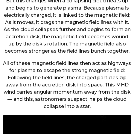
But this changes when a collapsing cloud heats up
and begins to generate plasma. Because plasma is
electrically charged, it is linked to the magnetic field:
As it moves, it drags the magnetic field lines with it.
As the cloud collapses further and begins to form an
accretion disk, the magnetic field becomes wound
up by the disk’s rotation. The magnetic field also
becomes stronger as the field lines bunch together.
All of these magnetic field lines then act as highways
for plasma to escape the strong magnetic field:
Following the field lines, the charged particles zip
away from the accretion disk into space. This MHD
wind carries angular momentum away from the disk
— and this, astronomers suspect, helps the cloud
collapse into a star.