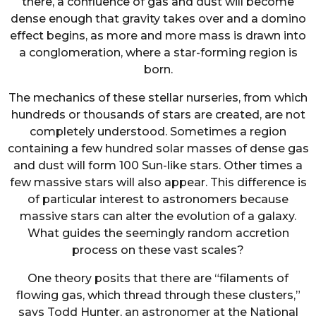
there, a confluence of gas and dust will become
dense enough that gravity takes over and a domino
effect begins, as more and more mass is drawn into
a conglomeration, where a star-forming region is
born.
The mechanics of these stellar nurseries, from which
hundreds or thousands of stars are created, are not
completely understood. Sometimes a region
containing a few hundred solar masses of dense gas
and dust will form 100 Sun-like stars. Other times a
few massive stars will also appear. This difference is
of particular interest to astronomers because
massive stars can alter the evolution of a galaxy.
What guides the seemingly random accretion
process on these vast scales?
One theory posits that there are “filaments of
flowing gas, which thread through these clusters,”
says Todd Hunter, an astronomer at the National