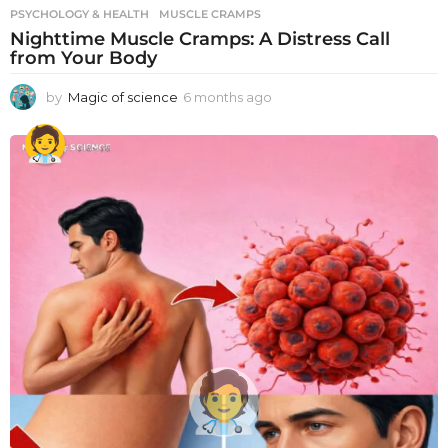
PSYCHOLOGY & HEALTH
MUSCLE CRAMPS
Nighttime Muscle Cramps: A Distress Call
from Your Body
by
Magic of science
6 months ago
6
m
o
n
t
h
s
a
g
o