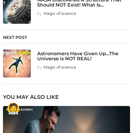
Should NOT Exist! What Is...
by
Magic of science
NEXT POST
Astronomers Have Given Up...The
Universe is NOT REAL!
by
Magic of science
YOU MAY ALSO LIKE