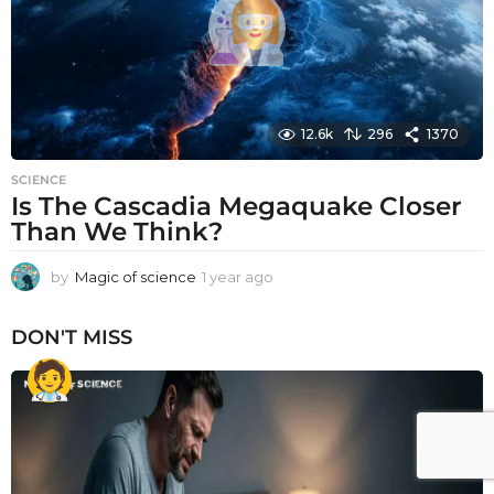
12.6k
296
1370
SCIENCE
Is The Cascadia Megaquake Closer
Than We Think?
by
Magic of science
1 year ago
1
y
e
DON'T MISS
a
r
a
g
o