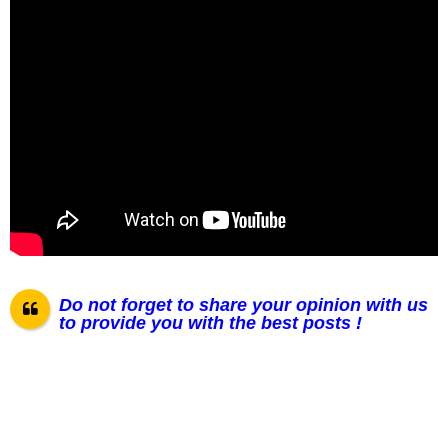
Do not forget to share your opinion with us
to provide you with the best posts !