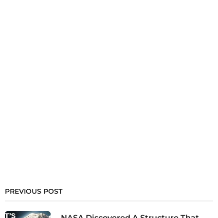
PREVIOUS POST
NASA Discovered A Structure That