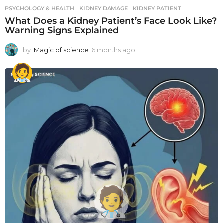
PSYCHOLOGY & HEALTH
KIDNEY DAMAGE
,
KIDNEY PATIENT
What Does a Kidney Patient’s Face Look Like?
Warning Signs Explained
by
Magic of science
6 months ago
6
m
o
n
t
h
s
a
g
o