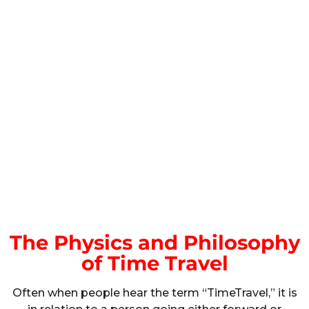
The Physics and Philosophy
of Time Travel
Often when people hear the term “TimeTravel,” it is