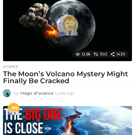
a
g
o
12.6k
302
1430
SCIENCE
The Moon’s Volcano Mystery Might
Finally Be Cracked
by
Magic of science
1 year ago
1
y
e
a
r
a
g
o