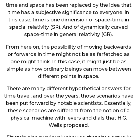
time and space has been replaced by the idea that
time has a subjective significance to everyone. In
this case, time is one dimension of space-time in
special relativity (SR). And of dynamically curved
space-time in general relativity (GR).
From here on, the possibility of moving backwards
or forwards in time might not be as farfetched as
one might think. In this case, it might just be as
simple as how ordinary beings can move between
different points in space.
There are many different hypothetical answers for
time travel, and over the years, those scenarios have
been put forward by notable scientists. Essentially,
these scenarios are different from the notion of a
physical machine with levers and dials that H.G.
Wells proposed.