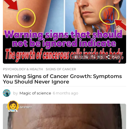
12.7k
313
1540
PSYCHOLOGY & HEALTH
SIGNS OF CANCER
Warning Signs of Cancer Growth: Symptoms
You Should Never Ignore
by
Magic of science
6 months ago
6
m
o
n
t
h
s