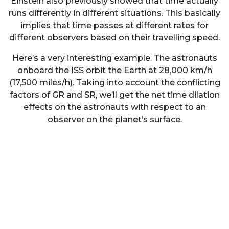
Einstein also previously showed that time actually
runs differently in different situations. This basically
implies that time passes at different rates for
different observers based on their travelling speed.
Here’s a very interesting example. The astronauts
onboard the ISS orbit the Earth at 28,000 km/h
(17,500 miles/h). Taking into account the conflicting
factors of GR and SR, we’ll get the net time dilation
effects on the astronauts with respect to an
observer on the planet’s surface.