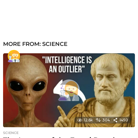
MORE FROM:
SCIENCE
12.6k
304
1450
SCIENCE