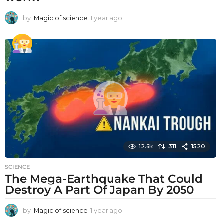
by
Magic of science
1 year ago
1
y
e
a
r
a
g
o
12.6k
311
1520
SCIENCE
The Mega-Earthquake That Could
Destroy A Part Of Japan By 2050
by
Magic of science
1 year ago
1
y