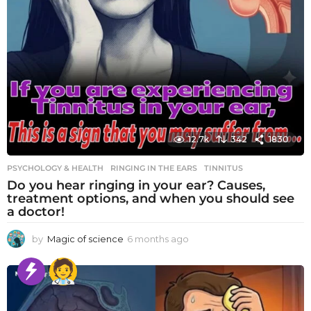
12.7k
342
1830
PSYCHOLOGY & HEALTH
RINGING IN THE EARS
,
TINNITUS
Do you hear ringing in your ear? Causes,
treatment options, and when you should see
a doctor!
by
Magic of science
6 months ago
6
m
o
n
t
h