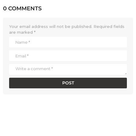
0 COMMENTS
Your email address will not be published.
Required fields
are marked
*