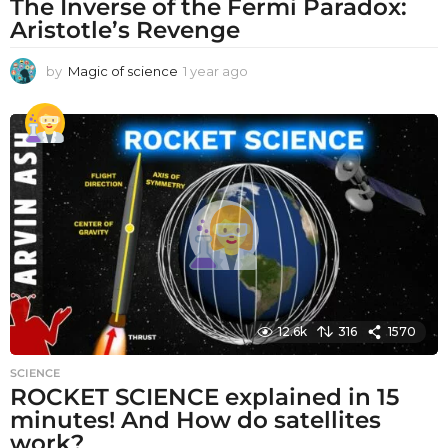
The Inverse of the Fermi Paradox:
Aristotle’s Revenge
by
Magic of science
1 year ago
1
y
e
a
r
a
g
o
12.6k
316
1570
SCIENCE
ROCKET SCIENCE explained in 15
minutes! And How do satellites
work?