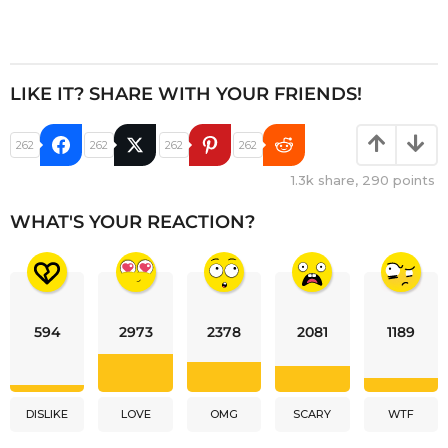
LIKE IT? SHARE WITH YOUR FRIENDS!
262
262
262
262
1.3k
share,
290
points
WHAT'S YOUR REACTION?
594
2973
2378
2081
1189
DISLIKE
LOVE
OMG
SCARY
WTF