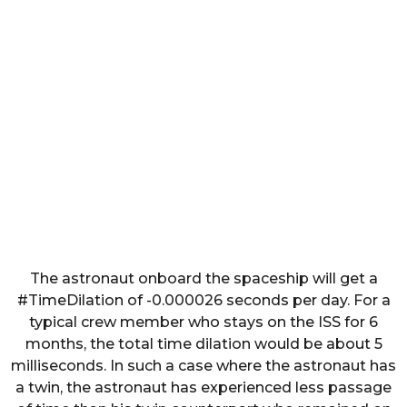
The astronaut onboard the spaceship will get a
#TimeDilation of -0.000026 seconds per day. For a
typical crew member who stays on the ISS for 6
months, the total time dilation would be about 5
milliseconds. In such a case where the astronaut has
a twin, the astronaut has experienced less passage