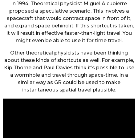
In 1994, Theoretical physicist Miguel Alcubierre
proposed a speculative scenario. This involves a
spacecraft that would contract space in front of it,
and expand space behind it. If this shortcut is taken,
it will result in effective faster-than-light travel. You
might even be able to use it for time travel.
Other theoretical physicists have been thinking
about these kinds of shortcuts as well. For example,
Kip Thorne and Paul Davies think it’s possible to use
a wormhole and travel through space-time. In a
similar way as GR could be used to make
instantaneous spatial travel plausible.