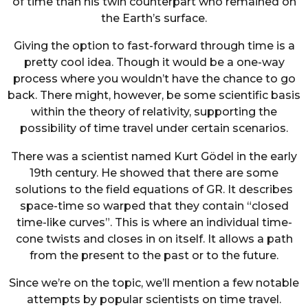
of time than his twin counterpart who remained on
the Earth’s surface.
Giving the option to fast-forward through time is a
pretty cool idea. Though it would be a one-way
process where you wouldn’t have the chance to go
back. There might, however, be some scientific basis
within the theory of relativity, supporting the
possibility of time travel under certain scenarios.
There was a scientist named Kurt Gödel in the early
19th century. He showed that there are some
solutions to the field equations of GR. It describes
space-time so warped that they contain “closed
time-like curves”. This is where an individual time-
cone twists and closes in on itself. It allows a path
from the present to the past or to the future.
Since we’re on the topic, we’ll mention a few notable
attempts by popular scientists on time travel.