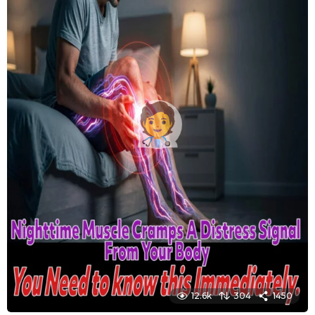
12.6k
304
1450