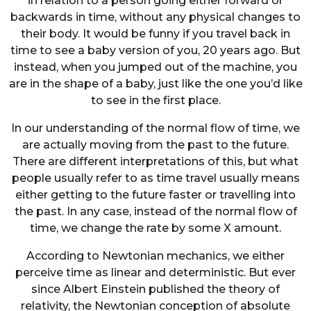
in relation to a person going either forward or
backwards in time, without any physical changes to
their body. It would be funny if you travel back in
time to see a baby version of you, 20 years ago. But
instead, when you jumped out of the machine, you
are in the shape of a baby, just like the one you’d like
to see in the first place.
In our understanding of the normal flow of time, we
are actually moving from the past to the future.
There are different interpretations of this, but what
people usually refer to as time travel usually means
either getting to the future faster or travelling into
the past. In any case, instead of the normal flow of
time, we change the rate by some X amount.
According to Newtonian mechanics, we either
perceive time as linear and deterministic. But ever
since Albert Einstein published the theory of
relativity, the Newtonian conception of absolute