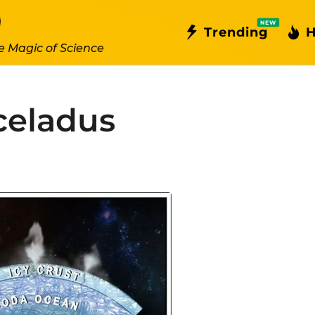
NEW
Trending
H
e Magic of Science
eladus