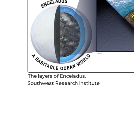
The layers of Enceladus.
Southwest Research Institute