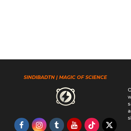
SINDIBADTN | MAGIC OF SCIENCE
O
w
s
a
s