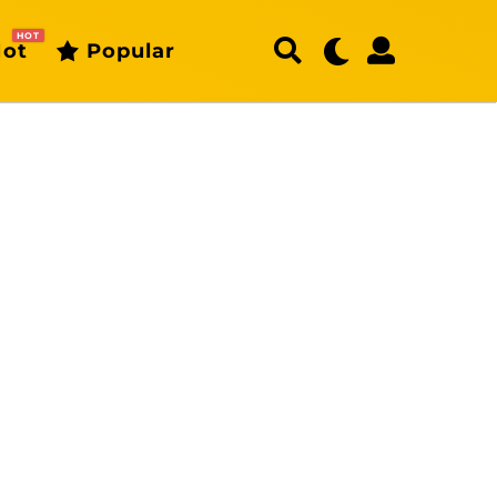
HOT
ot
Popular