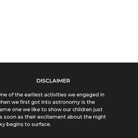
DISCLAIMER
ne of the earliest activities we engaged in
hen we first got into astronomy is the
ame one we like to show our children just
s soon as their excitement about the night
ky begins to surface.