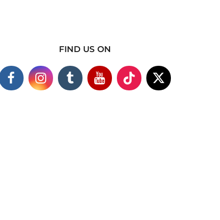
FIND US ON