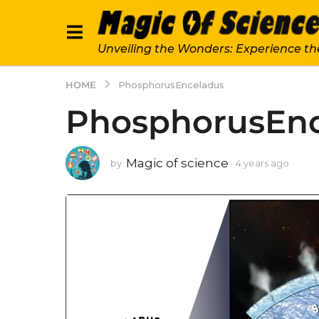
Unveiling the Wonders: Experience th
HOME
PhosphorusEnceladus
PhosphorusEnc
Magic of science
by
4 years ago
4
y
e
a
r
s
a
g
o