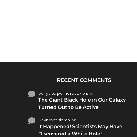
RECENT COMMENTS
Бонус за регистрацию в
on
The Giant Black Hole in Our Galaxy
Turned Out to Be Active
Unknown sigma
on
It Happened! Scientists May Have
Discovered a White Hole!