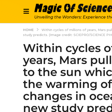
Unveiling the Wonders: Experience th
HOME
Within cycles of millions of years, Mars p
study predicts. (Image credit: SCIEPRO/SCIENCE P
Within cycles of
years, Mars pul
to the sun whic
the warming of 
changes in ocea
new study pred