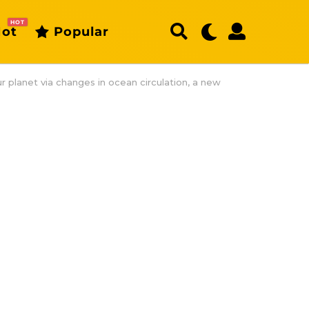
HOT
ot
Popular
ur planet via changes in ocean circulation, a new