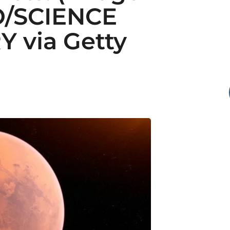
O/SCIENCE
 via Getty