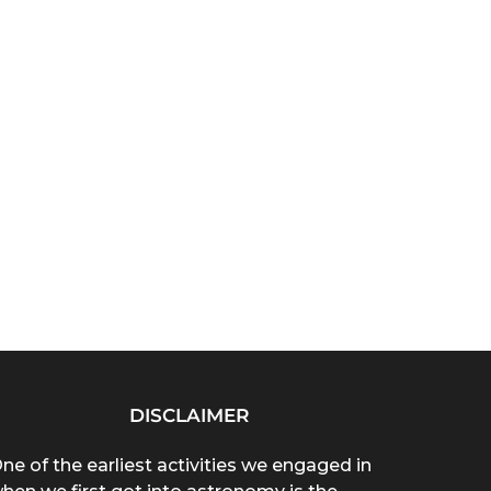
DISCLAIMER
ne of the earliest activities we engaged in