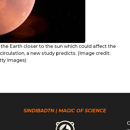
s the Earth closer to the sun which could affect the
irculation, a new study predicts. (Image credit:
ty Images)
SINDIBADTN | MAGIC OF SCIENCE
O