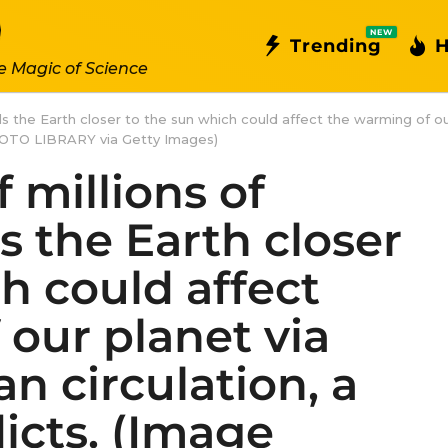
NEW
Trending
H
e Magic of Science
ulls the Earth closer to the sun which could affect the warming of o
HOTO LIBRARY via Getty Images)
 millions of
ls the Earth closer
h could affect
our planet via
n circulation, a
icts. (Image