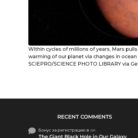
Within cycles of millions of years, Mars pull
warming of our planet via changes in ocean c
SCIEPRO/SCIENCE PHOTO LIBRARY via Get
RECENT COMMENTS
Бонус за регистрацию в
on
The Giant Black Hole in Our Galaxy