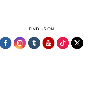
FIND US ON