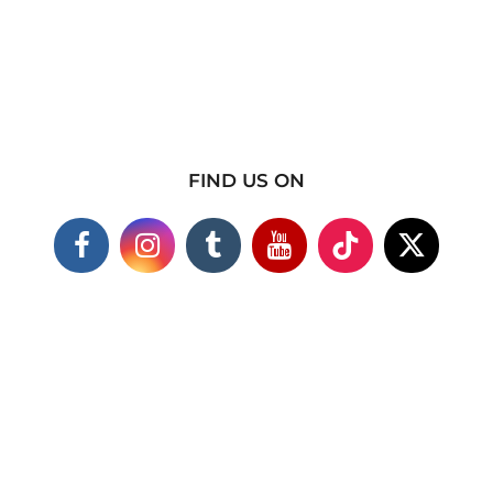
FIND US ON