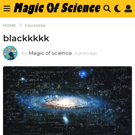
HOME
blackkkkk
blackkkkk
Magic of science
by
2 years ago
2
y
e
a
r
s
a
g
o