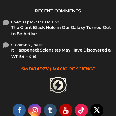
RECENT COMMENTS
Бонус за регистрацию в
on
The Giant Black Hole in Our Galaxy Turned Out
to Be Active
Unknown sigma
on
It Happened! Scientists May Have Discovered a
White Hole!
SINDIBADTN | MAGIC OF SCIENCE