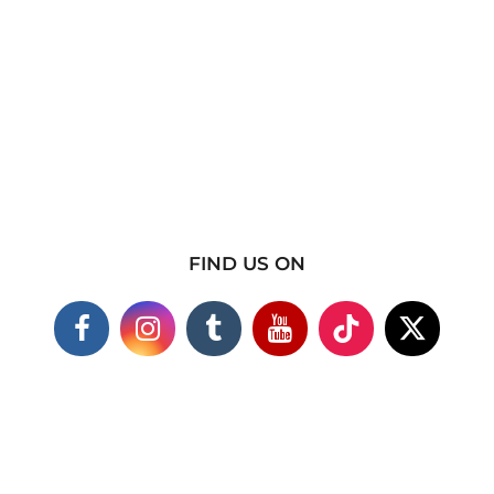
FIND US ON