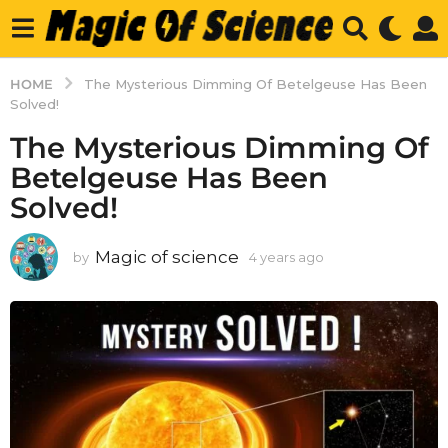
HOME
The Mysterious Dimming Of Betelgeuse Has Been
Solved!
The Mysterious Dimming Of
Betelgeuse Has Been
Solved!
Magic of science
by
4 years ago
4
y
e
a
r
s
a
g
o