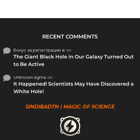
RECENT COMMENTS
Бонус за регистрацию в
on
The Giant Black Hole in Our Galaxy Turned Out
to Be Active
Unknown sigma
on
It Happened! Scientists May Have Discovered a
White Hole!
SINDIBADTN | MAGIC OF SCIENCE