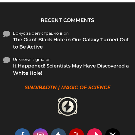
RECENT COMMENTS
Бонус за регистрацию в
on
The Giant Black Hole in Our Galaxy Turned Out
to Be Active
Unknown sigma
on
It Happened! Scientists May Have Discovered a
White Hole!
SINDIBADTN | MAGIC OF SCIENCE