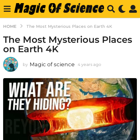
HOME
The Most Mysterious Places on Earth 4K
The Most Mysterious Places
on Earth 4K
Magic of science
by
4 years ago
4
y
e
a
r
s
a
g
o