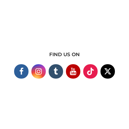
FIND US ON