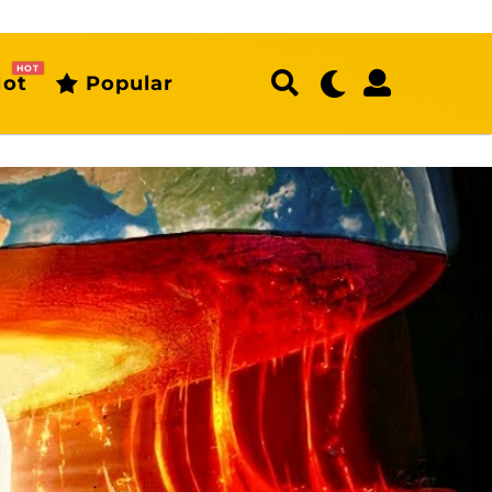
HOT
ot
Popular