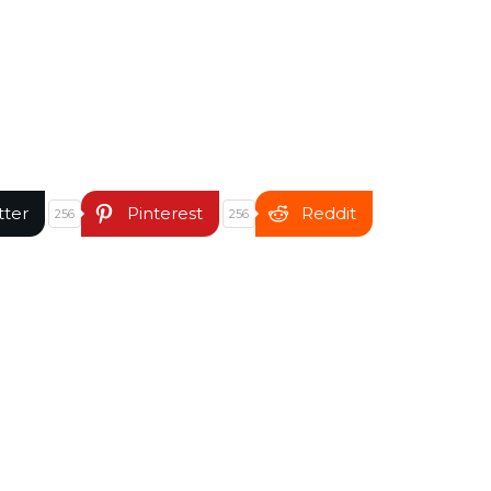
tter
Pinterest
Reddit
256
256