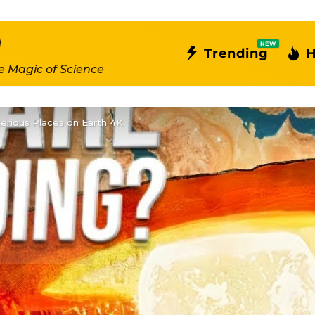
NEW
Trending
H
e Magic of Science
erious Places on Earth 4K