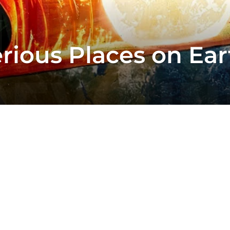
rious Places on Ea