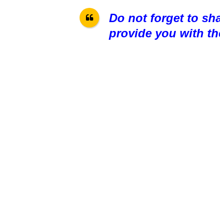
Do not forget to sh
provide you with th