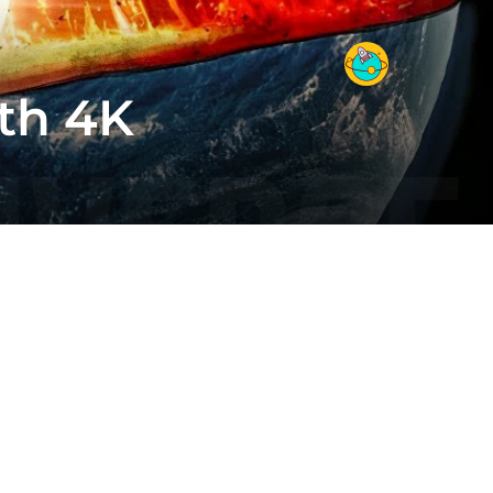
rth 4K