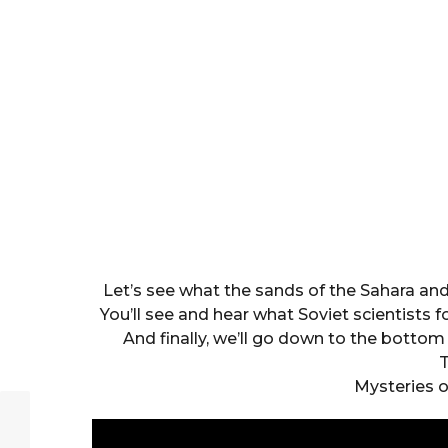
Let’s see what the sands of the Sahara an
You’ll see and hear what Soviet scientists 
And finally, we’ll go down to the bott
T
Mysteries o