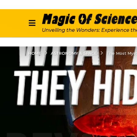
Unveiling the Wonders: Experience th
ASTRONOMY & SPACE
HOME
The Most Myst