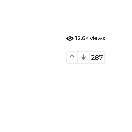
12.6k
views
287