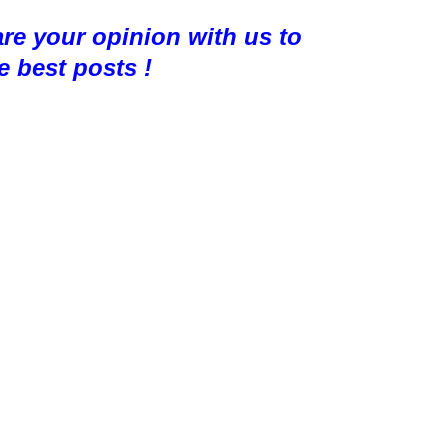
are your opinion with us to
e best posts !