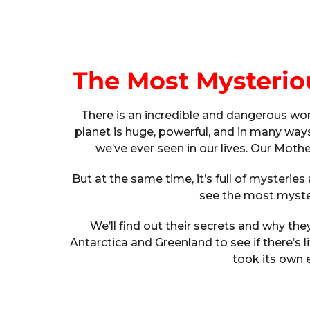
The Most Mysterio
There is an incredible and dangerous world
planet is huge, powerful, and in many ways
we’ve ever seen in our lives. Our Moth
But at the same time, it’s full of mysteries a
see the most myster
We’ll find out their secrets and why the
Antarctica and Greenland to see if there’s l
took its own 