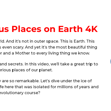
us Places on Earth 4K
. And it’s not in outer space. This is Earth. This
 even scary. And yet it’s the most beautiful thing
er and a Mother to every living thing we know.
nd secrets. In this video, we’ll take a great trip to
ious places of our planet.
y are so remarkable. Let’s dive under the ice of
ife here that was isolated for millions of years and
evolutionary course?