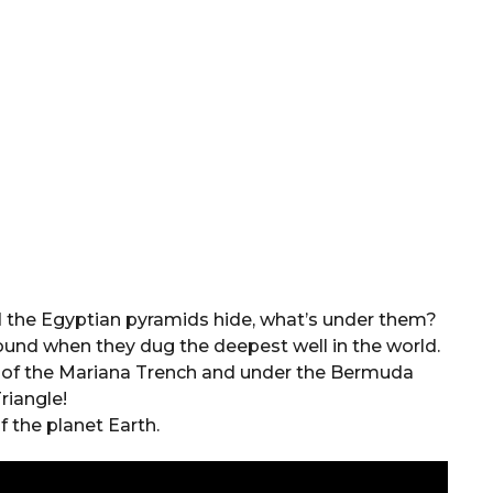
d the Egyptian pyramids hide, what’s under them?
found when they dug the deepest well in the world.
om of the Mariana Trench and under the Bermuda
riangle!
f the planet Earth.