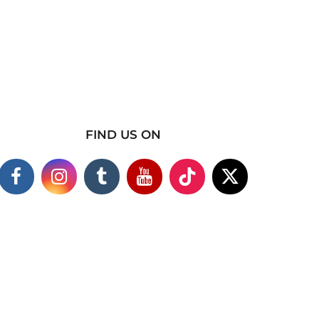
FIND US ON