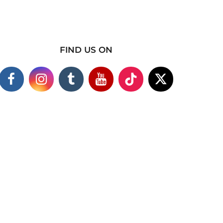
FIND US ON