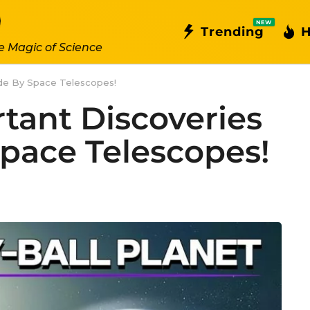
NEW
Trending
H
e Magic of Science
de By Space Telescopes!
tant Discoveries
pace Telescopes!