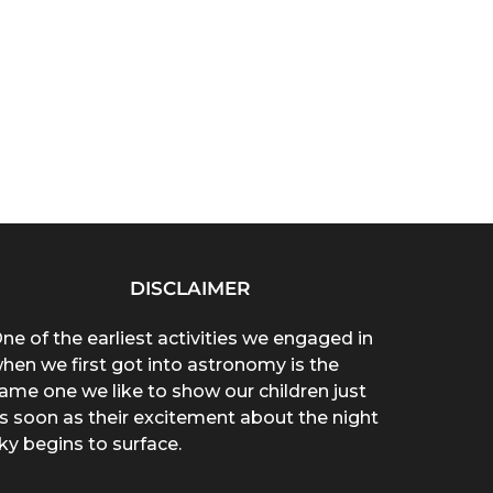
DISCLAIMER
ne of the earliest activities we engaged in
hen we first got into astronomy is the
ame one we like to show our children just
s soon as their excitement about the night
ky begins to surface.