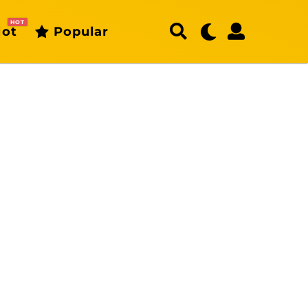
HOT
ot
Popular