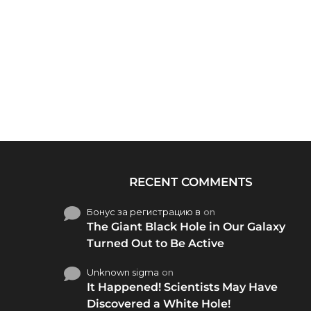
RECENT COMMENTS
Бонус за регистрацию в
on
The Giant Black Hole in Our Galaxy
Turned Out to Be Active
Unknown sigma
on
It Happened! Scientists May Have
Discovered a White Hole!