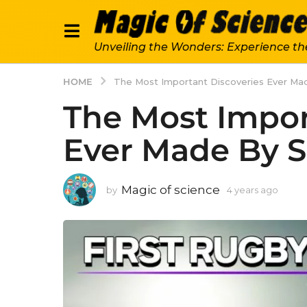
Unveiling the Wonders: Experience th
HOME
The Most Important Discoveries Ever Ma
The Most Impor
Ever Made By S
Magic of science
by
4 years ago
4
y
e
a
r
s
a
g
o