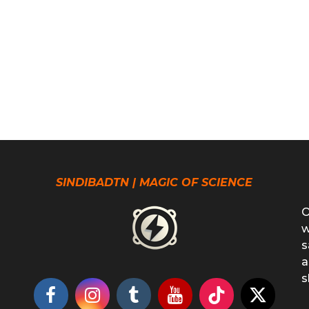
SINDIBADTN | MAGIC OF SCIENCE
O
w
s
a
s