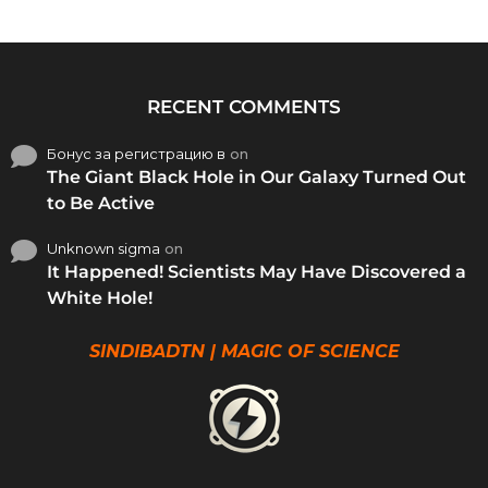
RECENT COMMENTS
Бонус за регистрацию в
on
The Giant Black Hole in Our Galaxy Turned Out
to Be Active
Unknown sigma
on
It Happened! Scientists May Have Discovered a
White Hole!
SINDIBADTN | MAGIC OF SCIENCE