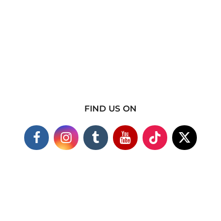
FIND US ON