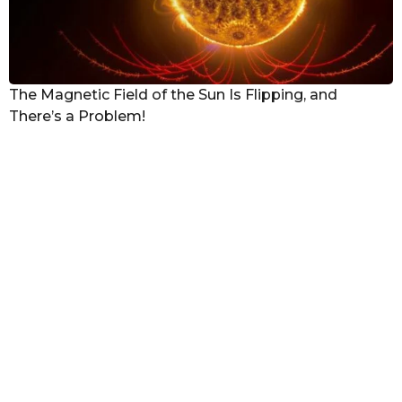
The Magnetic Field of the Sun Is Flipping, and
There’s a Problem!