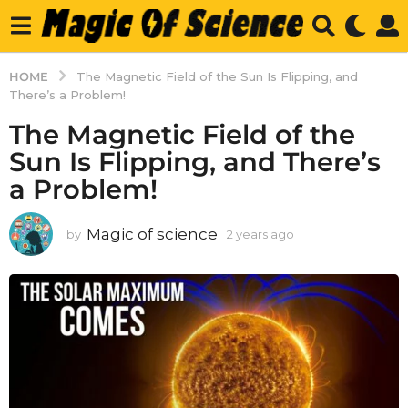
HOME
The Magnetic Field of the Sun Is Flipping, and
There’s a Problem!
The Magnetic Field of the
Sun Is Flipping, and There’s
a Problem!
Magic of science
by
2 years ago
2
y
e
a
r
s
a
g
o