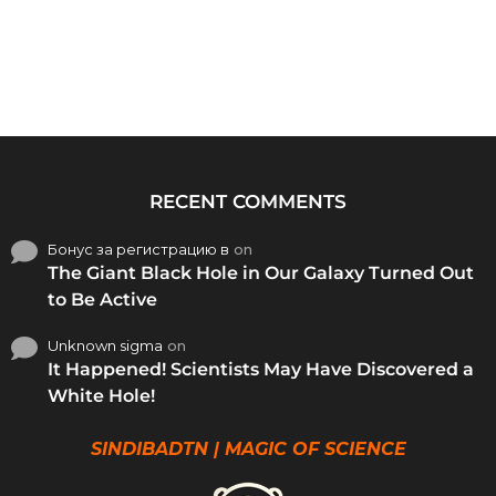
RECENT COMMENTS
Бонус за регистрацию в
on
The Giant Black Hole in Our Galaxy Turned Out
to Be Active
Unknown sigma
on
It Happened! Scientists May Have Discovered a
White Hole!
SINDIBADTN | MAGIC OF SCIENCE