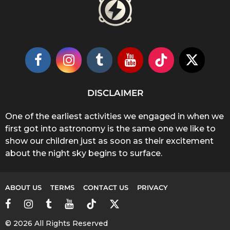
DISCLAIMER
One of the earliest activities we engaged in when we
first got into astronomy is the same one we like to
show our children just as soon as their excitement
about the night sky begins to surface.
ABOUT US
TERMS
CONTACT US
PRIVACY
© 2026 All Rights Reserved