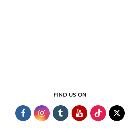
FIND US ON