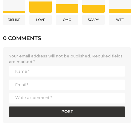
DISLIKE
LOVE
OMG
SCARY
WTF
0 COMMENTS
Your email address will not be published.
Required fields
are marked
*