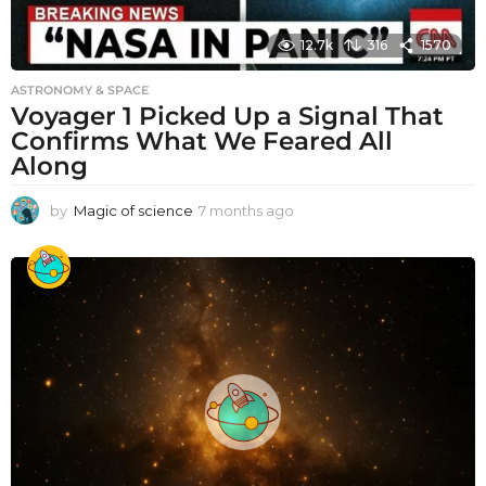
12.7k
316
1570
ASTRONOMY & SPACE
Voyager 1 Picked Up a Signal That
Confirms What We Feared All
Along
by
Magic of science
7 months ago
7
m
o
n
t
h
s
a
g
o