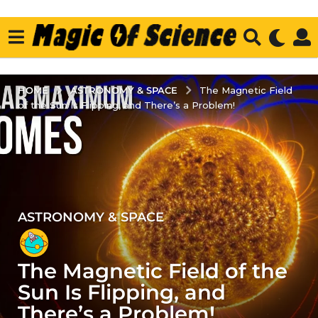
ASTRONOMY & SPACE
HOME
The Magnetic Field
of the Sun Is Flipping, and There’s a Problem!
ASTRONOMY & SPACE
2
y
e
The Magnetic Field of the
a
r
Sun Is Flipping, and
s
There’s a Problem!