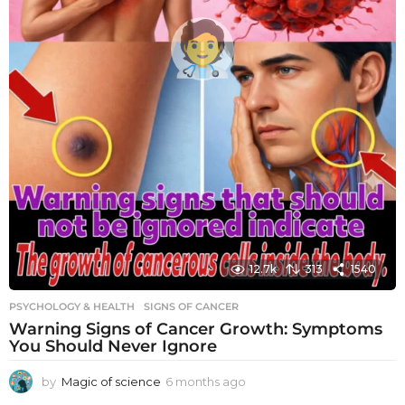
12.7k
313
1540
PSYCHOLOGY & HEALTH
SIGNS OF CANCER
Warning Signs of Cancer Growth: Symptoms
You Should Never Ignore
by
Magic of science
6 months ago
6
m