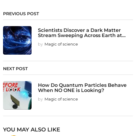
PREVIOUS POST
Scientists Discover a Dark Matter
Stream Sweeping Across Earth at...
by
Magic of science
NEXT POST
How Do Quantum Particles Behave
When NO ONE is Looking?
by
Magic of science
YOU MAY ALSO LIKE