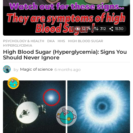
12.7k
312
1530
PSYCHOLOGY & HEALTH
DKA
,
HHS
,
HIGH BLOOD SUGAR
,
HYPERGLYCEMIA
High Blood Sugar (Hyperglycemia): Signs You
Should Never Ignore
by
Magic of science
6 months ago
6
m
o
n
t
h
s
a
g
o