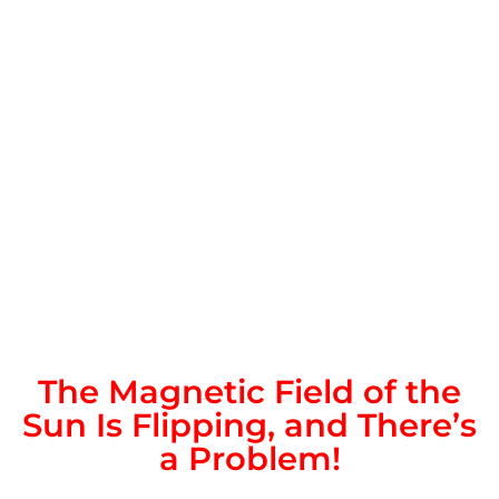
The Magnetic Field of the
Sun Is Flipping, and There’s
a Problem!