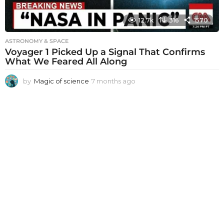
12.7k
316
1570
ASTRONOMY & SPACE
Voyager 1 Picked Up a Signal That Confirms
What We Feared All Along
by
Magic of science
7 months ago
7
m
o
n
t
h
s
a
g
o