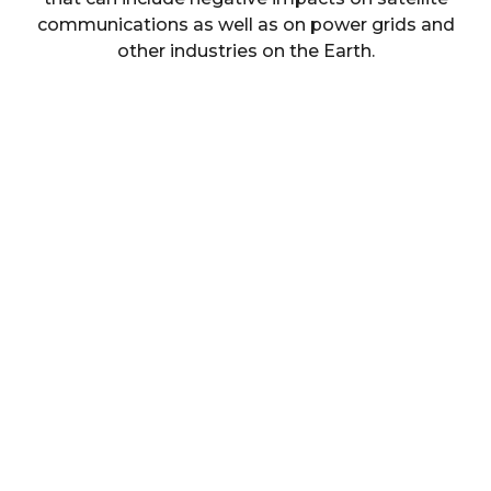
communications as well as on power grids and
other industries on the Earth.