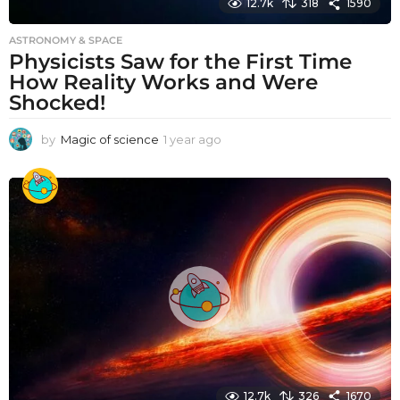
12.7k
318
1590
ASTRONOMY & SPACE
Physicists Saw for the First Time
How Reality Works and Were
Shocked!
by
Magic of science
1 year ago
1
y
e
a
r
a
g
o
12.7k
326
1670