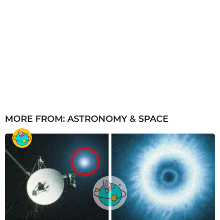
MORE FROM:
ASTRONOMY & SPACE