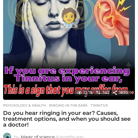
12.7k
342
1830
PSYCHOLOGY & HEALTH
RINGING IN THE EARS
,
TINNITUS
Do you hear ringing in your ear? Causes,
treatment options, and when you should see
a doctor!
by
Magic of science
6 months ago
6