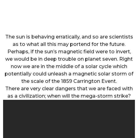
The sun is behaving erratically, and so are scientists
as to what all this may portend for the future.
Perhaps, if the sun’s magnetic field were to invert,
we would be in deep trouble on planet seven. Right
now we are in the middle of a solar cycle which
potentially could unleash a magnetic solar storm of
the scale of the 1859 Carrington Event.
There are very clear dangers that we are faced with
as a civilization; when will the mega-storm strike?