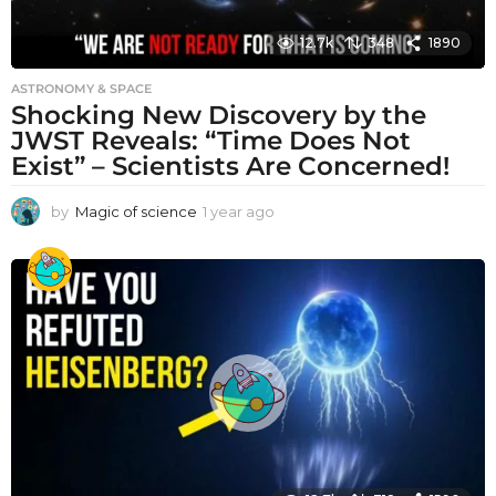
12.7k
348
1890
ASTRONOMY & SPACE
Shocking New Discovery by the
JWST Reveals: “Time Does Not
Exist” – Scientists Are Concerned!
by
Magic of science
1 year ago
1
y
e
a
r
a
g
o