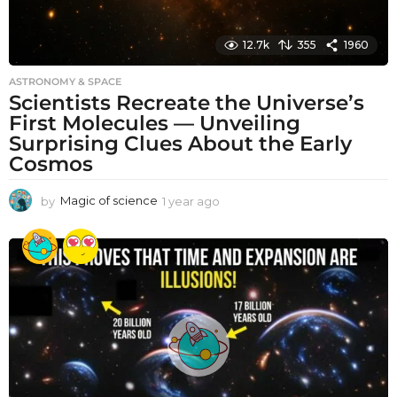
12.7k
355
1960
ASTRONOMY & SPACE
Scientists Recreate the Universe’s
First Molecules — Unveiling
Surprising Clues About the Early
Cosmos
by
Magic of science
1 year ago
1
y
e
a
r
a
g
o