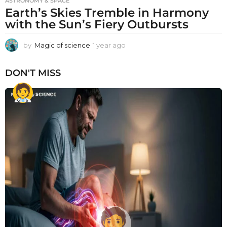
ASTRONOMY & SPACE
Earth’s Skies Tremble in Harmony
with the Sun’s Fiery Outbursts
by
Magic of science
1 year ago
1
y
e
DON'T MISS
a
r
a
g
o