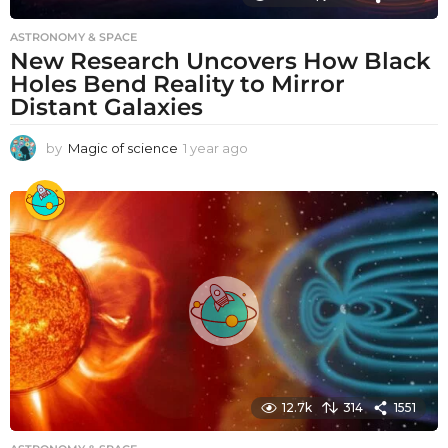
ASTRONOMY & SPACE
New Research Uncovers How Black
Holes Bend Reality to Mirror
Distant Galaxies
by
Magic of science
1 year ago
1
y
e
a
r
a
g
o
12.7k
314
1551