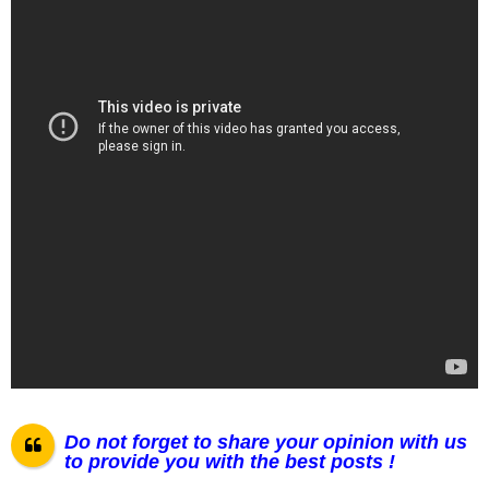
Do not forget to share your opinion with us
to provide you with the best posts !