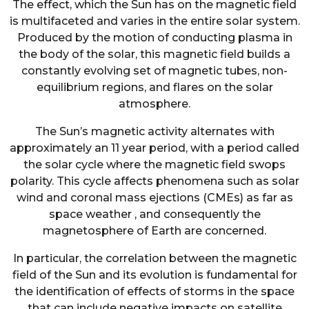
The effect, which the Sun has on the magnetic field
is multifaceted and varies in the entire solar system.
Produced by the motion of conducting plasma in
the body of the solar, this magnetic field builds a
constantly evolving set of magnetic tubes, non-
equilibrium regions, and flares on the solar
atmosphere.
The Sun’s magnetic activity alternates with
approximately an 11 year period, with a period called
the solar cycle where the magnetic field swops
polarity. This cycle affects phenomena such as solar
wind and coronal mass ejections (CMEs) as far as
space weather , and consequently the
magnetosphere of Earth are concerned.
In particular, the correlation between the magnetic
field of the Sun and its evolution is fundamental for
the identification of effects of storms in the space
that can include negative impacts on satellite