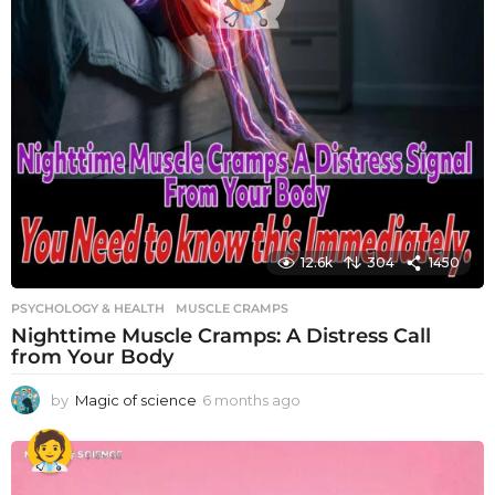
12.6k
304
1450
PSYCHOLOGY & HEALTH
MUSCLE CRAMPS
Nighttime Muscle Cramps: A Distress Call
from Your Body
by
Magic of science
6 months ago
6
m
o
n
t