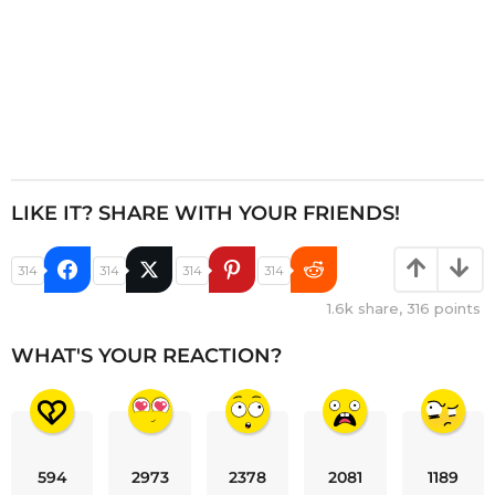
LIKE IT? SHARE WITH YOUR FRIENDS!
314
314
314
314
1.6k
share,
316
points
WHAT'S YOUR REACTION?
594
2973
2378
2081
1189