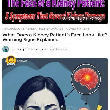
12.7k
319
1600
PSYCHOLOGY & HEALTH
KIDNEY DAMAGE
,
KIDNEY PATIENT
What Does a Kidney Patient’s Face Look Like?
Warning Signs Explained
by
Magic of science
6 months ago
6
m
o
n
t
h
s
a
g
o