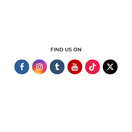
FIND US ON