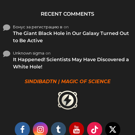
RECENT COMMENTS
Бонус за регистрацию в
on
The Giant Black Hole in Our Galaxy Turned Out
to Be Active
Unknown sigma
on
It Happened! Scientists May Have Discovered a
White Hole!
SINDIBADTN | MAGIC OF SCIENCE