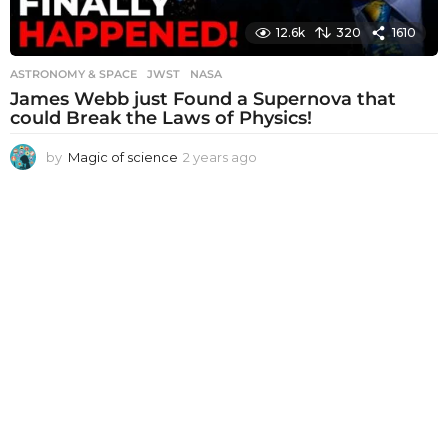
12.6k
320
1610
ASTRONOMY & SPACE
JWST
,
NASA
James Webb just Found a Supernova that
could Break the Laws of Physics!
by
Magic of science
2 years ago
2
y
e
a
r
s
a
g
o