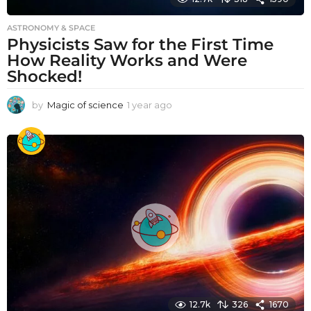
ASTRONOMY & SPACE
Physicists Saw for the First Time
How Reality Works and Were
Shocked!
by
Magic of science
1 year ago
1
y
e
a
r
a
g
o
12.7k
326
1670