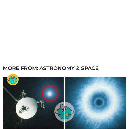
MORE FROM:
ASTRONOMY & SPACE