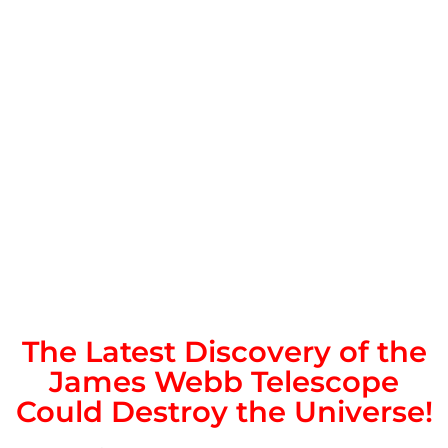
The Latest Discovery of the
James Webb Telescope
Could Destroy the Universe!