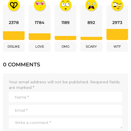
2378
1784
1189
892
2973
DISLIKE
LOVE
OMG
SCARY
WTF
0 COMMENTS
Your email address will not be published.
Required fields
are marked
*