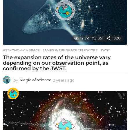
g
o
12.7k
351
1920
ASTRONOMY & SPACE
JAMES WEBB SPACE TELESCOPE
,
JWST
The expansion rates of the universe vary
depending on our observation point, as
confirmed by the JWST.
by
Magic of science
2 years ago
2
y
e
a
r
s
a
g
o