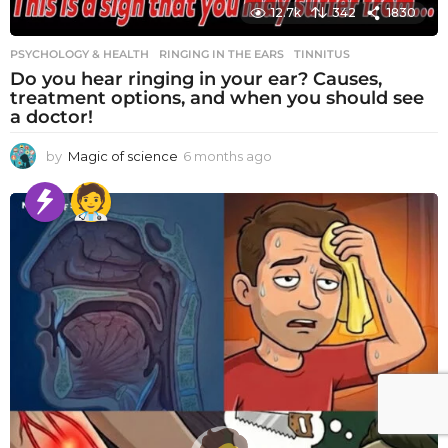
12.7k
342
1830
PSYCHOLOGY & HEALTH
RINGING IN THE EARS
,
TINNITUS
Do you hear ringing in your ear? Causes,
treatment options, and when you should see
a doctor!
by
Magic of science
6 months ago
6
m
o
n
t
h
s
a
g
o