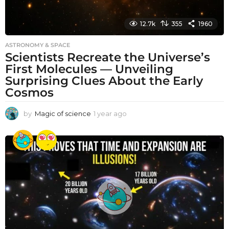
12.7k
355
1960
ASTRONOMY & SPACE
Scientists Recreate the Universe’s
First Molecules — Unveiling
Surprising Clues About the Early
Cosmos
by
Magic of science
1 year ago
1
y
e
a
r
a
g
o