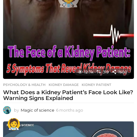
12.7k
319
1600
PSYCHOLOGY & HEALTH
KIDNEY DAMAGE
,
KIDNEY PATIENT
What Does a Kidney Patient’s Face Look Like?
Warning Signs Explained
by
Magic of science
6 months ago
6
m
o
n
t