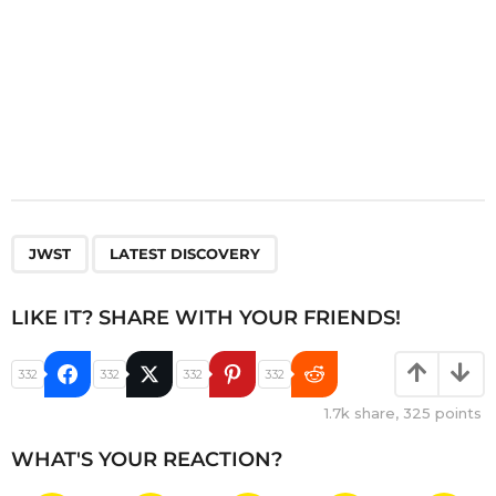
,
JWST
LATEST DISCOVERY
LIKE IT? SHARE WITH YOUR FRIENDS!
332
332
332
332
1.7k
share,
325
points
WHAT'S YOUR REACTION?