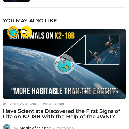
YOU MAY ALSO LIKE
12.7k
336
1770
ASTRONOMY & SPACE
JWST
,
K2-18B
Have Scientists Discovered the First Signs of
Life on K2-18B with the Help of the JWST?
by
Magic of science
2 years ago
2