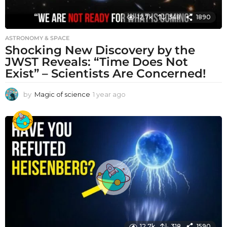
12.7k
348
1890
ASTRONOMY & SPACE
Shocking New Discovery by the
JWST Reveals: “Time Does Not
Exist” – Scientists Are Concerned!
by
Magic of science
1 year ago
1
y
e
a
r
a
g
o
12.7k
318
1590