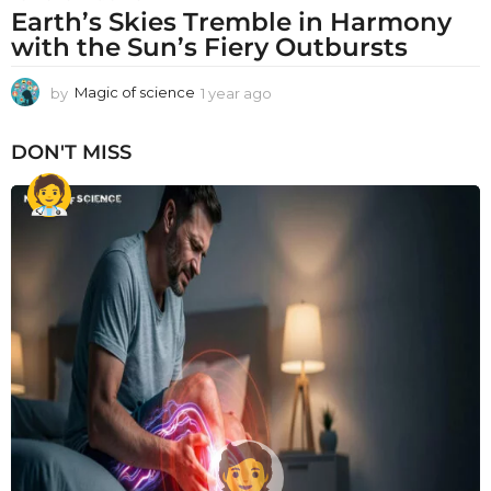
Earth’s Skies Tremble in Harmony
with the Sun’s Fiery Outbursts
by
Magic of science
1 year ago
1
y
e
DON'T MISS
a
r
a
g
o