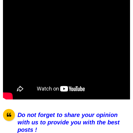
Do not forget to share your opinion
with us to provide you with the best
posts !