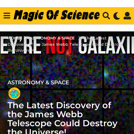
ASTRONOMY & SPACE
HOME
The Latest
Discovery of the James Webb Telescope Could Destroy
the Universe!
ASTRONOMY & SPACE
3
y
e
The Latest Discovery of
a
r
the James Webb
s
Telescope Could Destroy
a
the Universe!
g