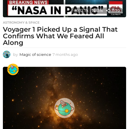
12.7k
316
1570
ASTRONOMY & SPACE
Voyager 1 Picked Up a Signal That
Confirms What We Feared All
Along
by
Magic of science
7 months ago
7
m
o
n
t
h
s
a
g
o