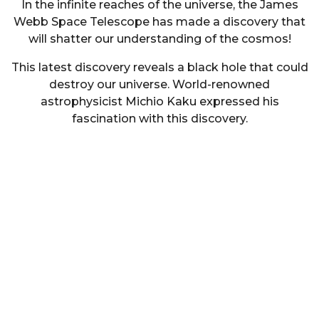
In the infinite reaches of the universe, the James
Webb Space Telescope has made a discovery that
will shatter our understanding of the cosmos!
This latest discovery reveals a black hole that could
destroy our universe. World-renowned
astrophysicist Michio Kaku expressed his
fascination with this discovery.