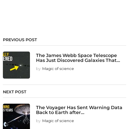
PREVIOUS POST
The James Webb Space Telescope
Has Just Discovered Galaxies That...
by
Magic of science
NEXT POST
The Voyager Has Sent Warning Data
Back to Earth after...
by
Magic of science