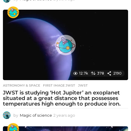
y
e
a
r
s
a
g
o
12.7k
378
2190
ASTRONOMY & SPACE
FIRST IMAGE JWST
,
JWST
JWST is studying ‘Hot Jupiter’ an exoplanet
situated at a great distance that possesses
temperatures high enough to produce iron.
by
Magic of science
2 years ago
2
y
e