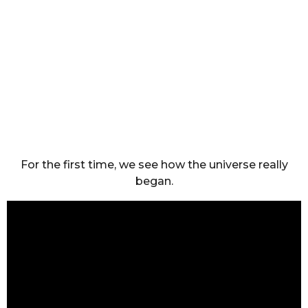
For the first time, we see how the universe really
began.