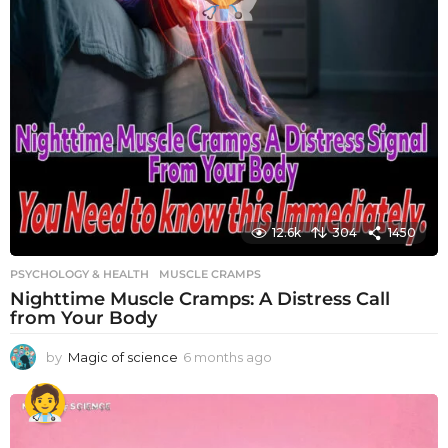
12.6k
304
1450
PSYCHOLOGY & HEALTH
MUSCLE CRAMPS
Nighttime Muscle Cramps: A Distress Call
from Your Body
by
Magic of science
6 months ago
6
m
o
n
t