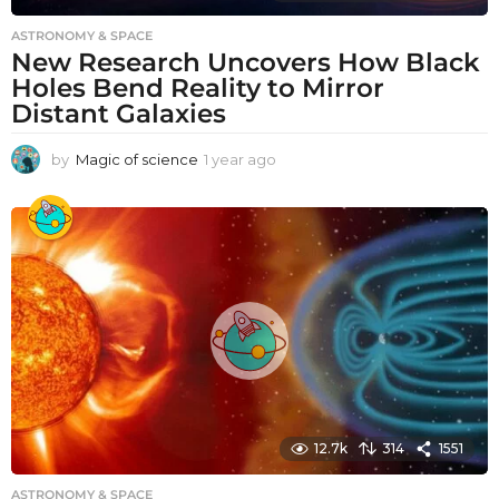
ASTRONOMY & SPACE
New Research Uncovers How Black
Holes Bend Reality to Mirror
Distant Galaxies
by
Magic of science
1 year ago
1
y
e
a
r
a
g
o
12.7k
314
1551
ASTRONOMY & SPACE