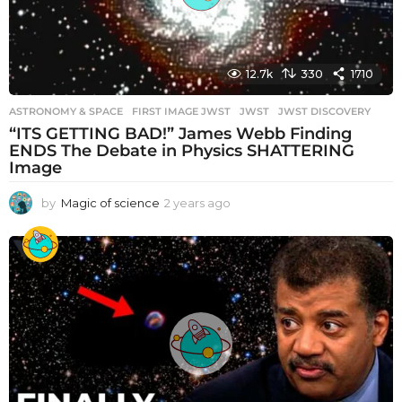
12.7k
330
1710
ASTRONOMY & SPACE
FIRST IMAGE JWST
,
JWST
,
JWST DISCOVERY
“ITS GETTING BAD!” James Webb Finding
ENDS The Debate in Physics SHATTERING
Image
by
Magic of science
2 years ago
2
y
e
a
r
s
a
g
o