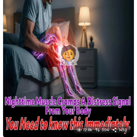
12.6k
304
1450