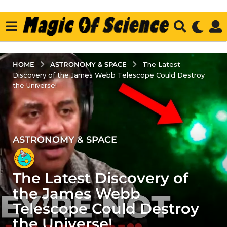
ASTRONOMY & SPACE
HOME
The Latest
Discovery of the James Webb Telescope Could Destroy
the Universe!
ASTRONOMY & SPACE
3
y
e
The Latest Discovery of
a
r
the James Webb
s
Telescope Could Destroy
a
the Universe!
g