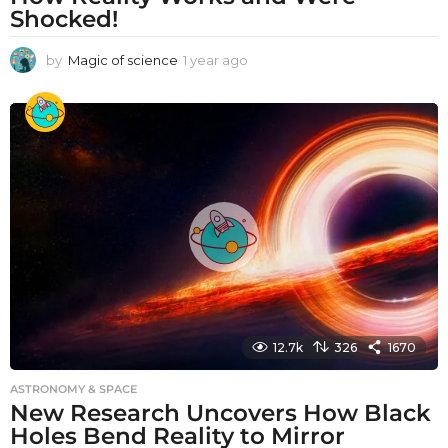
Shocked!
by
Magic of science
1 year ago
1
y
e
a
r
a
g
o
12.7k
326
1670
ASTRONOMY & SPACE
New Research Uncovers How Black
Holes Bend Reality to Mirror