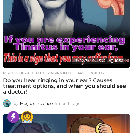
12.7k
342
1830
PSYCHOLOGY & HEALTH
RINGING IN THE EARS
,
TINNITUS
Do you hear ringing in your ear? Causes,
treatment options, and when you should see
a doctor!
by
Magic of science
6 months ago
6
m
o
n
t
h