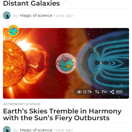
Distant Galaxies
by
Magic of science
1 year ago
1
y
e
a
r
a
g
o
12.7k
314
1551
ASTRONOMY & SPACE
Earth’s Skies Tremble in Harmony
with the Sun’s Fiery Outbursts
by
Magic of science
1 year ago
1