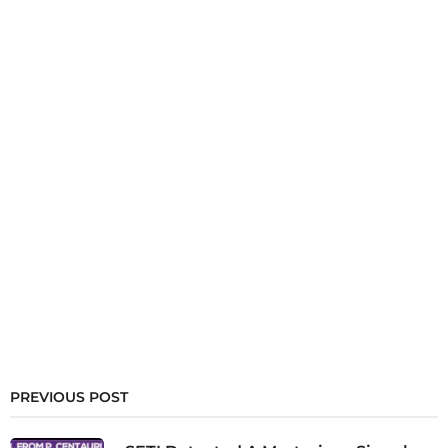
PREVIOUS POST