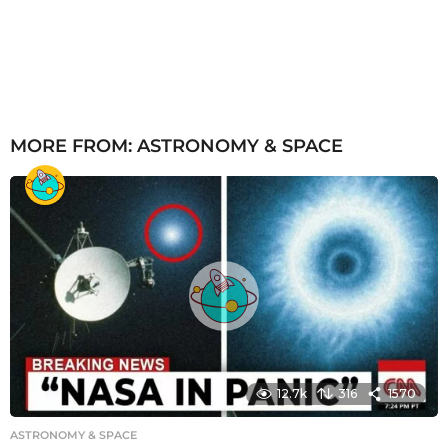
MORE FROM:
ASTRONOMY & SPACE
12.7k
316
1570
ASTRONOMY & SPACE