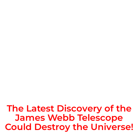
The Latest Discovery of the
James Webb Telescope
Could Destroy the Universe!