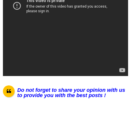
Do not forget to share your opinion with us
to provide you with the best posts !