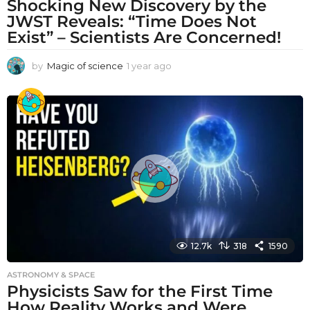
Shocking New Discovery by the
JWST Reveals: “Time Does Not
Exist” – Scientists Are Concerned!
by
Magic of science
1 year ago
1
y
e
a
r
a
g
o
12.7k
318
1590
ASTRONOMY & SPACE
Physicists Saw for the First Time
How Reality Works and Were