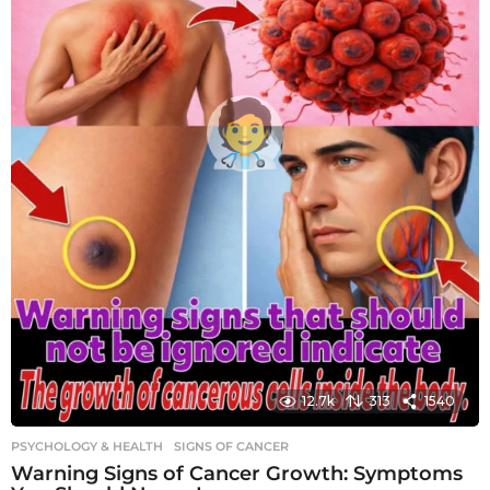
12.7k
313
1540
PSYCHOLOGY & HEALTH
SIGNS OF CANCER
Warning Signs of Cancer Growth: Symptoms