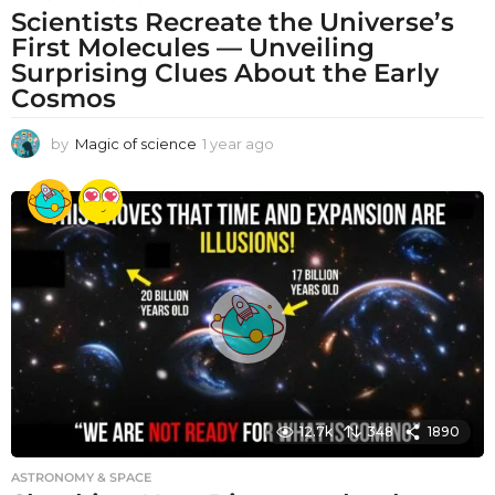
Scientists Recreate the Universe’s
First Molecules — Unveiling
Surprising Clues About the Early
Cosmos
by
Magic of science
1 year ago
1
y
e
a
r
a
g
o
12.7k
348
1890
ASTRONOMY & SPACE