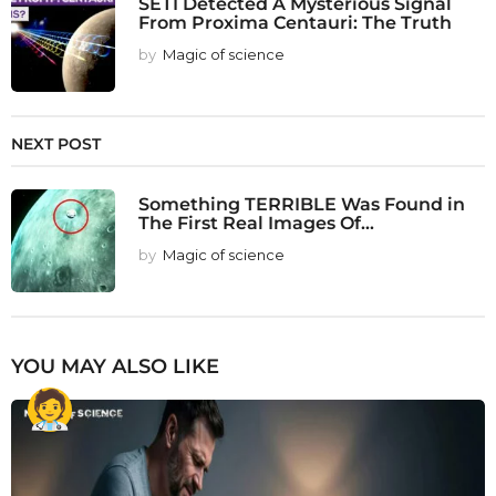
SETI Detected A Mysterious Signal
From Proxima Centauri: The Truth
by
Magic of science
NEXT POST
Something TERRIBLE Was Found in
The First Real Images Of...
by
Magic of science
YOU MAY ALSO LIKE