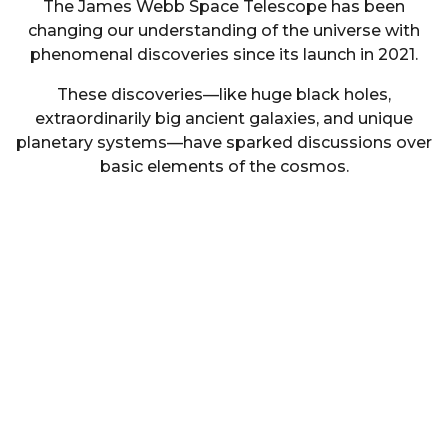
The James Webb Space Telescope has been
changing our understanding of the universe with
phenomenal discoveries since its launch in 2021.
These discoveries—like huge black holes,
extraordinarily big ancient galaxies, and unique
planetary systems—have sparked discussions over
basic elements of the cosmos.