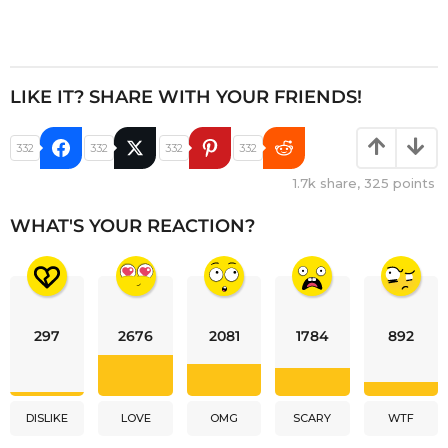
LIKE IT? SHARE WITH YOUR FRIENDS!
332
332
332
332
1.7k
share,
325
points
WHAT'S YOUR REACTION?
297
2676
2081
1784
892
DISLIKE
LOVE
OMG
SCARY
WTF