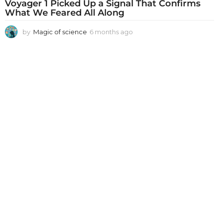
Voyager 1 Picked Up a Signal That Confirms
What We Feared All Along
by
Magic of science
6 months ago
6
m
o
n
t
h
s
a
g
o