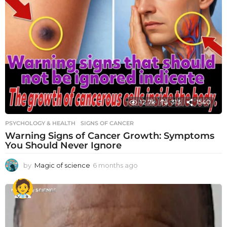
12.7k
313
1540
PSYCHOLOGY & HEALTH
SIGNS OF CANCER
Warning Signs of Cancer Growth: Symptoms
You Should Never Ignore
by
Magic of science
6 months ago
6
m
o
n
t
h
s