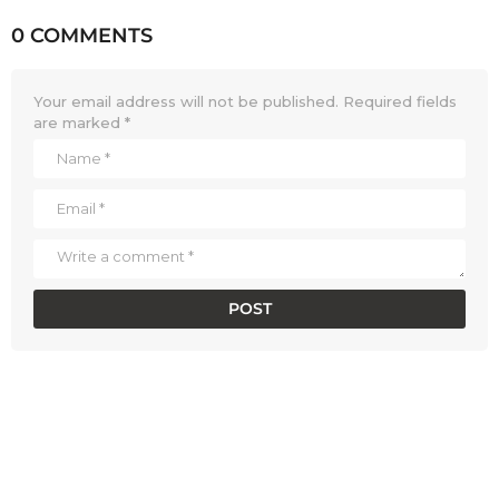
0 COMMENTS
Your email address will not be published.
Required fields
are marked
*