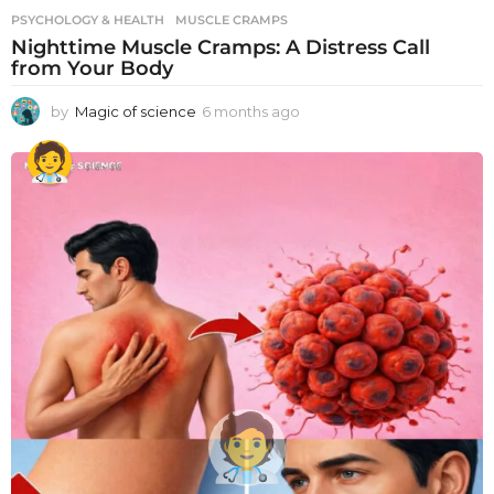
PSYCHOLOGY & HEALTH
MUSCLE CRAMPS
Nighttime Muscle Cramps: A Distress Call
from Your Body
by
Magic of science
6 months ago
6
m
o
n
t
h
s
a
g
o