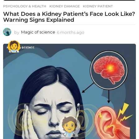
PSYCHOLOGY & HEALTH
KIDNEY DAMAGE
,
KIDNEY PATIENT
What Does a Kidney Patient’s Face Look Like?
Warning Signs Explained
by
Magic of science
6 months ago
6
m
o
n
t
h
s
a
g
o