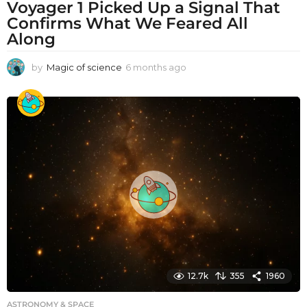
Voyager 1 Picked Up a Signal That
Confirms What We Feared All
Along
by
Magic of science
6 months ago
6
m
o
n
t
h
s
a
g
o
12.7k
355
1960
ASTRONOMY & SPACE