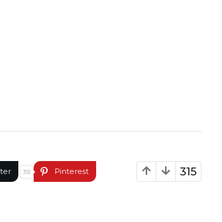
315
ter
Pinterest
312