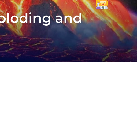
xploding and