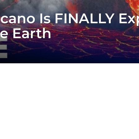
lcano Is FINALLY E
e Earth