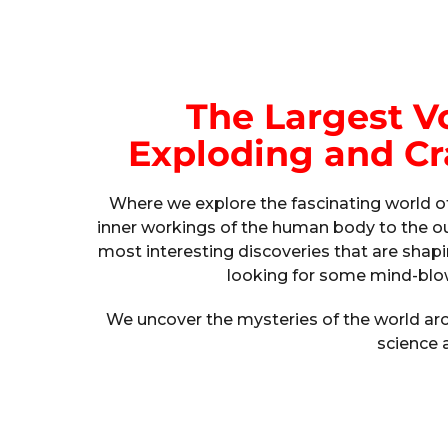
The Largest V
Exploding and Cr
Where we explore the fascinating world of
inner workings of the human body to the ou
most interesting discoveries that are shapi
looking for some mind-blow
We uncover the mysteries of the world arou
science 