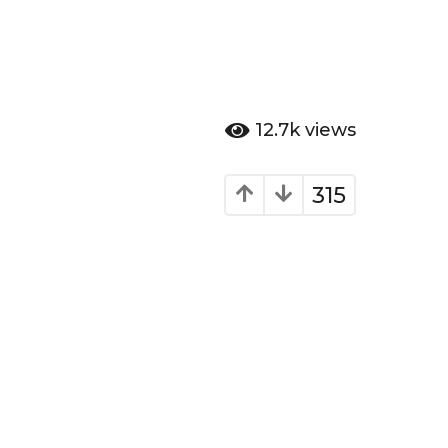
12.7k
views
315