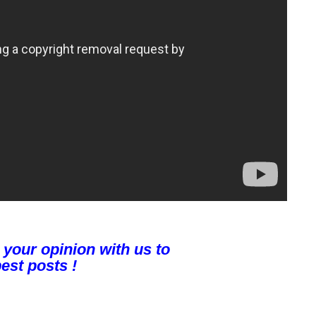
 your opinion with us to
est posts !