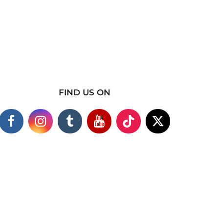
FIND US ON