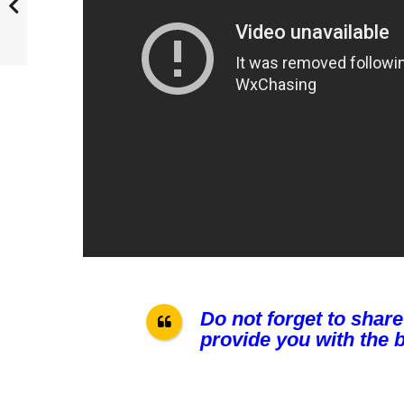
Do not forget to share
provide you with the b