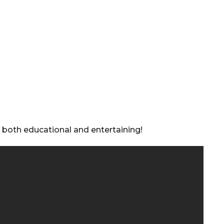
s both educational and entertaining!