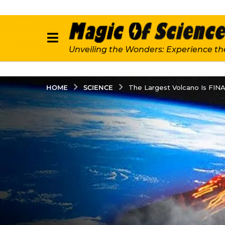
Unveiling the Wonders: Experience th
SCIENCE
HOME
The Largest Volcano Is FIN