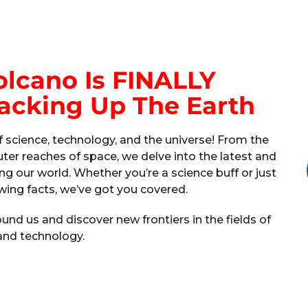
olcano Is FINALLY
acking Up The Earth
 science, technology, and the universe! From the
ter reaches of space, we delve into the latest and
ng our world. Whether you’re a science buff or just
ing facts, we’ve got you covered.
nd us and discover new frontiers in the fields of
and technology.