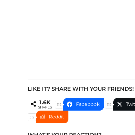
P
a
g
i
n
a
t
i
o
n
LIKE IT? SHARE WITH YOUR FRIENDS!
1.6K
Facebook
Twit
312
312
SHARES
Reddit
312