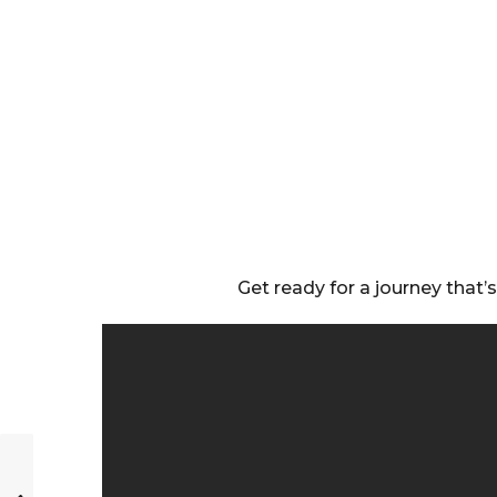
Get ready for a journey that’