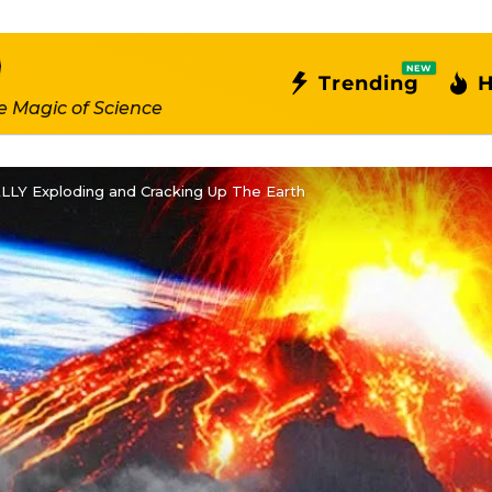
NEW
Trending
H
e Magic of Science
ALLY Exploding and Cracking Up The Earth