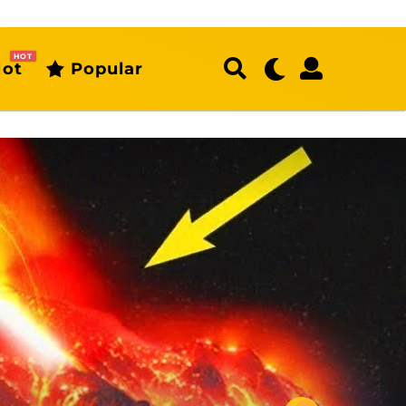
HOT
ot
Popular