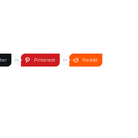
ter
Pinterest
Reddit
312
312