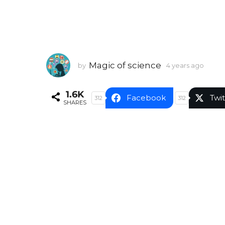
Magic of science
by
4 years ago
4
y
e
1.6K
a
Facebook
Twit
312
312
SHARES
r
s
a
g
o