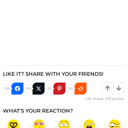
n
LIKE IT? SHARE WITH YOUR FRIENDS!
309
309
310
309
1.5k
share,
313
points
WHAT'S YOUR REACTION?