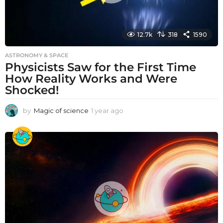
12.7k
318
1590
ASTRONOMY & SPACE
Physicists Saw for the First Time
How Reality Works and Were
Shocked!
by
Magic of science
1 year ago
1
y
e
a
r
a
g
o