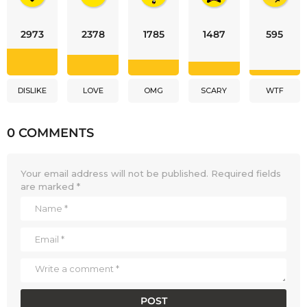
2973
2378
1785
1487
595
DISLIKE
LOVE
OMG
SCARY
WTF
0 COMMENTS
Your email address will not be published.
Required fields
are marked
*