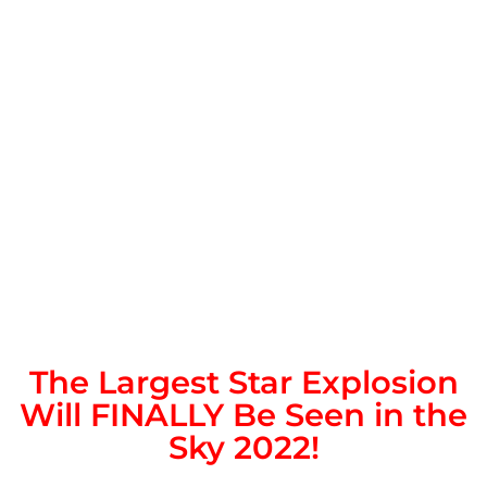
The Largest Star Explosion
Will FINALLY Be Seen in the
Sky 2022!