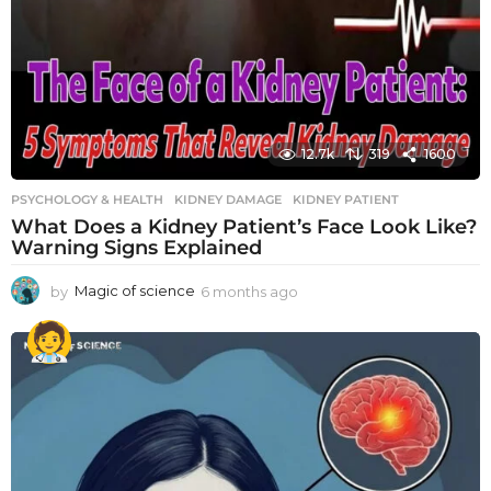
12.7k
319
1600
PSYCHOLOGY & HEALTH
KIDNEY DAMAGE
,
KIDNEY PATIENT
What Does a Kidney Patient’s Face Look Like?
Warning Signs Explained
by
Magic of science
6 months ago
6
m
o
n
t
h
s
a
g
o