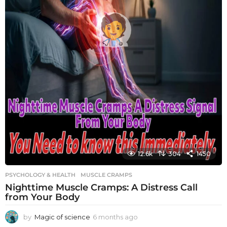
12.6k
304
1450
PSYCHOLOGY & HEALTH
MUSCLE CRAMPS
Nighttime Muscle Cramps: A Distress Call
from Your Body
by
Magic of science
6 months ago
6
m