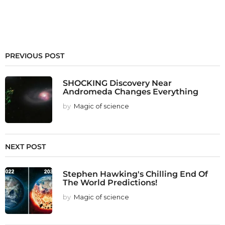
PREVIOUS POST
SHOCKING Discovery Near
Andromeda Changes Everything
by
Magic of science
NEXT POST
Stephen Hawking's Chilling End Of
The World Predictions!
by
Magic of science