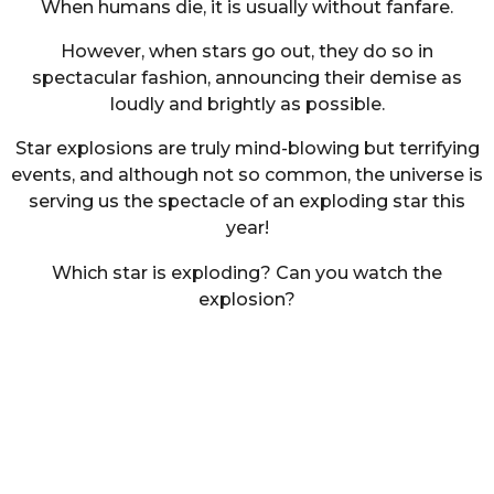
When humans die, it is usually without fanfare.
However, when stars go out, they do so in
spectacular fashion, announcing their demise as
loudly and brightly as possible.
Star explosions are truly mind-blowing but terrifying
events, and although not so common, the universe is
serving us the spectacle of an exploding star this
year!
Which star is exploding? Can you watch the
explosion?