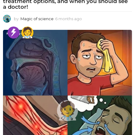
treatment options, and when you should see
a doctor!
by
Magic of science
6 months ago
6
m
o
n
t
h
s
a
g
o