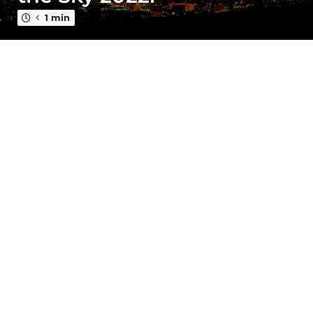
a
g
1 min
o
4
y
e
a
r
s
a
g
o