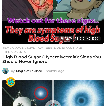
12.7k
312
1530
PSYCHOLOGY & HEALTH
DKA
,
HHS
,
HIGH BLOOD SUGAR
,
HYPERGLYCEMIA
High Blood Sugar (Hyperglycemia): Signs You
Should Never Ignore
by
Magic of science
6 months ago
6
m
o
n
t
h
s
a