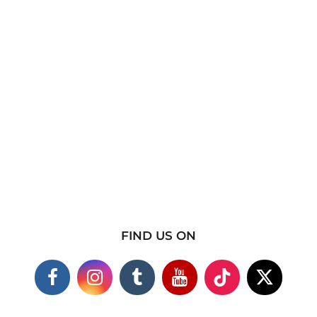
FIND US ON