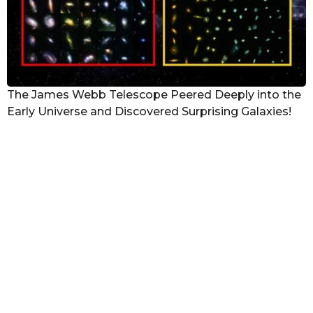
The James Webb Telescope Peered Deeply into the
Early Universe and Discovered Surprising Galaxies!