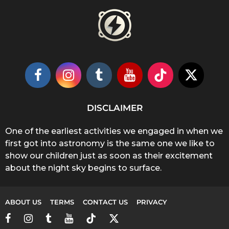
DISCLAIMER
One of the earliest activities we engaged in when we
first got into astronomy is the same one we like to
show our children just as soon as their excitement
about the night sky begins to surface.
ABOUT US
TERMS
CONTACT US
PRIVACY