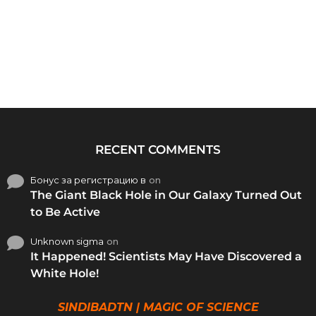
RECENT COMMENTS
Бонус за регистрацию в
on
The Giant Black Hole in Our Galaxy Turned Out
to Be Active
Unknown sigma
on
It Happened! Scientists May Have Discovered a
White Hole!
SINDIBADTN | MAGIC OF SCIENCE