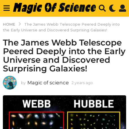
HOME
The James Webb Telescope Peered Deeply into
the Early Universe and Discovered Surprising Galaxies!
The James Webb Telescope
Peered Deeply into the Early
Universe and Discovered
Surprising Galaxies!
Magic of science
by
2 years ago
2
y
e
a
r
s
a
g
o