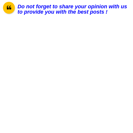
Do not forget to share your opinion with us
to provide you with the best posts !