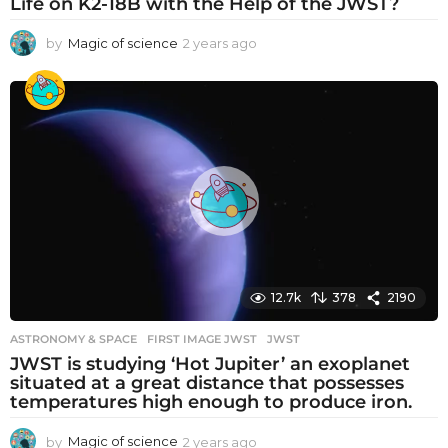
Life on K2-18B with the Help of the JWST?
by
Magic of science
2 years ago
2
y
e
a
r
s
a
g
o
12.7k
378
2190
ASTRONOMY & SPACE
FIRST IMAGE JWST
,
JWST
JWST is studying ‘Hot Jupiter’ an exoplanet
situated at a great distance that possesses
temperatures high enough to produce iron.
by
Magic of science
2 years ago
2