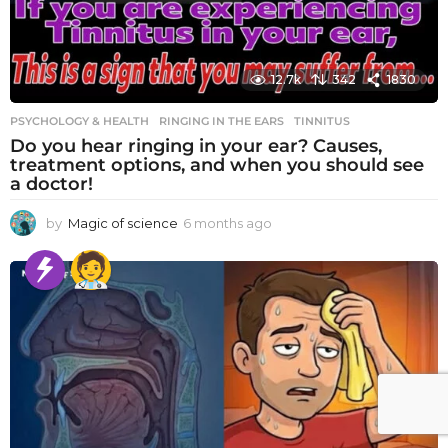
12.7k
342
1830
PSYCHOLOGY & HEALTH
RINGING IN THE EARS
,
TINNITUS
Do you hear ringing in your ear? Causes,
treatment options, and when you should see
a doctor!
by
Magic of science
6 months ago
6
m
o
n
t
h
s
a
g
o