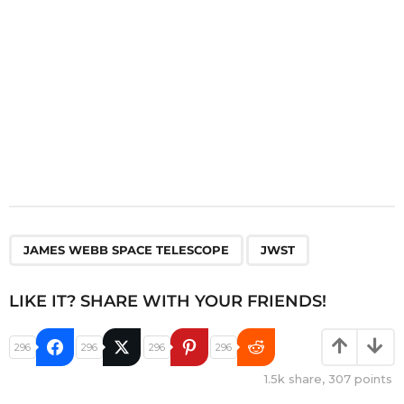
n
,
JAMES WEBB SPACE TELESCOPE
JWST
LIKE IT? SHARE WITH YOUR FRIENDS!
296
296
296
296
1.5k
share,
307
points