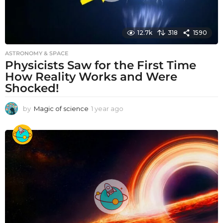
12.7k
318
1590
ASTRONOMY & SPACE
Physicists Saw for the First Time
How Reality Works and Were
Shocked!
by
Magic of science
1 year ago
1
y
e
a
r
a
g
o