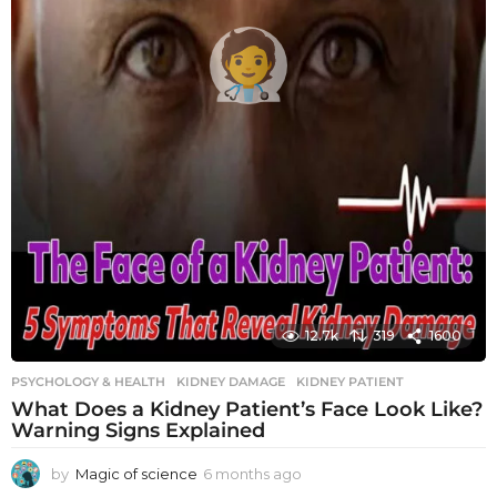
12.7k
319
1600
PSYCHOLOGY & HEALTH
KIDNEY DAMAGE
,
KIDNEY PATIENT
What Does a Kidney Patient’s Face Look Like?
Warning Signs Explained
by
Magic of science
6 months ago
6
m