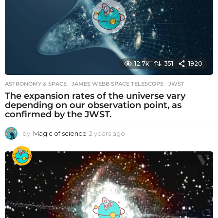
g
o
12.7k
351
1920
ASTRONOMY & SPACE
JAMES WEBB SPACE TELESCOPE
,
JWST
The expansion rates of the universe vary
depending on our observation point, as
confirmed by the JWST.
by
Magic of science
2 years ago
2
y
e
a
r
s
a
g
o