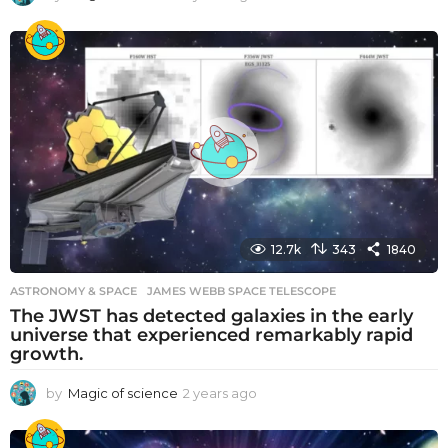
y
e
a
r
s
a
g
o
12.7k
343
1840
ASTRONOMY & SPACE
JAMES WEBB SPACE TELESCOPE
The JWST has detected galaxies in the early
universe that experienced remarkably rapid
growth.
by
Magic of science
2 years ago
2
y
e