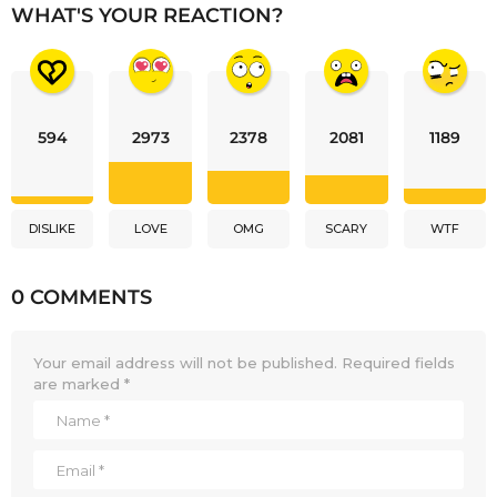
WHAT'S YOUR REACTION?
594
2973
2378
2081
1189
DISLIKE
LOVE
OMG
SCARY
WTF
0 COMMENTS
Your email address will not be published.
Required fields
are marked
*