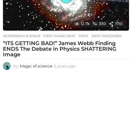
12.7k
330
1710
ASTRONOMY & SPACE
FIRST IMAGE JWST
,
JWST
,
JWST DISCOVERY
“ITS GETTING BAD!” James Webb Finding
ENDS The Debate in Physics SHATTERING
Image
by
Magic of science
2 years ago
2
y
e
a
r
s
a
g
o