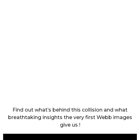
Find out what’s behind this collision and what
breathtaking insights the very first Webb images
give us !