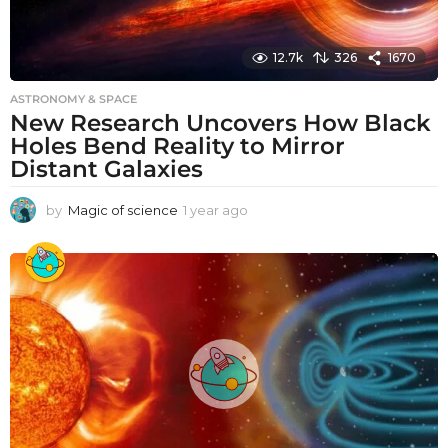
12.7k
326
1670
ASTRONOMY & SPACE
New Research Uncovers How Black
Holes Bend Reality to Mirror
Distant Galaxies
by
Magic of science
1 year ago
1
y
e
a
r
a
g
o