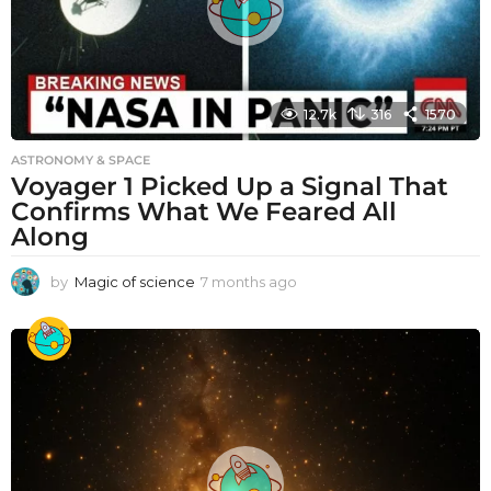
12.7k
316
1570
ASTRONOMY & SPACE
Voyager 1 Picked Up a Signal That
Confirms What We Feared All
Along
by
Magic of science
7 months ago
7
m
o
n
t
h
s
a
g
o