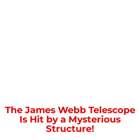
The James Webb Telescope
Is Hit by a Mysterious
Structure!