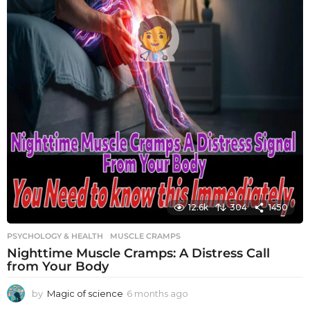
12.6k
304
1450
PSYCHOLOGY & HEALTH
MUSCLE CRAMPS
Nighttime Muscle Cramps: A Distress Call
from Your Body
by
Magic of science
6 months ago
6
m