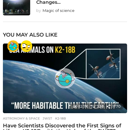
Changes...
by
Magic of science
YOU MAY ALSO LIKE
12.7k
336
1770
ASTRONOMY & SPACE
JWST
,
K2-18B
Have Scientists Discovered the First Signs of