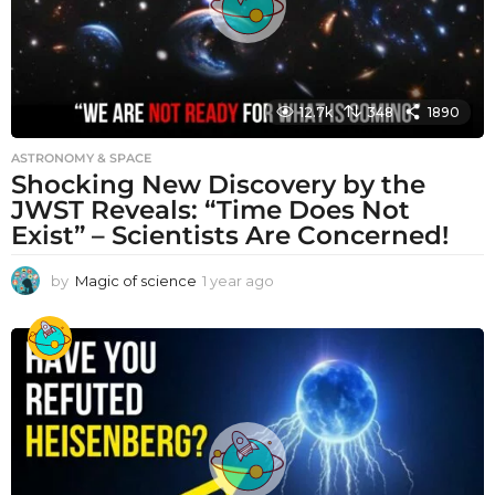
12.7k
348
1890
ASTRONOMY & SPACE
Shocking New Discovery by the
JWST Reveals: “Time Does Not
Exist” – Scientists Are Concerned!
by
Magic of science
1 year ago
1
y
e
a
r
a
g
o