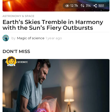
12.7k
314
1551
ASTRONOMY & SPACE
Earth’s Skies Tremble in Harmony
with the Sun’s Fiery Outbursts
by
Magic of science
1 year ago
1
y
e
DON'T MISS
a
r
a
g
o