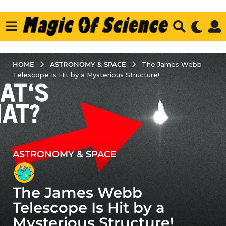
ASTRONOMY & SPACE
HOME
The James Webb
Telescope Is Hit by a Mysterious Structure!
ASTRONOMY & SPACE
4
y
e
The James Webb
a
r
Telescope Is Hit by a
s
Mysterious Structure!