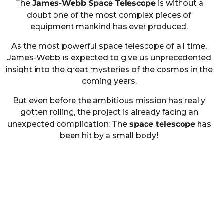
The
James-Webb Space Telescope
is without a
doubt one of the most complex pieces of
equipment mankind has ever produced.
As the most powerful space telescope of all time,
James-Webb is expected to give us unprecedented
insight into the great mysteries of the cosmos in the
coming years.
But even before the ambitious mission has really
gotten rolling, the project is already facing an
unexpected complication: The
space telescope
has
been hit by a small body!