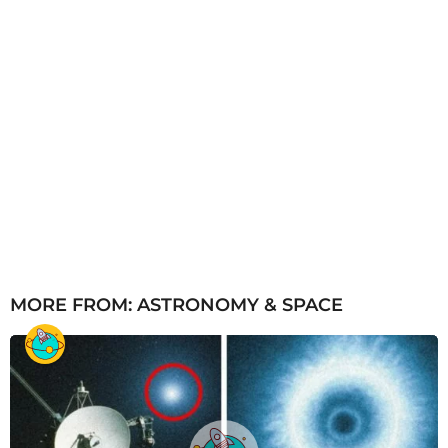
MORE FROM:
ASTRONOMY & SPACE