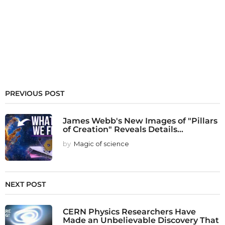
PREVIOUS POST
James Webb's New Images of "Pillars
of Creation" Reveals Details...
by
Magic of science
NEXT POST
CERN Physics Researchers Have
Made an Unbelievable Discovery That