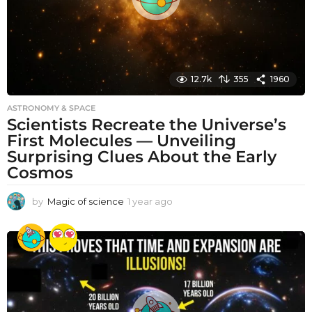
12.7k
355
1960
ASTRONOMY & SPACE
Scientists Recreate the Universe’s
First Molecules — Unveiling
Surprising Clues About the Early
Cosmos
by
Magic of science
1 year ago
1
y
e
a
r
a
g
o